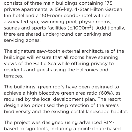
consists of three main buildings containing 175
private apartments, a 156-key, 4-Star Hilton Garden
Inn hotel and a 150-room condo-hotel with an
associated spa, swimming pool, physio rooms,
2
saunas and sports facilities (c.1000m
). Additionally,
there are shared underground car parking and
servicing zones.
The signature saw-tooth external architecture of the
buildings will ensure that all rooms have stunning
views of the Baltic Sea while offering privacy to
residents and guests using the balconies and
terraces.
The buildings’ green roofs have been designed to
achieve a high bioactive green area ratio (60%), as
required by the local development plan. The resort
design also prioritised the protection of the area’s
biodiversity and the existing costal landscape habitat.
The project was designed using advanced BIM-
based design tools, including a point-cloud-based