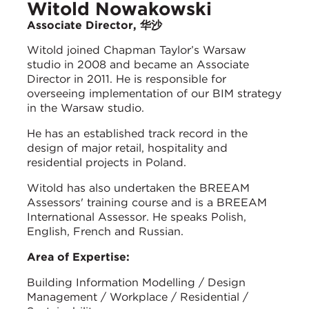
Witold Nowakowski
Associate Director, 华沙
Witold joined Chapman Taylor’s Warsaw
studio in 2008 and became an Associate
Director in 2011. He is responsible for
overseeing implementation of our BIM strategy
in the Warsaw studio.
He has an established track record in the
design of major retail, hospitality and
residential projects in Poland.
Witold has also undertaken the BREEAM
Assessors' training course and is a BREEAM
International Assessor. He speaks Polish,
English, French and Russian.
Area of Expertise:
Building Information Modelling / Design
Management / Workplace / Residential /