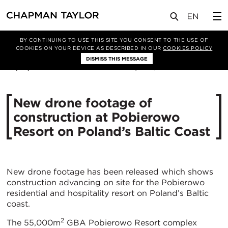
媒体
新闻
文章
BY CONTINUING TO USE THIS SITE YOU CONSENT TO THE USE OF
COOKIES ON YOUR DEVICE AS DESCRIBED IN OUR
COOKIES POLICY
DISMISS THIS MESSAGE
20/10/2020
4872
New drone footage of
construction at Pobierowo
Resort on Poland’s Baltic Coast
New drone footage has been released which shows
construction advancing on site for the Pobierowo
residential and hospitality resort on Poland’s Baltic
coast.
2
The 55,000m
GBA Pobierowo Resort complex