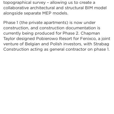
topographical survey – allowing us to create a
collaborative architectural and structural BIM model
alongside separate MEP models.
Phase 1 (the private apartments) is now under
construction, and construction documentation is
currently being produced for Phase 2. Chapman
Taylor designed Pobierowo Resort for Fenixco, a joint
venture of Belgian and Polish investors, with Strabag
Construction acting as general contractor on phase 1.