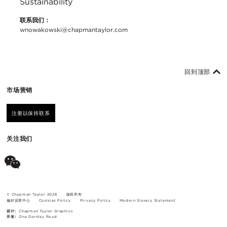
Sustainability
联系我们：
wnowakowski@chapmantaylor.com
回到顶部
市场营销
注册以保持联系
关注我们
© Chapman Taylor 2026
版权所有
偏好设置中心
Cookies Policy
Privacy Policy
Modern Slavery Statement
设计:
Chapman Taylor Graphics
开发:
One Darnley Road