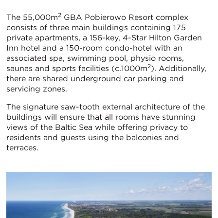
2
The 55,000m
GBA Pobierowo Resort complex
consists of three main buildings containing 175
private apartments, a 156-key, 4-Star Hilton Garden
Inn hotel and a 150-room condo-hotel with an
associated spa, swimming pool, physio rooms,
2
saunas and sports facilities (c.1000m
). Additionally,
there are shared underground car parking and
servicing zones.
The signature saw-tooth external architecture of the
buildings will ensure that all rooms have stunning
views of the Baltic Sea while offering privacy to
residents and guests using the balconies and
terraces.