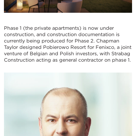
Phase 1 (the private apartments) is now under
construction, and construction documentation is
currently being produced for Phase 2. Chapman
Taylor designed Pobierowo Resort for Fenixco, a joint
venture of Belgian and Polish investors, with Strabag
Construction acting as general contractor on phase 1.