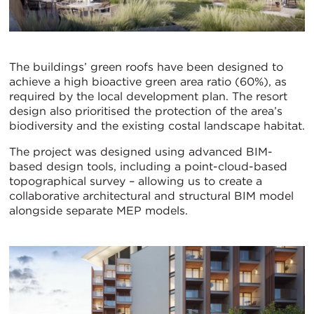
The buildings’ green roofs have been designed to
achieve a high bioactive green area ratio (60%), as
required by the local development plan. The resort
design also prioritised the protection of the area’s
biodiversity and the existing costal landscape habitat.
The project was designed using advanced BIM-
based design tools, including a point-cloud-based
topographical survey – allowing us to create a
collaborative architectural and structural BIM model
alongside separate MEP models.