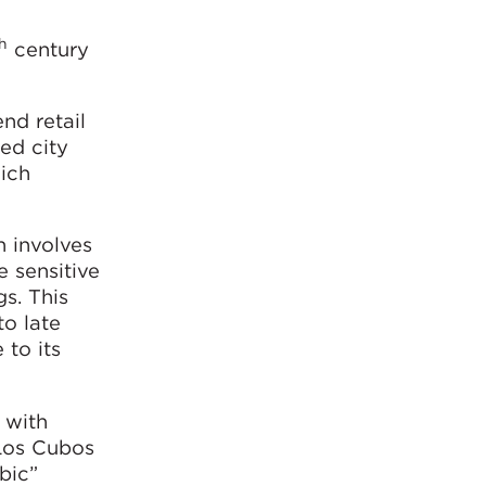
h
century
nd retail
ed city
hich
n involves
e sensitive
gs. This
to late
 to its
, with
 Los Cubos
bic”