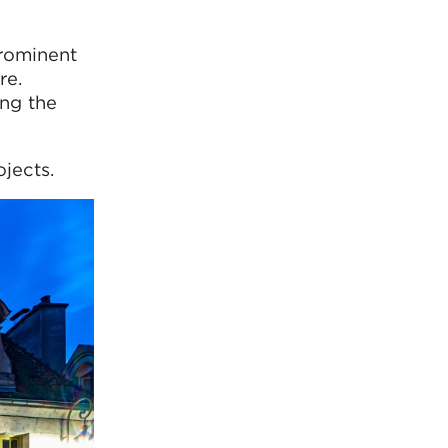
prominent
re.
ng the
jects.