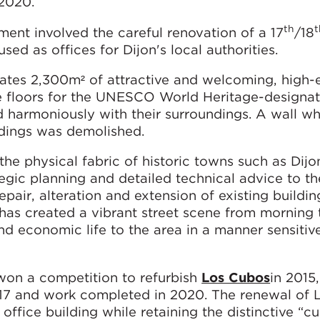
 2020.
th
t
ment involved the careful renovation of a 17
/18
ed as offices for Dijon's local authorities.
ates 2,300m² of attractive and welcoming, high-e
e floors for the UNESCO World Heritage-designat
d harmoniously with their surroundings. A wall w
ldings was demolished.
e physical fabric of historic towns such as Dijo
tegic planning and detailed technical advice to th
pair, alteration and extension of existing buildin
has created a vibrant street scene from morning 
nd economic life to the area in a manner sensitive
won a competition to refurbish
Los Cubos
in 2015
017 and work completed in 2020. The renewal of
office building while retaining the distinctive “cu