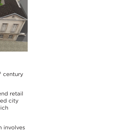
h
century
nd retail
ed city
hich
n involves