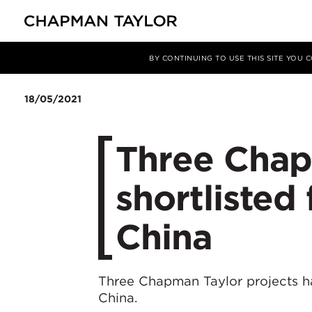
媒体
新闻
文章
BY CONTINUING TO USE THIS SITE YOU
18/05/2021
​Three Chap
shortliste
China
Three Chapman Taylor projects h
China.