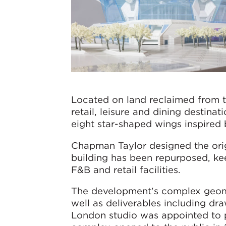
Located on land reclaimed from 
retail, leisure and dining destinat
eight star-shaped wings inspired
Chapman Taylor designed the orig
building has been repurposed, kee
F&B and retail facilities.
The development's complex geom
well as deliverables including dr
London studio was appointed to pr