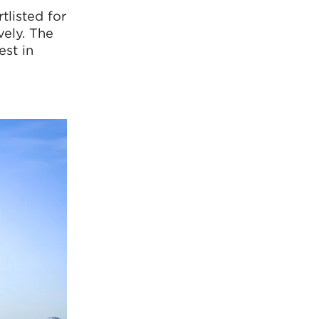
tlisted for
ely. The
est in