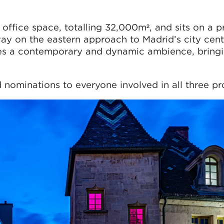
 office space, totalling 32,000m², and sits on a 
ay on the eastern approach to Madrid’s city cent
es a contemporary and dynamic ambience, bringi
nominations to everyone involved in all three pro