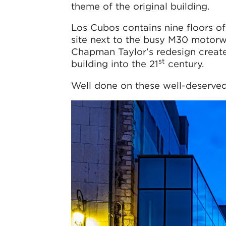
theme of the original building.
Los Cubos contains nine floors of
site next to the busy M30 motorw
Chapman Taylor’s redesign creat
st
building into the 21
century.
Well done on these well-deserved 