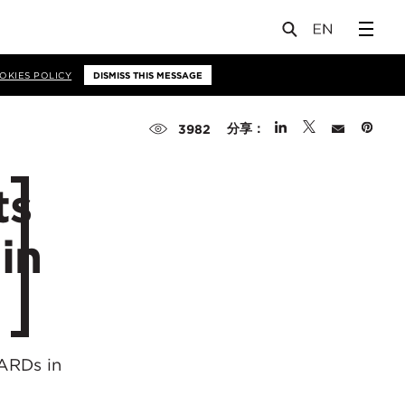
OKIES POLICY
DISMISS THIS MESSAGE
分享：
3982
ts
in
WARDs in