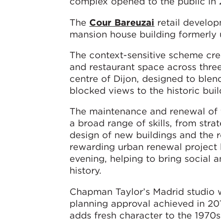
complex opened to the public in
The
Cour Bareuzai
retail develop
mansion house building formerly us
The context-sensitive scheme cre
and restaurant space across thre
centre of Dijon, designed to blen
blocked views to the historic bui
The maintenance and renewal of th
a broad range of skills, from stra
design of new buildings and the re
rewarding urban renewal project 
evening, helping to bring social a
history.
Chapman Taylor’s Madrid studio 
planning approval achieved in 2
adds fresh character to the 1970s 