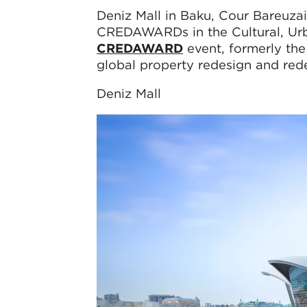
Deniz Mall in Baku, Cour Bareuzai
CREDAWARDs in the Cultural, Urba
CREDAWARD
event, formerly the
global property redesign and re
Deniz Mall