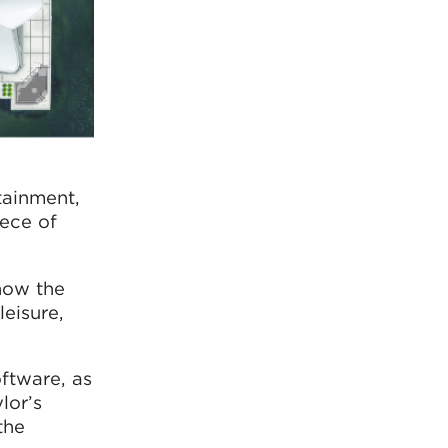
tainment,
iece of
now the
eisure,
ftware, as
lor’s
the