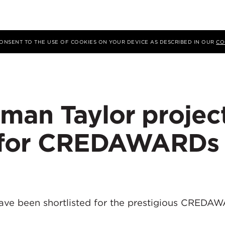
 CONSENT TO THE USE OF COOKIES ON YOUR DEVICE AS DESCRIBED IN OUR
CO
man Taylor projec
d for CREDAWARDs 
ave been shortlisted for the prestigious CREDA