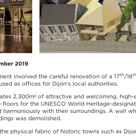
ember 2019
th
t
ent involved the careful renovation of a 17
/18
ed as offices for Dijon's local authorities.
ates 2,300m² of attractive and welcoming, high-e
e floors for the UNESCO World Heritage-designat
d harmoniously with their surroundings. A wall w
ldings was demolished.
e physical fabric of historic towns such as Dijo