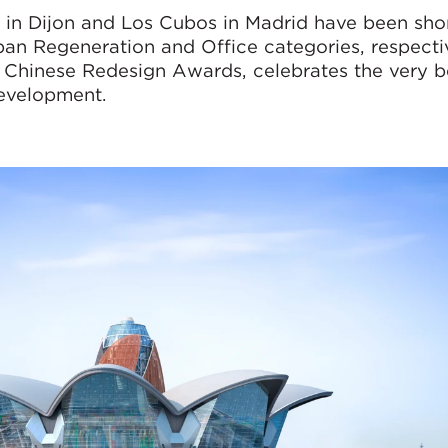
 in Dijon and Los Cubos in Madrid have been shor
n Regeneration and Office categories, respectiv
 Chinese Redesign Awards, celebrates the very b
development.