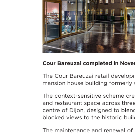
Cour Bareuzai completed in Nov
The Cour Bareuzai retail developm
mansion house building formerly us
The context-sensitive scheme cre
and restaurant space across thre
centre of Dijon, designed to blen
blocked views to the historic bui
The maintenance and renewal of th