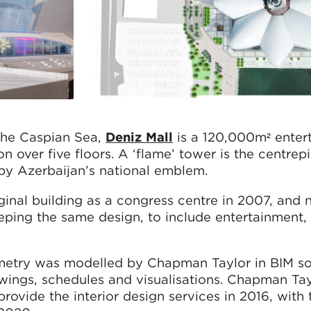
the Caspian Sea,
Deniz Mall
is a 120,000m² enter
ion over five floors. A ‘flame’ tower is the centrep
 by Azerbaijan’s national emblem.
inal building as a congress centre in 2007, and 
ping the same design, to include entertainment, l
etry was modelled by Chapman Taylor in BIM so
awings, schedules and visualisations. Chapman Tay
ovide the interior design services in 2016, with 