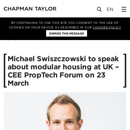
媒体
新闻
文章
BY CONTINUING TO USE THIS SITE YOU CONSENT TO THE USE OF
COOKIES ON YOUR DEVICE AS DESCRIBED IN OUR
COOKIES POLICY
DISMISS THIS MESSAGE
19/03/2021
3228
Michael Swiszczowski to speak
about modular housing at UK –
CEE PropTech Forum on 23
March