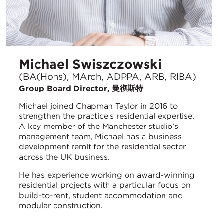
Michael Swiszczowski
(BA(Hons), MArch, ADPPA, ARB, RIBA)
Group Board Director, 曼彻斯特
Michael joined Chapman Taylor in 2016 to
strengthen the practice’s residential expertise.
A key member of the Manchester studio’s
management team, Michael has a business
development remit for the residential sector
across the UK business.
He has experience working on award-winning
residential projects with a particular focus on
build-to-rent, student accommodation and
modular construction.