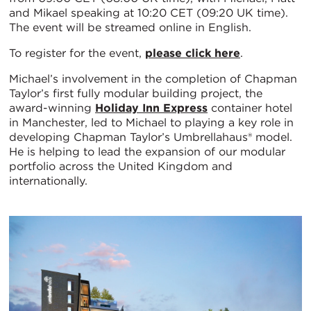
and Mikael speaking at 10:20 CET (09:20 UK time).
The event will be streamed online in English.
To register for the event,
please click here
.
Michael’s involvement in the completion of Chapman
Taylor’s first fully modular building project, the
award-winning
Holiday Inn Express
container hotel
in Manchester, led to Michael to playing a key role in
developing Chapman Taylor’s Umbrellahaus® model.
He is helping to lead the expansion of our modular
portfolio across the United Kingdom and
internationally.