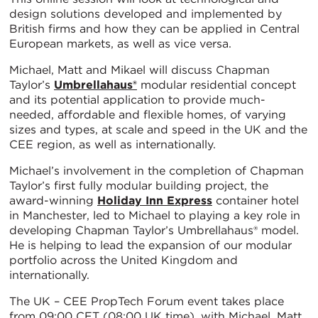
design solutions developed and implemented by
British firms and how they can be applied in Central
European markets, as well as vice versa.
Michael, Matt and Mikael will discuss Chapman
Taylor’s
Umbrellahaus®
modular residential concept
and its potential application to provide much-
needed, affordable and flexible homes, of varying
sizes and types, at scale and speed in the UK and the
CEE region, as well as internationally.
Michael’s involvement in the completion of Chapman
Taylor’s first fully modular building project, the
award-winning
Holiday Inn Express
container hotel
in Manchester, led to Michael to playing a key role in
developing Chapman Taylor’s Umbrellahaus® model.
He is helping to lead the expansion of our modular
portfolio across the United Kingdom and
internationally.
The UK – CEE PropTech Forum event takes place
from 09:00 CET (08:00 UK time), with Michael, Matt