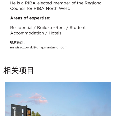
He is a RIBA-elected member of the Regional
Council for RIBA North West.
Areas of expertise:
Residential / Build-to-Rent / Student
Accommodation / Hotels
联系我们：
mswiszczowski@chapmantaylor.com
相关项目