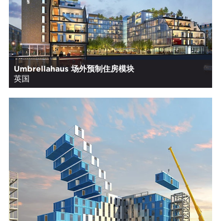
Umbrellahaus 场外预制住房模块
英国