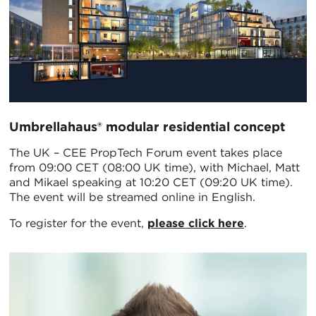
Umbrellahaus® modular residential concept
The UK – CEE PropTech Forum event takes place
from 09:00 CET (08:00 UK time), with Michael, Matt
and Mikael speaking at 10:20 CET (09:20 UK time).
The event will be streamed online in English.
To register for the event,
please click here
.