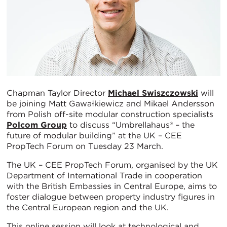
Chapman Taylor Director
Michael Swiszczowski
will
be joining Matt Gawałkiewicz and Mikael Andersson
from Polish off-site modular construction specialists
Polcom Group
to discuss “Umbrellahaus® – the
future of modular building” at the UK – CEE
PropTech Forum on Tuesday 23 March.
The UK – CEE PropTech Forum, organised by the UK
Department of International Trade in cooperation
with the British Embassies in Central Europe, aims to
foster dialogue between property industry figures in
the Central European region and the UK.
This online session will look at technological and