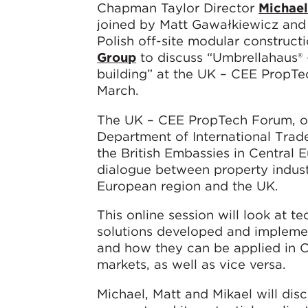
Chapman Taylor Director
Michae
joined by Matt Gawałkiewicz and
Polish off-site modular constructi
Group
to discuss “Umbrellahaus® 
building” at the UK – CEE PropT
March.
The UK – CEE PropTech Forum, o
Department of International Trad
the British Embassies in Central E
dialogue between property industr
European region and the UK.
This online session will look at t
solutions developed and implemen
and how they can be applied in 
markets, as well as vice versa.
Michael, Matt and Mikael will di