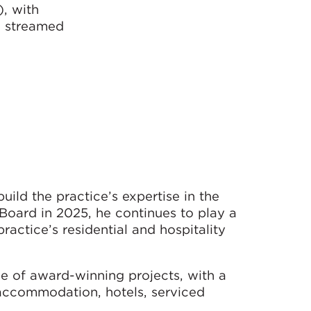
, with
e streamed
ild the practice’s expertise in the
 Board in 2025, he continues to play a
ractice’s residential and hospitality
e of award-winning projects, with a
 accommodation, hotels, serviced