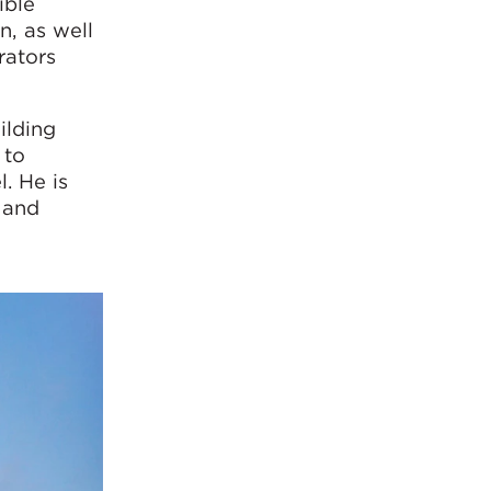
ible
n, as well
rators
ilding
 to
. He is
 and