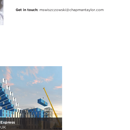
Get in touch:
mswiszczowski@chapmantaylor.com
 Express
 UK