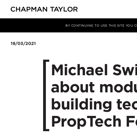
Media
News
Article
BY CONTINUING TO USE THIS SITE YOU
19/03/2021
Michael Sw
about modu
building t
PropTech F