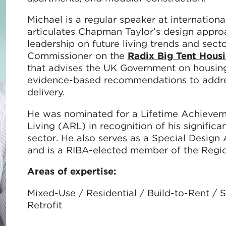
Michael is a regular speaker at internatio
articulates Chapman Taylor’s design approac
leadership on future living trends and secto
Commissioner on the
Radix Big Tent Hous
that advises the UK Government on housing 
evidence-based recommendations to addres
delivery.
He was nominated for a Lifetime Achievem
Living (ARL) in recognition of his significa
sector. He also serves as a Special Desig
and is a RIBA-elected member of the Regio
Areas of expertise:
Mixed-Use / Residential / Build-to-Rent /
Retrofit