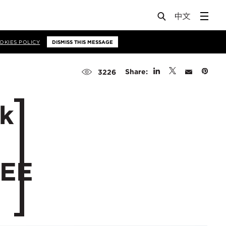
OKIES POLICY
DISMISS THIS MESSAGE
Share:
3226
ak
CEE