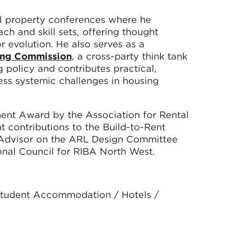
nal property conferences where he
h and skill sets, offering thought
r evolution. He also serves as a
ing Commission
, a cross-party think tank
policy and contributes practical,
s systemic challenges in housing
ent Award by the Association for Rental
nt contributions to the Build-to-Rent
n Advisor on the ARL Design Committee
nal Council for RIBA North West.
 Student Accommodation / Hotels /