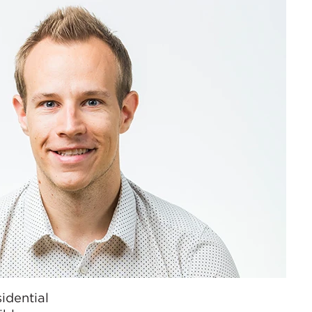
idential