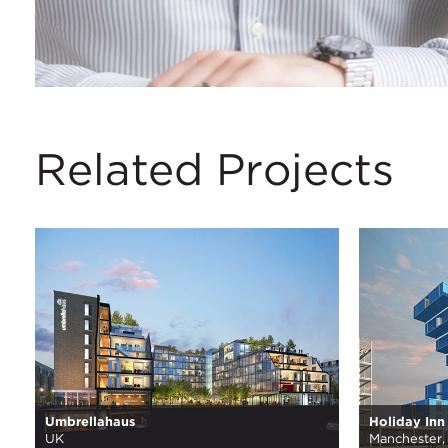
Related Projects
Umbrellahaus
Holiday Inn
UK
Manchester,