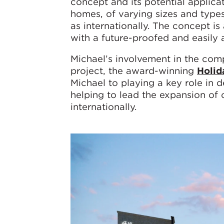
concept and its potential applica
homes, of varying sizes and types
as internationally. The concept is
with a future-proofed and easily 
Michael’s involvement in the comp
project, the award-winning
Holid
Michael to playing a key role in
helping to lead the expansion of
internationally.