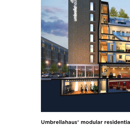
Umbrellahaus® modular residentia