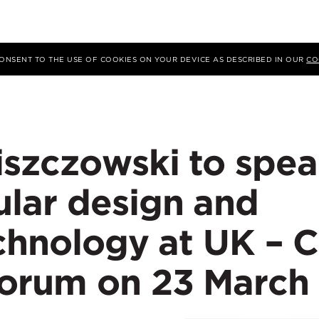
 CONSENT TO THE USE OF COOKIES ON YOUR DEVICE AS DESCRIBED IN OUR
CO
iszczowski to spe
lar design and
echnology at UK – 
orum on 23 March