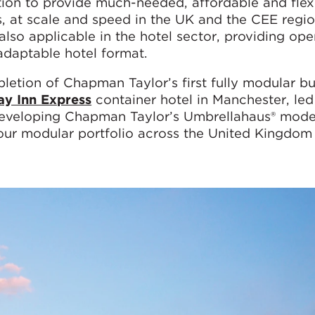
tion to provide much-needed, affordable and flex
, at scale and speed in the UK and the CEE regio
 also applicable in the hotel sector, providing ope
adaptable hotel format.
letion of Chapman Taylor’s first fully modular bu
ay Inn Express
container hotel in Manchester, led
 developing Chapman Taylor’s Umbrellahaus® model
 our modular portfolio across the United Kingdom