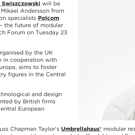
l Swiszczowski
will be
 Mikael Andersson from
on specialists
Polcom
– the future of modular
ech Forum on Tuesday 23
rganised by the UK
e in cooperation with
urope, aims to foster
y figures in the Central
echnological and design
ted by British firms
Central European
scuss Chapman Taylor’s
Umbrellahaus®
modular res