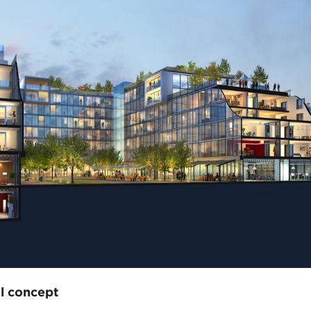
l concept