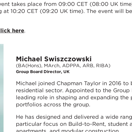
nt takes place from 09:00 CET (08:00 UK time)
g at 10:20 CET (09:20 UK time). The event will b
lick here
.
Michael Swiszczowski
(BA(Hons), MArch, ADPPA, ARB, RIBA)
Group Board Director, UK
Michael joined Chapman Taylor in 2016 to bu
residential sector. Appointed to the Group
leading role in shaping and expanding the p
portfolios across the group.
He has designed and delivered a wide rang
particular focus on Build-to-Rent, student
apartments, and modular construction.