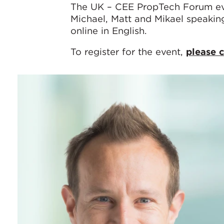
The UK – CEE PropTech Forum eve
Michael, Matt and Mikael speakin
online in English.
To register for the event,
please c