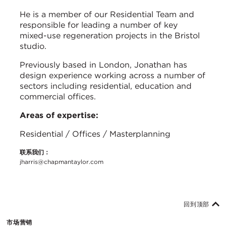
He is a member of our Residential Team and
responsible for leading a number of key
mixed-use regeneration projects in the Bristol
studio.
Previously based in London, Jonathan has
design experience working across a number of
sectors including residential, education and
commercial offices.
Areas of expertise:
Residential / Offices / Masterplanning
联系我们：
jharris@chapmantaylor.com
回到顶部
市场营销