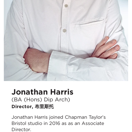
Jonathan Harris
(BA (Hons) Dip Arch)
Director, 布里斯托
Jonathan Harris joined Chapman Taylor’s
Bristol studio in 2016 as as an Associate
Director.