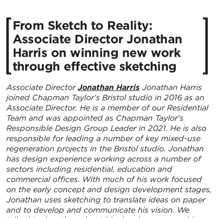
​From Sketch to Reality:
Associate Director Jonathan
Harris on winning new work
through effective sketching
Associate Director
Jonathan Harris
Jonathan Harris
joined Chapman Taylor’s Bristol studio in 2016 as an
Associate Director. He is a member of our Residential
Team and was appointed as Chapman Taylor's
Responsible Design Group Leader in 2021. He is also
responsible for leading a number of key mixed-use
regeneration projects in the Bristol studio. Jonathan
has design experience working across a number of
sectors including residential, education and
commercial offices. With much of his work focused
on the early concept and design development stages,
Jonathan uses sketching to translate ideas on paper
and to develop and communicate his vision. We