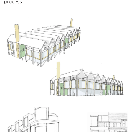
process.