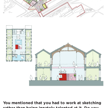
You mentioned that you had to work at sketching
rather than being innately talented at it. Do you