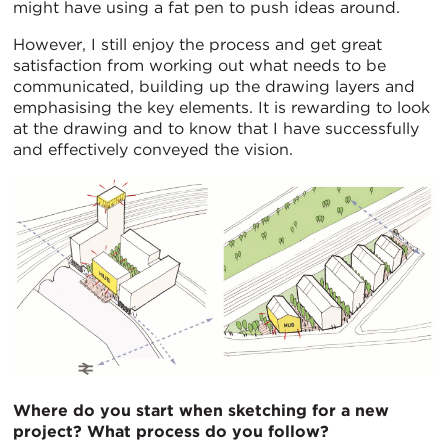
might have using a fat pen to push ideas around.
However, I still enjoy the process and get great
satisfaction from working out what needs to be
communicated, building up the drawing layers and
emphasising the key elements. It is rewarding to look
at the drawing and to know that I have successfully
and effectively conveyed the vision.
Where do you start when sketching for a new
project? What process do you follow?