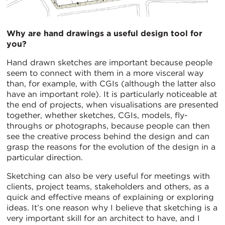
Why are hand drawings a useful design tool for
you?
Hand drawn sketches are important because people
seem to connect with them in a more visceral way
than, for example, with CGIs (although the latter also
have an important role). It is particularly noticeable at
the end of projects, when visualisations are presented
together, whether sketches, CGIs, models, fly-
throughs or photographs, because people can then
see the creative process behind the design and can
grasp the reasons for the evolution of the design in a
particular direction.
Sketching can also be very useful for meetings with
clients, project teams, stakeholders and others, as a
quick and effective means of explaining or exploring
ideas. It’s one reason why I believe that sketching is a
very important skill for an architect to have, and I