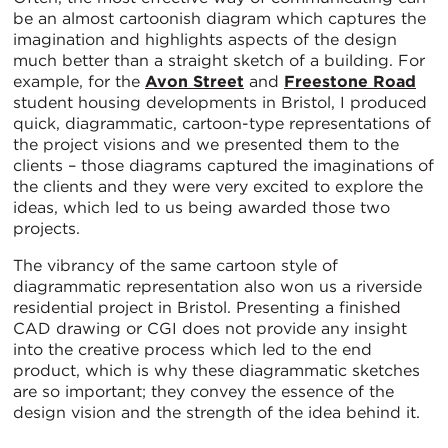
be an almost cartoonish diagram which captures the
imagination and highlights aspects of the design
much better than a straight sketch of a building. For
example, for the
Avon Street
and
Freestone Road
student housing developments in Bristol, I produced
quick, diagrammatic, cartoon-type representations of
the project visions and we presented them to the
clients – those diagrams captured the imaginations of
the clients and they were very excited to explore the
ideas, which led to us being awarded those two
projects.
The vibrancy of the same cartoon style of
diagrammatic representation also won us a riverside
residential project in Bristol. Presenting a finished
CAD drawing or CGI does not provide any insight
into the creative process which led to the end
product, which is why these diagrammatic sketches
are so important; they convey the essence of the
design vision and the strength of the idea behind it.