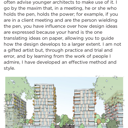
often advise younger architects to make use of it. I
go by the maxim that, in a meeting, he or she who
holds the pen, holds the power; for example, if you
are in a client meeting and are the person wielding
the pen, you have influence over how design ideas
are expressed because your hand is the one
translating ideas on paper, allowing you to guide
how the design develops to a larger extent. I am not
a gifted artist but, through practice and trial and
error, and by learning from the work of people I
admire, I have developed an effective method and
style.