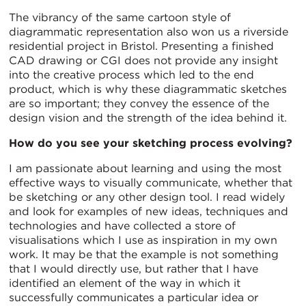
The vibrancy of the same cartoon style of
diagrammatic representation also won us a riverside
residential project in Bristol. Presenting a finished
CAD drawing or CGI does not provide any insight
into the creative process which led to the end
product, which is why these diagrammatic sketches
are so important; they convey the essence of the
design vision and the strength of the idea behind it.
How do you see your sketching process evolving?
I am passionate about learning and using the most
effective ways to visually communicate, whether that
be sketching or any other design tool. I read widely
and look for examples of new ideas, techniques and
technologies and have collected a store of
visualisations which I use as inspiration in my own
work. It may be that the example is not something
that I would directly use, but rather that I have
identified an element of the way in which it
successfully communicates a particular idea or