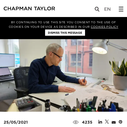
媒体
新闻
文章
BY CONTINUING TO USE THIS SITE YOU CONSENT TO THE USE OF
COOKIES ON YOUR DEVICE AS DESCRIBED IN OUR
COOKIES POLICY
DISMISS THIS MESSAGE
25/05/2021
4235