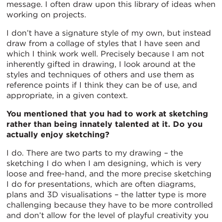
message. I often draw upon this library of ideas when
working on projects.
I don’t have a signature style of my own, but instead
draw from a collage of styles that I have seen and
which I think work well. Precisely because I am not
inherently gifted in drawing, I look around at the
styles and techniques of others and use them as
reference points if I think they can be of use, and
appropriate, in a given context.
You mentioned that you had to work at sketching
rather than being innately talented at it. Do you
actually enjoy sketching?
I do. There are two parts to my drawing – the
sketching I do when I am designing, which is very
loose and free-hand, and the more precise sketching
I do for presentations, which are often diagrams,
plans and 3D visualisations – the latter type is more
challenging because they have to be more controlled
and don’t allow for the level of playful creativity you