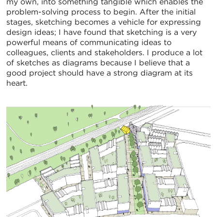
my own, into something tangible which enables the
problem-solving process to begin. After the initial
stages, sketching becomes a vehicle for expressing
design ideas; I have found that sketching is a very
powerful means of communicating ideas to
colleagues, clients and stakeholders. I produce a lot
of sketches as diagrams because I believe that a
good project should have a strong diagram at its
heart.