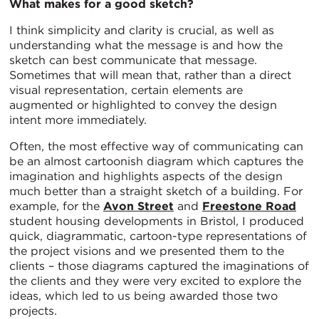
What makes for a good sketch?
I think simplicity and clarity is crucial, as well as
understanding what the message is and how the
sketch can best communicate that message.
Sometimes that will mean that, rather than a direct
visual representation, certain elements are
augmented or highlighted to convey the design
intent more immediately.
Often, the most effective way of communicating can
be an almost cartoonish diagram which captures the
imagination and highlights aspects of the design
much better than a straight sketch of a building. For
example, for the
Avon Street
and
Freestone Road
student housing developments in Bristol, I produced
quick, diagrammatic, cartoon-type representations of
the project visions and we presented them to the
clients – those diagrams captured the imaginations of
the clients and they were very excited to explore the
ideas, which led to us being awarded those two
projects.