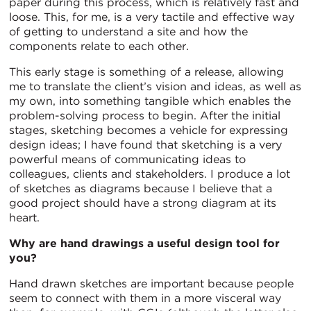
paper during this process, which is relatively fast and
loose. This, for me, is a very tactile and effective way
of getting to understand a site and how the
components relate to each other.
This early stage is something of a release, allowing
me to translate the client’s vision and ideas, as well as
my own, into something tangible which enables the
problem-solving process to begin. After the initial
stages, sketching becomes a vehicle for expressing
design ideas; I have found that sketching is a very
powerful means of communicating ideas to
colleagues, clients and stakeholders. I produce a lot
of sketches as diagrams because I believe that a
good project should have a strong diagram at its
heart.
Why are hand drawings a useful design tool for
you?
Hand drawn sketches are important because people
seem to connect with them in a more visceral way