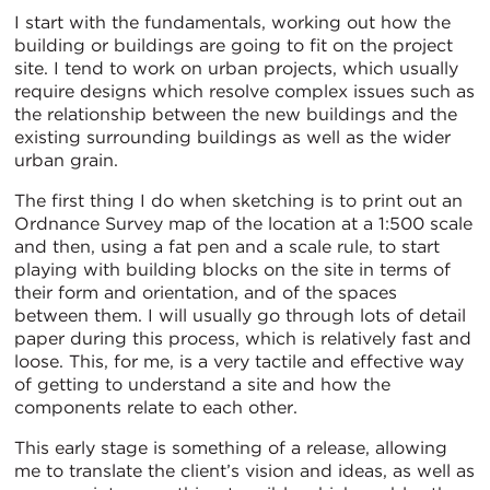
I start with the fundamentals, working out how the
building or buildings are going to fit on the project
site. I tend to work on urban projects, which usually
require designs which resolve complex issues such as
the relationship between the new buildings and the
existing surrounding buildings as well as the wider
urban grain.
The first thing I do when sketching is to print out an
Ordnance Survey map of the location at a 1:500 scale
and then, using a fat pen and a scale rule, to start
playing with building blocks on the site in terms of
their form and orientation, and of the spaces
between them. I will usually go through lots of detail
paper during this process, which is relatively fast and
loose. This, for me, is a very tactile and effective way
of getting to understand a site and how the
components relate to each other.
This early stage is something of a release, allowing
me to translate the client’s vision and ideas, as well as