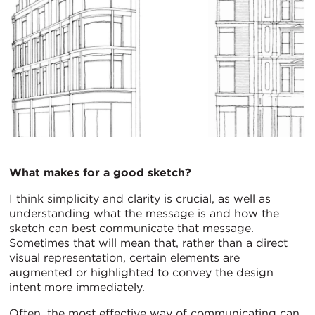
What makes for a good sketch?
I think simplicity and clarity is crucial, as well as
understanding what the message is and how the
sketch can best communicate that message.
Sometimes that will mean that, rather than a direct
visual representation, certain elements are
augmented or highlighted to convey the design
intent more immediately.
Often, the most effective way of communicating can