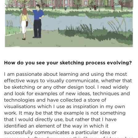
How do you see your sketching process evolving?
I am passionate about learning and using the most
effective ways to visually communicate, whether that
be sketching or any other design tool. I read widely
and look for examples of new ideas, techniques and
technologies and have collected a store of
visualisations which I use as inspiration in my own
work. It may be that the example is not something
that I would directly use, but rather that I have
identified an element of the way in which it
successfully communicates a particular idea or