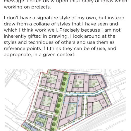
message. I often draw upon this library of ideas when
working on projects.
I don’t have a signature style of my own, but instead
draw from a collage of styles that I have seen and
which I think work well. Precisely because I am not
inherently gifted in drawing, I look around at the
styles and techniques of others and use them as
reference points if I think they can be of use, and
appropriate, in a given context.