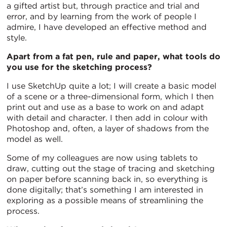
a gifted artist but, through practice and trial and
error, and by learning from the work of people I
admire, I have developed an effective method and
style.
Apart from a fat pen, rule and paper, what tools do
you use for the sketching process?
I use SketchUp quite a lot; I will create a basic model
of a scene or a three-dimensional form, which I then
print out and use as a base to work on and adapt
with detail and character. I then add in colour with
Photoshop and, often, a layer of shadows from the
model as well.
Some of my colleagues are now using tablets to
draw, cutting out the stage of tracing and sketching
on paper before scanning back in, so everything is
done digitally; that’s something I am interested in
exploring as a possible means of streamlining the
process.