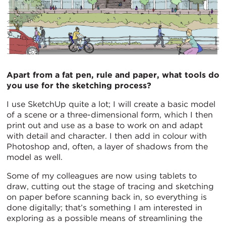
Apart from a fat pen, rule and paper, what tools do
you use for the sketching process?
I use SketchUp quite a lot; I will create a basic model
of a scene or a three-dimensional form, which I then
print out and use as a base to work on and adapt
with detail and character. I then add in colour with
Photoshop and, often, a layer of shadows from the
model as well.
Some of my colleagues are now using tablets to
draw, cutting out the stage of tracing and sketching
on paper before scanning back in, so everything is
done digitally; that’s something I am interested in
exploring as a possible means of streamlining the