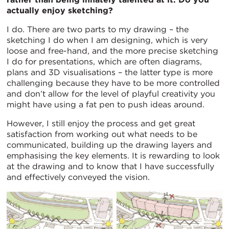
actually enjoy sketching?
I do. There are two parts to my drawing – the
sketching I do when I am designing, which is very
loose and free-hand, and the more precise sketching
I do for presentations, which are often diagrams,
plans and 3D visualisations – the latter type is more
challenging because they have to be more controlled
and don’t allow for the level of playful creativity you
might have using a fat pen to push ideas around.
However, I still enjoy the process and get great
satisfaction from working out what needs to be
communicated, building up the drawing layers and
emphasising the key elements. It is rewarding to look
at the drawing and to know that I have successfully
and effectively conveyed the vision.