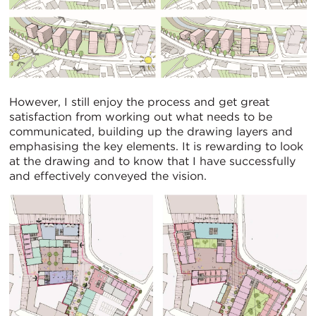
However, I still enjoy the process and get great
satisfaction from working out what needs to be
communicated, building up the drawing layers and
emphasising the key elements. It is rewarding to look
at the drawing and to know that I have successfully
and effectively conveyed the vision.