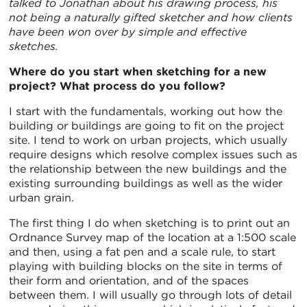
talked to Jonathan about his drawing process, his
not being a naturally gifted sketcher and how clients
have been won over by simple and effective
sketches.
Where do you start when sketching for a new
project? What process do you follow?
I start with the fundamentals, working out how the
building or buildings are going to fit on the project
site. I tend to work on urban projects, which usually
require designs which resolve complex issues such as
the relationship between the new buildings and the
existing surrounding buildings as well as the wider
urban grain.
The first thing I do when sketching is to print out an
Ordnance Survey map of the location at a 1:500 scale
and then, using a fat pen and a scale rule, to start
playing with building blocks on the site in terms of
their form and orientation, and of the spaces
between them. I will usually go through lots of detail