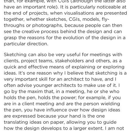
than, for example, with CGIs (although the latter also
have an important role). It is particularly noticeable at
the end of projects, when visualisations are presented
together, whether sketches, CGIs, models, fly-
throughs or photographs, because people can then
see the creative process behind the design and can
grasp the reasons for the evolution of the design in a
particular direction.
Sketching can also be very useful for meetings with
clients, project teams, stakeholders and others, as a
quick and effective means of explaining or exploring
ideas. It’s one reason why I believe that sketching is a
very important skill for an architect to have, and I
often advise younger architects to make use of it. I
go by the maxim that, in a meeting, he or she who
holds the pen, holds the power; for example, if you
are in a client meeting and are the person wielding
the pen, you have influence over how design ideas
are expressed because your hand is the one
translating ideas on paper, allowing you to guide
how the design develops to a larger extent. I am not