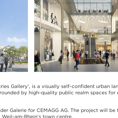
ries Gallery’, is a visually self-confident urban l
rrounded by high-quality public realm spaces for 
der Galerie for CEMAGG AG. The project will be 
n Weil-am-Rhein’s town centre.