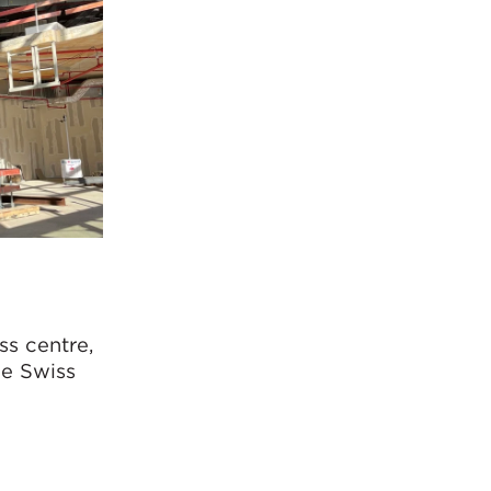
ss centre,
he Swiss