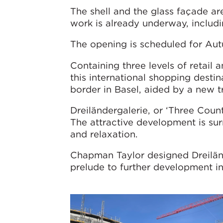
The shell and the glass façade ar
work is already underway, includi
The opening is scheduled for Au
Containing three levels of retail a
this international shopping destin
border in Basel, aided by a new t
Dreiländergalerie, or ‘Three Count
The attractive development is su
and relaxation.
Chapman Taylor designed Dreilän
prelude to further development i