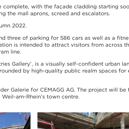
e complete, with the façade cladding starting soon
ng the mall aprons, screed and escalators.
tumn 2022.
nd three of parking for 586 cars as well as a fitne
ation is intended to attract visitors from across t
ram line.
ries Gallery’, is a visually self-confident urban l
rrounded by high-quality public realm spaces for 
der Galerie for CEMAGG AG. The project will be 
n Weil-am-Rhein’s town centre.