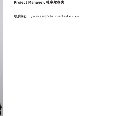
Project Manager, 杜塞尔多夫
联系我们：
yvonsalm@chapmantaylor.com