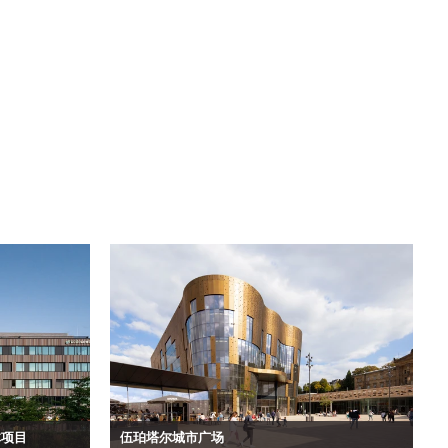
合体项目
伍珀塔尔城市广场