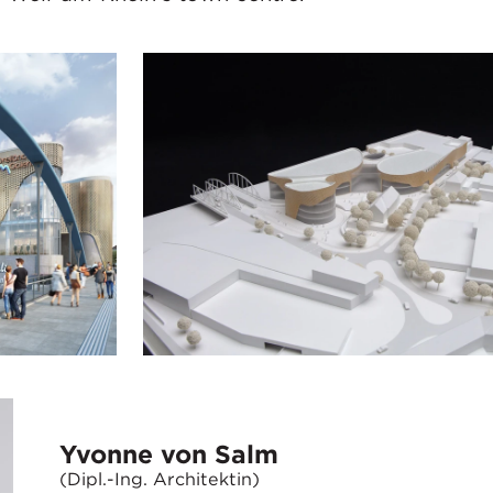
Yvonne von Salm
(Dipl.-Ing. Architektin)