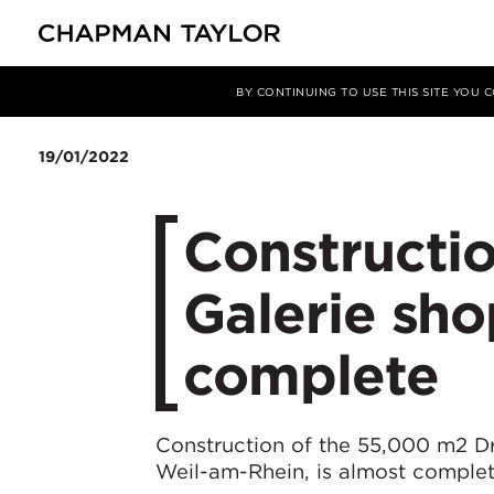
媒体
新闻
文章
BY CONTINUING TO USE THIS SITE YOU
19/01/2022
Constructio
Galerie sho
complete
Construction of the 55,000 m2 Dr
Weil-am-Rhein, is almost complet