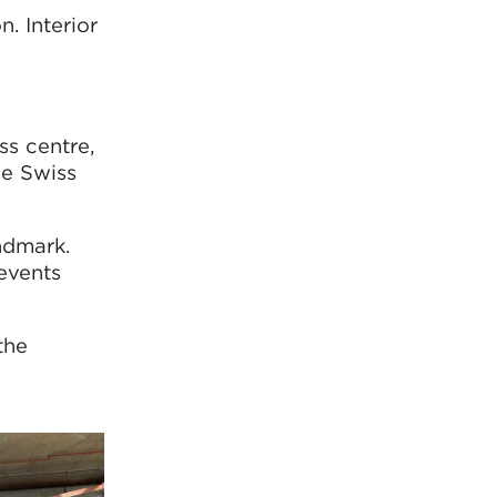
. Interior
ss centre,
he Swiss
andmark.
events
the