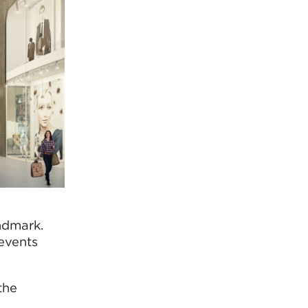
andmark.
events
the