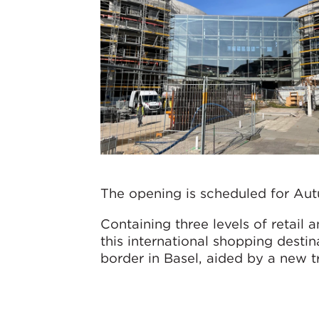
The opening is scheduled for Au
Containing three levels of retail a
this international shopping destin
border in Basel, aided by a new t