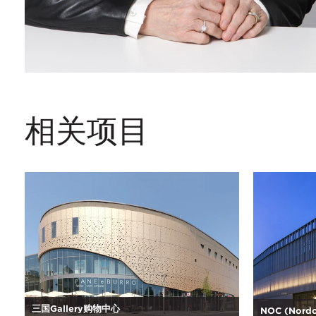
相关项目
三国Gallery购物中心
NOC (Nordo