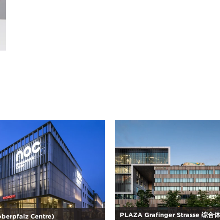
PLAZA Grafinger Strasse 综
berpfalz Centre)