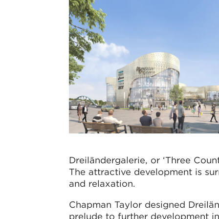
Dreiländergalerie, or ‘Three Count
The attractive development is su
and relaxation.
Chapman Taylor designed Dreilän
prelude to further development i