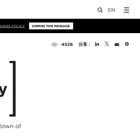
OKIES POLICY
DISMISS THIS MESSAGE
分享：
4526
y
 town of