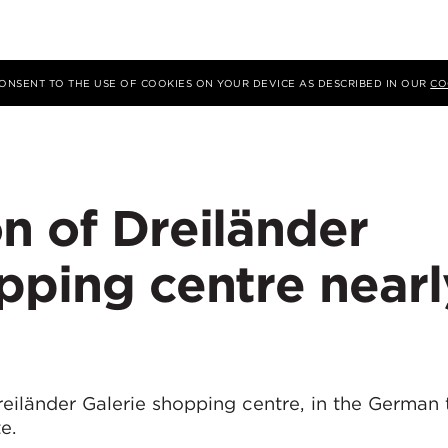
 CONSENT TO THE USE OF COOKIES ON YOUR DEVICE AS DESCRIBED IN OUR
CO
n of Dreiländer
pping centre nearl
eiländer Galerie shopping centre, in the German
e.