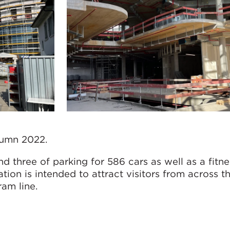
tumn 2022.
nd three of parking for 586 cars as well as a fitne
ation is intended to attract visitors from across t
ram line.