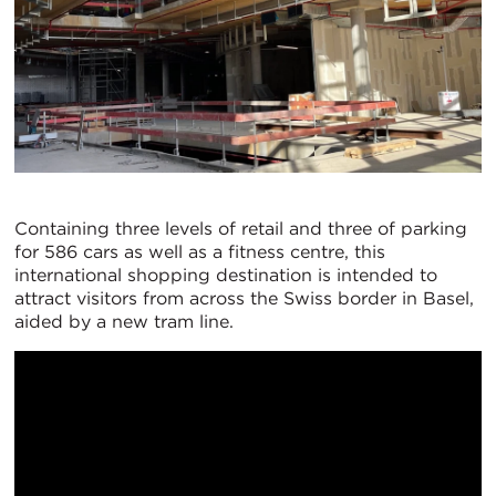
Containing three levels of retail and three of parking
for 586 cars as well as a fitness centre, this
international shopping destination is intended to
attract visitors from across the Swiss border in Basel,
aided by a new tram line.