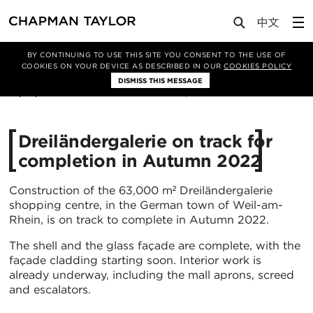
Media
News
Article
BY CONTINUING TO USE THIS SITE YOU CONSENT TO THE USE OF
COOKIES ON YOUR DEVICE AS DESCRIBED IN OUR
COOKIES POLICY
DISMISS THIS MESSAGE
19/01/2022
4527
Dreiländergalerie on track for
completion in Autumn 2022
Construction of the 63,000 m² Dreiländergalerie
shopping centre, in the German town of Weil-am-
Rhein, is on track to complete in Autumn 2022.
The shell and the glass façade are complete, with the
façade cladding starting soon. Interior work is
already underway, including the mall aprons, screed
and escalators.