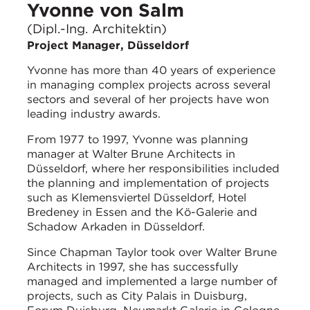
Yvonne von Salm
(Dipl.-Ing. Architektin)
Project Manager, Düsseldorf
Yvonne has more than 40 years of experience
in managing complex projects across several
sectors and several of her projects have won
leading industry awards.
From 1977 to 1997, Yvonne was planning
manager at Walter Brune Architects in
Düsseldorf, where her responsibilities included
the planning and implementation of projects
such as Klemensviertel Düsseldorf, Hotel
Bredeney in Essen and the Kö-Galerie and
Schadow Arkaden in Düsseldorf.
Since Chapman Taylor took over Walter Brune
Architects in 1997, she has successfully
managed and implemented a large number of
projects, such as City Palais in Duisburg,