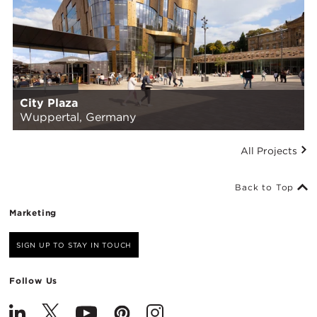
City Plaza
Wuppertal, Germany
All Projects
Back to Top
Marketing
SIGN UP TO STAY IN TOUCH
Follow Us