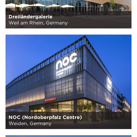
Dreiländergalerie
Weil am Rhein, Germany
NOC (Nordoberpfalz Centre)
Weiden, Germany