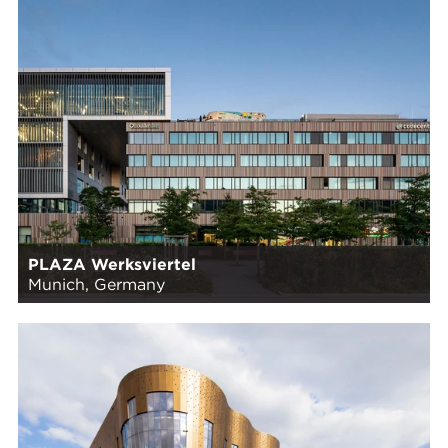
PLAZA Werksviertel
Munich, Germany