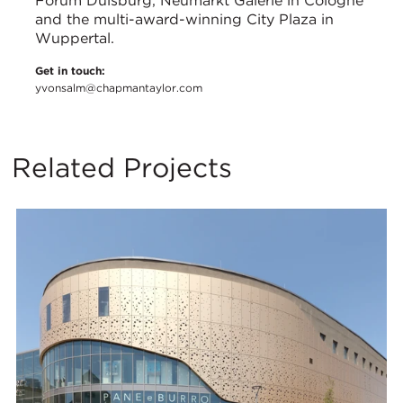
Forum Duisburg, Neumarkt Galerie in Cologne
and the multi-award-winning City Plaza in
Wuppertal.
Get in touch:
yvonsalm@chapmantaylor.com
Related Projects