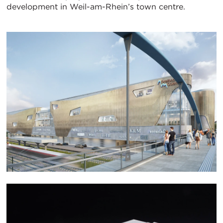
development in Weil-am-Rhein’s town centre.