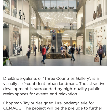
Dreiländergalerie, or ‘Three Countries Gallery’, is a
visually self-confident urban landmark. The attractive
development is surrounded by high-quality public
realm spaces for events and relaxation.
Chapman Taylor designed Dreiländergalerie for
CEMAGG. The project will be the prelude to further