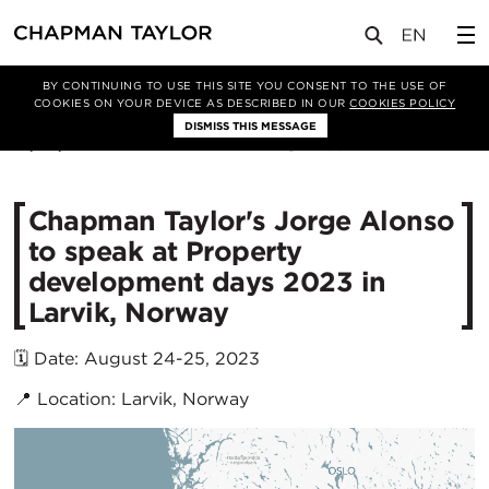
媒体
新闻
文章
BY CONTINUING TO USE THIS SITE YOU CONSENT TO THE USE OF
COOKIES ON YOUR DEVICE AS DESCRIBED IN OUR
COOKIES POLICY
DISMISS THIS MESSAGE
21/08/2023
2350
​Chapman Taylor's Jorge Alonso
to speak at Property
development days 2023 in
Larvik, Norway
🗓️ Date: August 24-25, 2023
📍 Location: Larvik, Norway