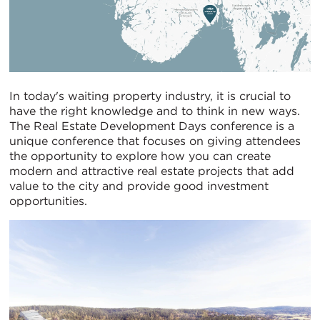
In today's waiting property industry, it is crucial to
have the right knowledge and to think in new ways.
The Real Estate Development Days conference is a
unique conference that focuses on giving attendees
the opportunity to explore how you can create
modern and attractive real estate projects that add
value to the city and provide good investment
opportunities.