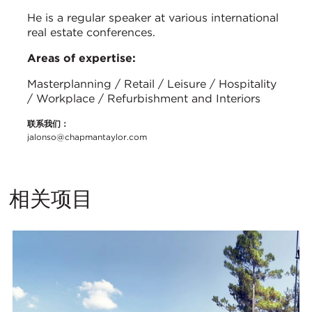
He is a regular speaker at various international
real estate conferences.
Areas of expertise:
Masterplanning / Retail / Leisure / Hospitality
/ Workplace / Refurbishment and Interiors
联系我们：
jalonso@chapmantaylor.com
相关项目