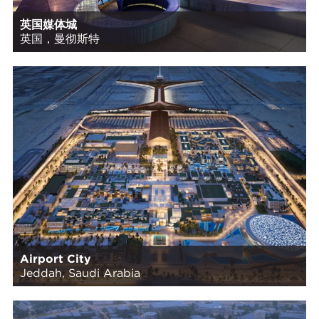
英国媒体城
英国，曼彻斯特
Airport City
Jeddah, Saudi Arabia