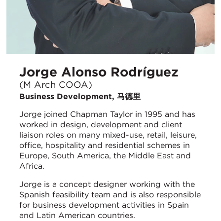
Jorge Alonso Rodríguez
(M Arch COOA)
Business Development, 马德里
Jorge joined Chapman Taylor in 1995 and has
worked in design, development and client
liaison roles on many mixed-use, retail, leisure,
office, hospitality and residential schemes in
Europe, South America, the Middle East and
Africa.
Jorge is a concept designer working with the
Spanish feasibility team and is also responsible
for business development activities in Spain
and Latin American countries.