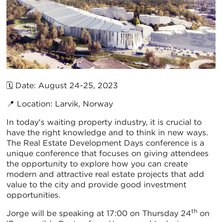
🗓️ Date: August 24-25, 2023
📍 Location: Larvik, Norway
In today's waiting property industry, it is crucial to
have the right knowledge and to think in new ways.
The Real Estate Development Days conference is a
unique conference that focuses on giving attendees
the opportunity to explore how you can create
modern and attractive real estate projects that add
value to the city and provide good investment
opportunities.
th
Jorge will be speaking at 17:00 on Thursday 24
on