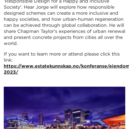
'Responsible Design for a Happy and Inclusive
Society'. Hear Jorge will explore how responsible
designed schemes can create a more inclusive and
happy societies, and how urban-human regeneration
can be achieved through global collaboration. He will
share Chapman Taylor's experiences of urban renewal
and present concrete projects from cities all over the
world.
If you want to learn more or attend please click this
link:
https://www.estatekunnskap.no/konferanse/eiendom
2023/