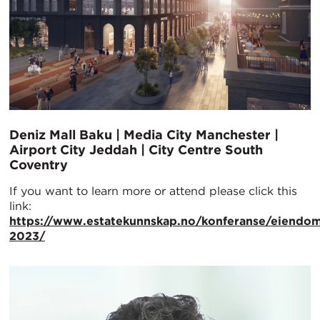
Deniz Mall Baku | Media City Manchester |
Airport City Jeddah | City Centre South
Coventry
If you want to learn more or attend please click this
link:
https://www.estatekunnskap.no/konferanse/eiendom
2023/