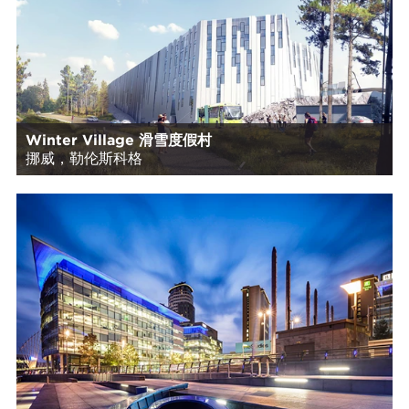
Winter Village 滑雪度假村
挪威，勒伦斯科格