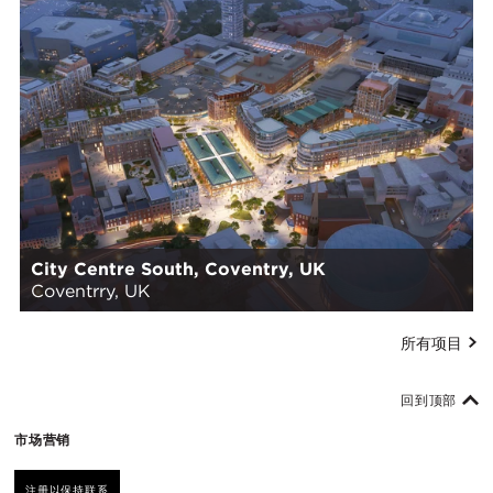
City Centre South, Coventry, UK
Coventrry, UK
所有项目
回到顶部
市场营销
注册以保持联系