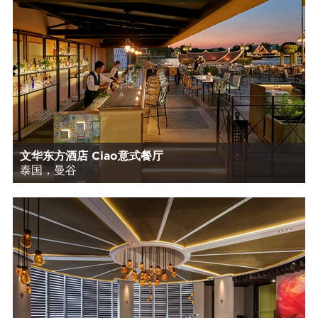
文华东方酒店 Ciao意式餐厅
泰国，曼谷