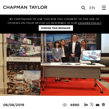
媒体
新闻
文章
BY CONTINUING TO USE THIS SITE YOU CONSENT TO THE USE OF
COOKIES ON YOUR DEVICE AS DESCRIBED IN OUR
COOKIES POLICY
DISMISS THIS MESSAGE
06/08/2019
4890