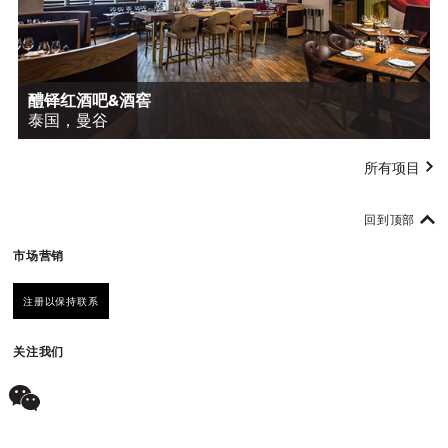
醴铎红酒吧&酒窖
泰国，曼谷
所有项目
回到顶部
市场营销
注册以保持联系
关注我们