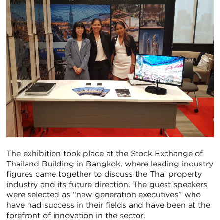
The exhibition took place at the Stock Exchange of
Thailand Building in Bangkok, where leading industry
figures came together to discuss the Thai property
industry and its future direction. The guest speakers
were selected as “new generation executives” who
have had success in their fields and have been at the
forefront of innovation in the sector.