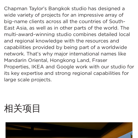
Chapman Taylor’s Bangkok studio has designed a
wide variety of projects for an impressive array of
big-name clients across all the countries of South-
East Asia, as well as in other parts of the world. The
multi-award-winning studio combines detailed local
and regional knowledge with the resources and
capabilities provided by being part of a worldwide
network. That’s why major international names like
Mandarin Oriental, Hongkong Land, Fraser
Properties, IKEA and Google work with our studio for
its key expertise and strong regional capabilities for
large scale projects.
相关项目