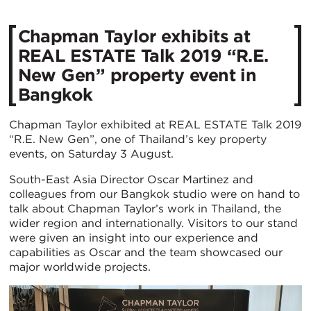
Chapman Taylor exhibits at
REAL ESTATE Talk 2019 “R.E.
New Gen” property event in
Bangkok
Chapman Taylor exhibited at REAL ESTATE Talk 2019
“R.E. New Gen”, one of Thailand’s key property
events, on Saturday 3 August.
South-East Asia Director Oscar Martinez and
colleagues from our Bangkok studio were on hand to
talk about Chapman Taylor’s work in Thailand, the
wider region and internationally. Visitors to our stand
were given an insight into our experience and
capabilities as Oscar and the team showcased our
major worldwide projects.