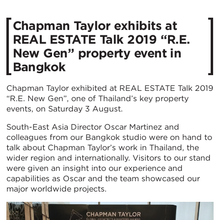
Chapman Taylor exhibits at
REAL ESTATE Talk 2019 “R.E.
New Gen” property event in
Bangkok
Chapman Taylor exhibited at REAL ESTATE Talk 2019
“R.E. New Gen”, one of Thailand’s key property
events, on Saturday 3 August.
South-East Asia Director Oscar Martinez and
colleagues from our Bangkok studio were on hand to
talk about Chapman Taylor’s work in Thailand, the
wider region and internationally. Visitors to our stand
were given an insight into our experience and
capabilities as Oscar and the team showcased our
major worldwide projects.