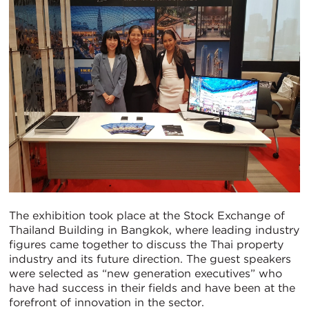
The exhibition took place at the Stock Exchange of
Thailand Building in Bangkok, where leading industry
figures came together to discuss the Thai property
industry and its future direction. The guest speakers
were selected as “new generation executives” who
have had success in their fields and have been at the
forefront of innovation in the sector.