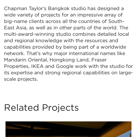
Chapman Taylor’s Bangkok studio has designed a
wide variety of projects for an impressive array of
big-name clients across all the countries of South-
East Asia, as well as in other parts of the world. The
multi-award-winning studio combines detailed local
and regional knowledge with the resources and
capabilities provided by being part of a worldwide
network. That’s why major international names like
Mandarin Oriental, Hongkong Land, Fraser
Properties, IKEA and Google work with the studio for
its expertise and strong regional capabilities on large-
scale projects.
Related Projects