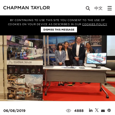
Media
News
Article
BY CONTINUING TO USE THIS SITE YOU CONSENT TO THE USE OF
COOKIES ON YOUR DEVICE AS DESCRIBED IN OUR
COOKIES POLICY
DISMISS THIS MESSAGE
06/08/2019
4888