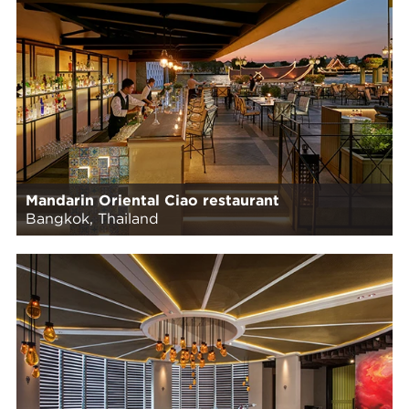
Mandarin Oriental Ciao restaurant
Bangkok, Thailand