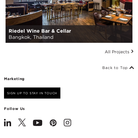
Riedel Wine Bar & Cellar
Bangkok, Thailand
All Projects
Back to Top
Marketing
SIGN UP TO STAY IN TOUCH
Follow Us