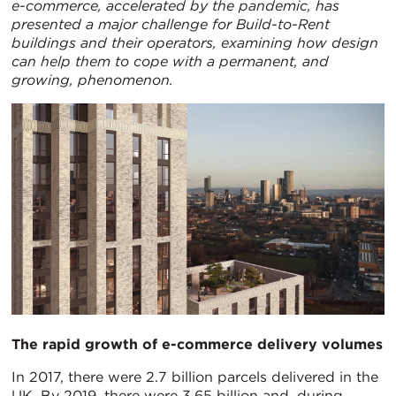
e-commerce, accelerated by the pandemic, has
presented a major challenge for Build-to-Rent
buildings and their operators, examining how design
can help them to cope with a permanent, and
growing, phenomenon.
The rapid growth of e-commerce delivery volumes
In 2017, there were 2.7 billion parcels delivered in the
UK. By 2019, there were 3.65 billion and, during