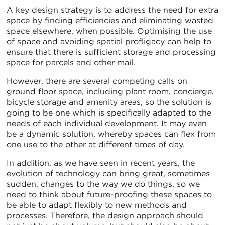
A key design strategy is to address the need for extra
space by finding efficiencies and eliminating wasted
space elsewhere, when possible. Optimising the use
of space and avoiding spatial profligacy can help to
ensure that there is sufficient storage and processing
space for parcels and other mail.
However, there are several competing calls on
ground floor space, including plant room, concierge,
bicycle storage and amenity areas, so the solution is
going to be one which is specifically adapted to the
needs of each individual development. It may even
be a dynamic solution, whereby spaces can flex from
one use to the other at different times of day.
In addition, as we have seen in recent years, the
evolution of technology can bring great, sometimes
sudden, changes to the way we do things, so we
need to think about future-proofing these spaces to
be able to adapt flexibly to new methods and
processes. Therefore, the design approach should