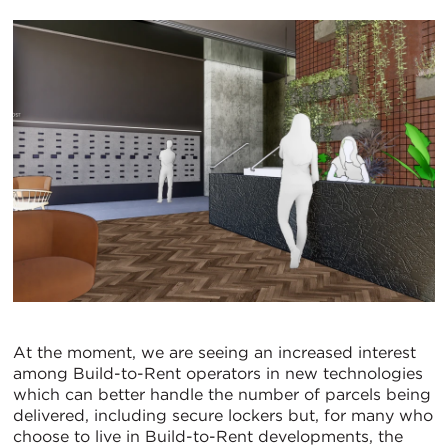
At the moment, we are seeing an increased interest
among Build-to-Rent operators in new technologies
which can better handle the number of parcels being
delivered, including secure lockers but, for many who
choose to live in Build-to-Rent developments, the