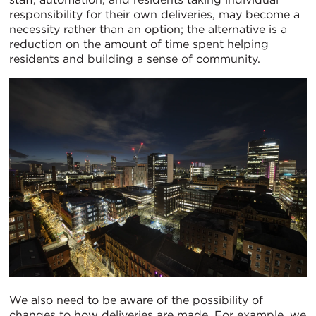
responsibility for their own deliveries, may become a
necessity rather than an option; the alternative is a
reduction on the amount of time spent helping
residents and building a sense of community.
We also need to be aware of the possibility of
changes to how deliveries are made. For example, we