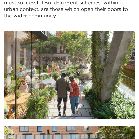
most successful Build-to-Rent schemes, within an
urban context, are those which open their doors to
the wider community.