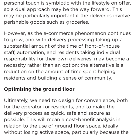
personal touch is symbiotic with the lifestyle on offer,
so a dual approach may be the way forward. This
may be particularly important if the deliveries involve
perishable goods such as groceries.
However, as the e-commerce phenomenon continues
to grow, and with delivery processing taking up a
substantial amount of the time of front-of-house
staff, automation, and residents taking individual
responsibility for their own deliveries, may become a
necessity rather than an option; the alternative is a
reduction on the amount of time spent helping
residents and building a sense of community.
Optimising the ground floor
Ultimately, we need to design for convenience, both
for the operator for residents, and to make the
delivery process as quick, safe and secure as
possible. This will mean a cost-benefit analysis in
relation to the use of ground floor space, ideally
without losing active space, particularly because the