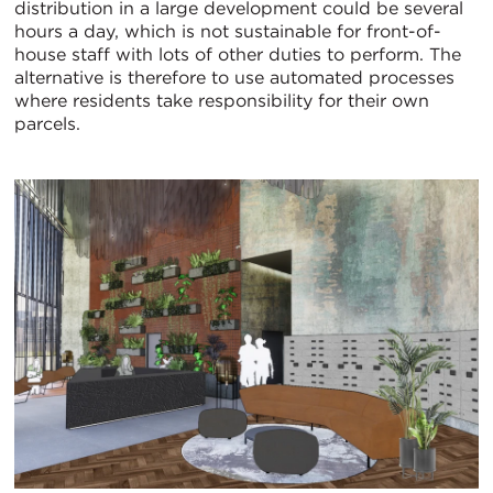
distribution in a large development could be several
hours a day, which is not sustainable for front-of-
house staff with lots of other duties to perform. The
alternative is therefore to use automated processes
where residents take responsibility for their own
parcels.