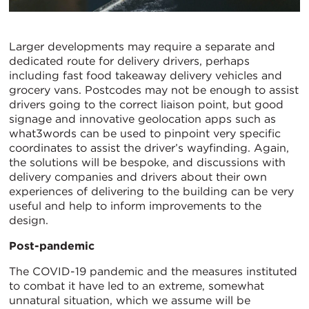
Larger developments may require a separate and
dedicated route for delivery drivers, perhaps
including fast food takeaway delivery vehicles and
grocery vans. Postcodes may not be enough to assist
drivers going to the correct liaison point, but good
signage and innovative geolocation apps such as
what3words can be used to pinpoint very specific
coordinates to assist the driver’s wayfinding. Again,
the solutions will be bespoke, and discussions with
delivery companies and drivers about their own
experiences of delivering to the building can be very
useful and help to inform improvements to the
design.
Post-pandemic
The COVID-19 pandemic and the measures instituted
to combat it have led to an extreme, somewhat
unnatural situation, which we assume will be