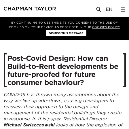
媒体
洞察
文章
BY CONTINUING TO USE THIS SITE YOU CONSENT TO THE USE OF
COOKIES ON YOUR DEVICE AS DESCRIBED IN OUR
COOKIES POLICY
DISMISS THIS MESSAGE
25/06/2021
8394
Post-Covid Design: How can
Build-to-Rent developments be
future-proofed for future
consumer behaviour?
COVID-19 has thrown many assumptions about the
way we live upside-down, causing developers to
reassess their approach to the design and
management of the residential buildings they create
in response. In this paper, Residential Director
Michael Swiszczowski
looks at how the explosion of