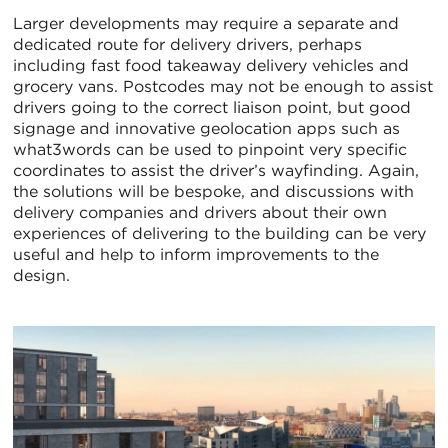
Larger developments may require a separate and
dedicated route for delivery drivers, perhaps
including fast food takeaway delivery vehicles and
grocery vans. Postcodes may not be enough to assist
drivers going to the correct liaison point, but good
signage and innovative geolocation apps such as
what3words can be used to pinpoint very specific
coordinates to assist the driver’s wayfinding. Again,
the solutions will be bespoke, and discussions with
delivery companies and drivers about their own
experiences of delivering to the building can be very
useful and help to inform improvements to the
design.