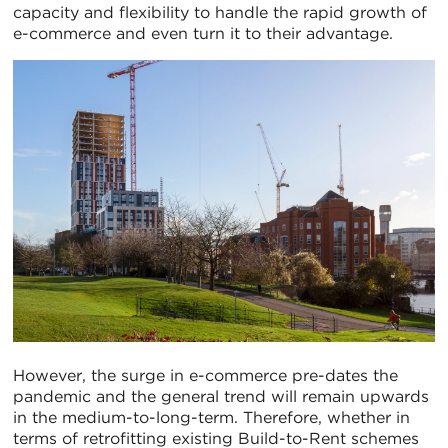
capacity and flexibility to handle the rapid growth of
e-commerce and even turn it to their advantage.
However, the surge in e-commerce pre-dates the
pandemic and the general trend will remain upwards
in the medium-to-long-term. Therefore, whether in
terms of retrofitting existing Build-to-Rent schemes