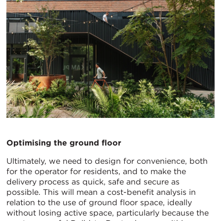
Optimising the ground floor
Ultimately, we need to design for convenience, both
for the operator for residents, and to make the
delivery process as quick, safe and secure as
possible. This will mean a cost-benefit analysis in
relation to the use of ground floor space, ideally
without losing active space, particularly because the