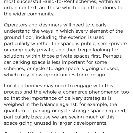
most successful Build-to-Rent schemes, within an
urban context, are those which open their doors to
the wider community.
Operators and designers will need to clearly
understand the ways in which every element of the
ground floor, including the exterior, is used,
particularly whether the space is public, semi-private
or completely private, and then begin looking for
solutions within those private spaces first. Perhaps
car parking space is less important for some
schemes, or cycle storage space is going unused,
which may allow opportunities for redesign.
Local authorities may need to engage with this
process and the whole e-commerce phenomenon too
so that the importance of delivery strategies is
weighed in the balance against, for example, the
quantum of parking or cycle storage space required,
particularly because we are seeing much of this
space going unused in larger developments.