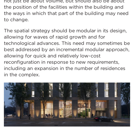
not just be about volume, but should also be about
the position of the facilities within the building and
the ways in which that part of the building may need
to change.
The spatial strategy should be modular in its design,
allowing for waves of rapid growth and for
technological advances. This need may sometimes be
best addressed by an incremental modular approach,
allowing for quick and relatively low-cost
reconfiguration in response to new requirements,
including an expansion in the number of residences
in the complex.