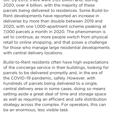
2020, over 4 billion, with the majority of these
parcels being delivered to residences. Some Build-to-
Rent developments have reported an increase in
deliveries by more than double between 2019 and
2020, with one 1,000-apartment scheme peaking at
7,000 parcels a month in 2020. The phenomenon is
set to continue, as more people switch from physical
retail to online shopping, and that poses a challenge
for those who manage large residential developments
with central delivery locations.
Build-to-Rent residents often have high expectations
of the concierge service in their buildings, looking for
parcels to be delivered promptly and, in the era of
the COVID-19 pandemic, safely. However, with
hundreds of parcels being delivered to a single,
central delivery area in some cases, doing so means
setting aside a great deal of time and storage space
as well as requiring an efficient and safe distribution
strategy across the complex. For operators, this can
be an enormous, less visible task.