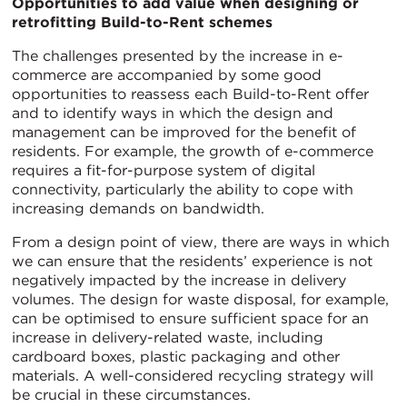
Opportunities to add value when designing or
retrofitting Build-to-Rent schemes
The challenges presented by the increase in e-
commerce are accompanied by some good
opportunities to reassess each Build-to-Rent offer
and to identify ways in which the design and
management can be improved for the benefit of
residents. For example, the growth of e-commerce
requires a fit-for-purpose system of digital
connectivity, particularly the ability to cope with
increasing demands on bandwidth.
From a design point of view, there are ways in which
we can ensure that the residents’ experience is not
negatively impacted by the increase in delivery
volumes. The design for waste disposal, for example,
can be optimised to ensure sufficient space for an
increase in delivery-related waste, including
cardboard boxes, plastic packaging and other
materials. A well-considered recycling strategy will
be crucial in these circumstances.