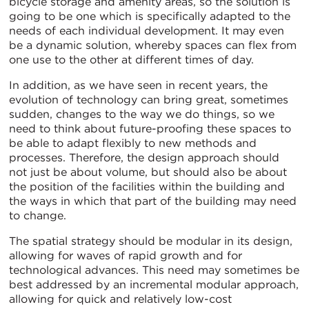
bicycle storage and amenity areas, so the solution is
going to be one which is specifically adapted to the
needs of each individual development. It may even
be a dynamic solution, whereby spaces can flex from
one use to the other at different times of day.
In addition, as we have seen in recent years, the
evolution of technology can bring great, sometimes
sudden, changes to the way we do things, so we
need to think about future-proofing these spaces to
be able to adapt flexibly to new methods and
processes. Therefore, the design approach should
not just be about volume, but should also be about
the position of the facilities within the building and
the ways in which that part of the building may need
to change.
The spatial strategy should be modular in its design,
allowing for waves of rapid growth and for
technological advances. This need may sometimes be
best addressed by an incremental modular approach,
allowing for quick and relatively low-cost