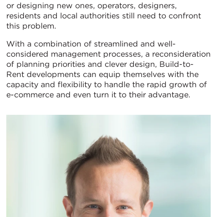
or designing new ones, operators, designers,
residents and local authorities still need to confront
this problem.
With a combination of streamlined and well-
considered management processes, a reconsideration
of planning priorities and clever design, Build-to-
Rent developments can equip themselves with the
capacity and flexibility to handle the rapid growth of
e-commerce and even turn it to their advantage.