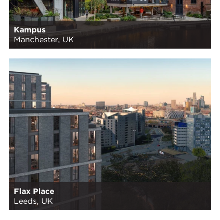
Kampus
Manchester, UK
Flax Place
Leeds, UK