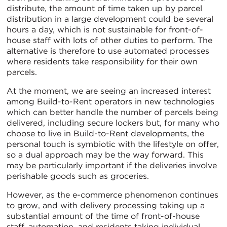
distribute, the amount of time taken up by parcel
distribution in a large development could be several
hours a day, which is not sustainable for front-of-
house staff with lots of other duties to perform. The
alternative is therefore to use automated processes
where residents take responsibility for their own
parcels.
At the moment, we are seeing an increased interest
among Build-to-Rent operators in new technologies
which can better handle the number of parcels being
delivered, including secure lockers but, for many who
choose to live in Build-to-Rent developments, the
personal touch is symbiotic with the lifestyle on offer,
so a dual approach may be the way forward. This
may be particularly important if the deliveries involve
perishable goods such as groceries.
However, as the e-commerce phenomenon continues
to grow, and with delivery processing taking up a
substantial amount of the time of front-of-house
staff, automation, and residents taking individual