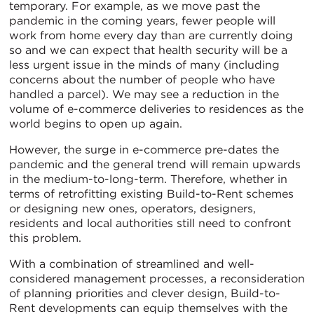
temporary. For example, as we move past the
pandemic in the coming years, fewer people will
work from home every day than are currently doing
so and we can expect that health security will be a
less urgent issue in the minds of many (including
concerns about the number of people who have
handled a parcel). We may see a reduction in the
volume of e-commerce deliveries to residences as the
world begins to open up again.
However, the surge in e-commerce pre-dates the
pandemic and the general trend will remain upwards
in the medium-to-long-term. Therefore, whether in
terms of retrofitting existing Build-to-Rent schemes
or designing new ones, operators, designers,
residents and local authorities still need to confront
this problem.
With a combination of streamlined and well-
considered management processes, a reconsideration
of planning priorities and clever design, Build-to-
Rent developments can equip themselves with the