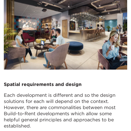
Spatial requirements and design
Each development is different and so the design
solutions for each will depend on the context.
However, there are commonalities between most
Build-to-Rent developments which allow some
helpful general principles and approaches to be
established.