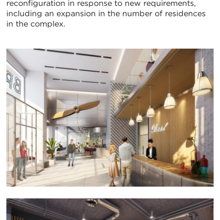
reconfiguration in response to new requirements,
including an expansion in the number of residences
in the complex.