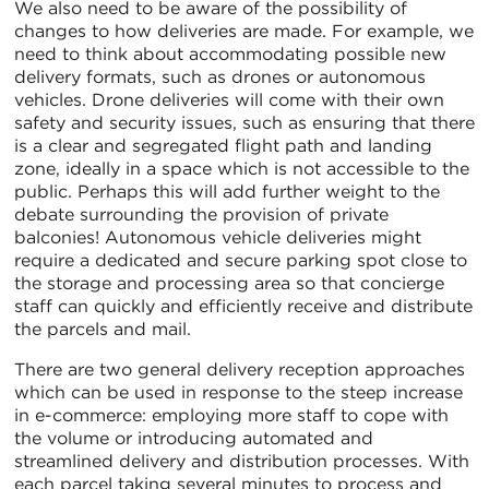
We also need to be aware of the possibility of
changes to how deliveries are made. For example, we
need to think about accommodating possible new
delivery formats, such as drones or autonomous
vehicles. Drone deliveries will come with their own
safety and security issues, such as ensuring that there
is a clear and segregated flight path and landing
zone, ideally in a space which is not accessible to the
public. Perhaps this will add further weight to the
debate surrounding the provision of private
balconies! Autonomous vehicle deliveries might
require a dedicated and secure parking spot close to
the storage and processing area so that concierge
staff can quickly and efficiently receive and distribute
the parcels and mail.
There are two general delivery reception approaches
which can be used in response to the steep increase
in e-commerce: employing more staff to cope with
the volume or introducing automated and
streamlined delivery and distribution processes. With
each parcel taking several minutes to process and