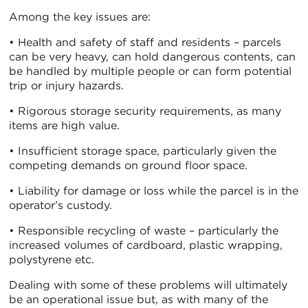
Among the key issues are:
• Health and safety of staff and residents – parcels
can be very heavy, can hold dangerous contents, can
be handled by multiple people or can form potential
trip or injury hazards.
• Rigorous storage security requirements, as many
items are high value.
• Insufficient storage space, particularly given the
competing demands on ground floor space.
• Liability for damage or loss while the parcel is in the
operator’s custody.
• Responsible recycling of waste – particularly the
increased volumes of cardboard, plastic wrapping,
polystyrene etc.
Dealing with some of these problems will ultimately
be an operational issue but, as with many of the