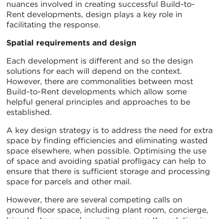
nuances involved in creating successful Build-to-
Rent developments, design plays a key role in
facilitating the response.
Spatial requirements and design
Each development is different and so the design
solutions for each will depend on the context.
However, there are commonalities between most
Build-to-Rent developments which allow some
helpful general principles and approaches to be
established.
A key design strategy is to address the need for extra
space by finding efficiencies and eliminating wasted
space elsewhere, when possible. Optimising the use
of space and avoiding spatial profligacy can help to
ensure that there is sufficient storage and processing
space for parcels and other mail.
However, there are several competing calls on
ground floor space, including plant room, concierge,