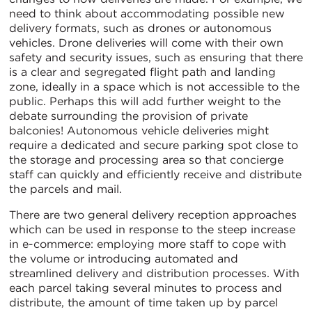
need to think about accommodating possible new
delivery formats, such as drones or autonomous
vehicles. Drone deliveries will come with their own
safety and security issues, such as ensuring that there
is a clear and segregated flight path and landing
zone, ideally in a space which is not accessible to the
public. Perhaps this will add further weight to the
debate surrounding the provision of private
balconies! Autonomous vehicle deliveries might
require a dedicated and secure parking spot close to
the storage and processing area so that concierge
staff can quickly and efficiently receive and distribute
the parcels and mail.
There are two general delivery reception approaches
which can be used in response to the steep increase
in e-commerce: employing more staff to cope with
the volume or introducing automated and
streamlined delivery and distribution processes. With
each parcel taking several minutes to process and
distribute, the amount of time taken up by parcel