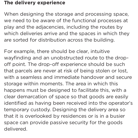
The delivery experience
When designing the storage and processing space,
we need to be aware of the functional processes at
play and the adjacencies, including the routes by
which deliveries arrive and the spaces in which they
are sorted for distribution across the building.
For example, there should be clear, intuitive
wayfinding and an unobstructed route to the drop-
off point. The drop-off experience should be such
that parcels are never at risk of being stolen or lost,
with a seamless and immediate handover and secure
storage within moments. The area in which this
happens must be designed to facilitate this, with a
clear demarcation of space so that goods are easily
identified as having been received into the operator’s
temporary custody. Designing the delivery area so
that it is overlooked by residences or is in a busier
space can provide passive security for the goods
delivered.