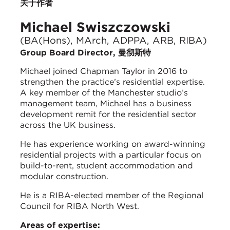
关于作者
Michael Swiszczowski
(BA(Hons), MArch, ADPPA, ARB, RIBA)
Group Board Director, 曼彻斯特
Michael joined Chapman Taylor in 2016 to
strengthen the practice’s residential expertise.
A key member of the Manchester studio’s
management team, Michael has a business
development remit for the residential sector
across the UK business.
He has experience working on award-winning
residential projects with a particular focus on
build-to-rent, student accommodation and
modular construction.
He is a RIBA-elected member of the Regional
Council for RIBA North West.
Areas of expertise: