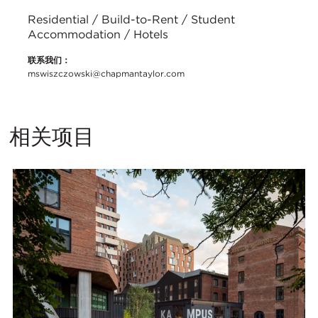
Residential / Build-to-Rent / Student
Accommodation / Hotels
联系我们：
mswiszczowski@chapmantaylor.com
相关项目