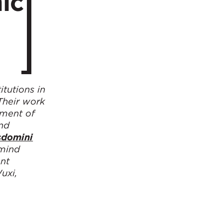
ic
tutions in
Their work
hment of
and
sdomini
 mind
ent
uxi,