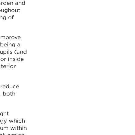
arden and
roughout
ing of
 improve
 being a
upils (and
or inside
xterior
p reduce
, both
ight
tegy which
ium within