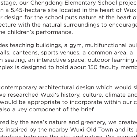
 stage, our Chengdong Elementary School project
n a 5.45-hectare site located in the heart of Wuxi
esign for the school puts nature at the heart o
ecture with the natural surroundings to encourag
he children’s performance.
 teaching buildings, a gym, multifunctional bui
 halls, canteens, sports venues, a common area, a
en seating, an interactive space, outdoor learning
omplex is designed to hold about 150 faculty mem
 contemporary architectural design which would
 we researched Wuxi’s history, culture, climate an
ould be appropriate to incorporate within our 
also a key component of the brief.
ired by the area’s nature and greenery, we create
s inspired by the nearby Wuxi Old Town and its 
interface between the city and nature. We wanted 