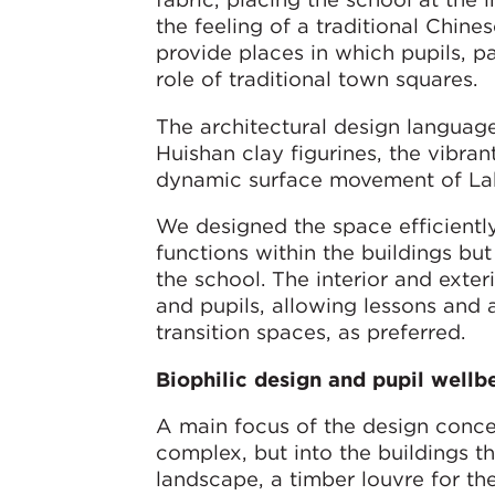
the feeling of a traditional Chin
provide places in which pupils, pa
role of traditional town squares.
The architectural design language
Huishan clay figurines, the vibran
dynamic surface movement of Lak
We designed the space efficiently,
functions within the buildings bu
the school. The interior and exter
and pupils, allowing lessons and a
transition spaces, as preferred.
Biophilic design and pupil wellb
A main focus of the design concep
complex, but into the buildings t
landscape, a timber louvre for t