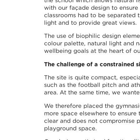
the school which allows natural li
with our façade design to ensure 
classrooms had to be separated to
light and to provide great views.
The use of biophilic design eleme
colour palette, natural light and n
wellbeing goals at the heart of o
The challenge of a constrained s
The site is quite compact, especial
such as the football pitch and ath
area. At the same time, we wanted
We therefore placed the gymnasiu
more space elsewhere to ensure t
clear and does not compromise pu
playground space.