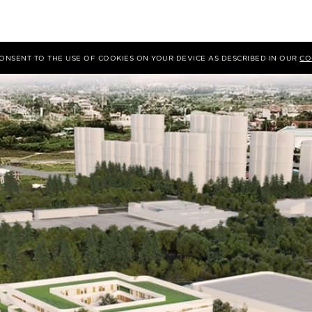
 CONSENT TO THE USE OF COOKIES ON YOUR DEVICE AS DESCRIBED IN OUR
CO