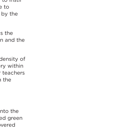
e to
d by the
s the
on and the
density of
ry within
r teachers
n the
into the
ped green
overed