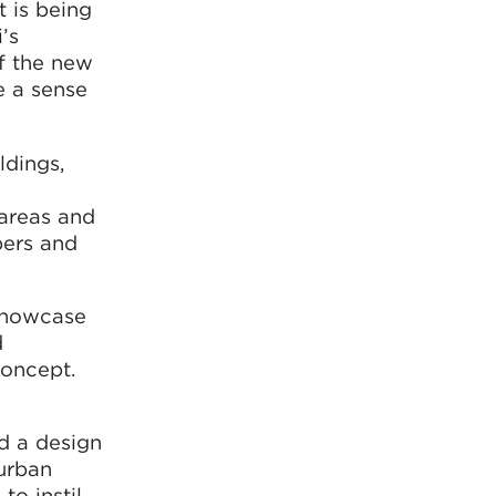
 is being
’s
f the new
e a sense
ldings,
 areas and
bers and
 showcase
d
concept.
d a design
urban
to instil