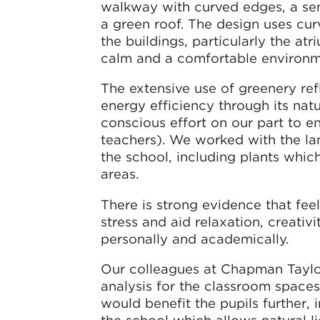
walkway with curved edges, a se
a green roof. The design uses cur
the buildings, particularly the at
calm and a comfortable environm
The extensive use of greenery re
energy efficiency through its natu
conscious effort on our part to 
teachers). We worked with the la
the school, including plants which 
areas.
There is strong evidence that fee
stress and aid relaxation, creati
personally and academically.
Our colleagues at Chapman Taylor
analysis for the classroom spaces
would benefit the pupils further,