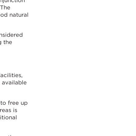
onjunction
 The
ood natural
onsidered
g the
cilities,
e available
to free up
reas is
itional