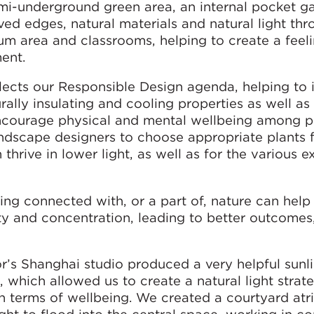
mi-underground green area, an internal pocket g
ved edges, natural materials and natural light th
rium area and classrooms, helping to create a feel
ent.
flects our Responsible Design agenda, helping to
rally insulating and cooling properties as well as
encourage physical and mental wellbeing among p
ndscape designers to choose appropriate plants f
thrive in lower light, as well as for the various e
ling connected with, or a part of, nature can hel
vity and concentration, leading to better outcomes
’s Shanghai studio produced a very helpful sunl
, which allowed us to create a natural light stra
 in terms of wellbeing. We created a courtyard atr