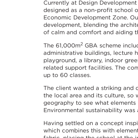
Currently at Design Development
designed as a non-profit school o
Economic Development Zone. Our d
development, blending the archit
of calm and comfort and aiding t
2
The 61,000m
GBA scheme includes
administrative buildings, lecture
playground, a library, indoor gre
related support facilities. The c
up to 60 classes.
The client wanted a striking and
the local area and its culture, so
geography to see what elements w
Environmental sustainability was 
Having settled on a concept insp
which combines this with element
fabric, placing the school at the 