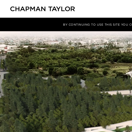
媒体
洞察
文章
BY CONTINUING TO USE THIS SITE YOU