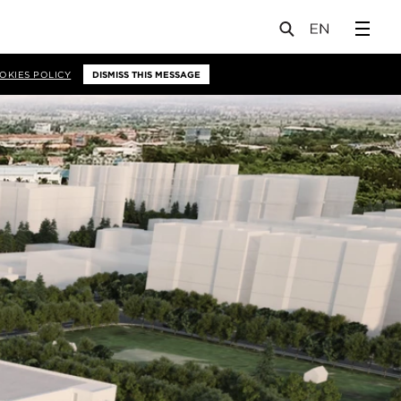
OKIES POLICY
DISMISS THIS MESSAGE