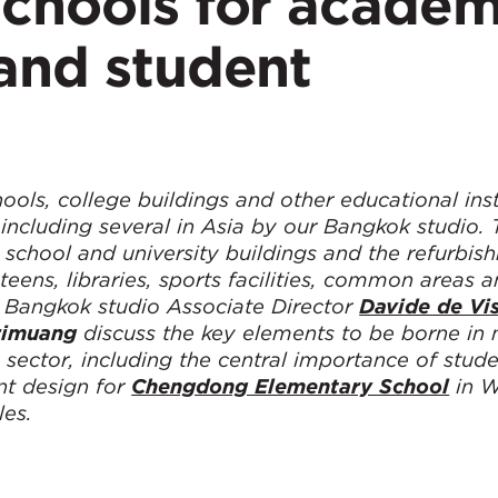
schools for academ
and student
ls, college buildings and other educational insti
including several in Asia by our Bangkok studio. 
 school and university buildings and the refurbis
eens, libraries, sports facilities, common areas 
r, Bangkok studio Associate Director
Davide de Vi
rimuang
discuss the key elements to be borne in
sector, including the central importance of stud
ent design for
Chengdong Elementary School
in W
les.