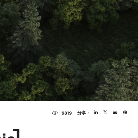
分享：
9819