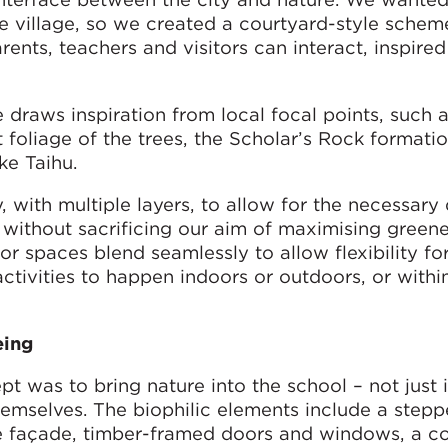
ese village, so we created a courtyard-style schem
rents, teachers and visitors can interact, inspire
 draws inspiration from local focal points, such a
t foliage of the trees, the Scholar’s Rock formati
e Taihu.
 with multiple layers, to allow for the necessary 
t without sacrificing our aim of maximising greene
ior spaces blend seamlessly to allow flexibility fo
ctivities to happen indoors or outdoors, or withi
eing
t was to bring nature into the school – not just 
hemselves. The biophilic elements include a step
he façade, timber-framed doors and windows, a c