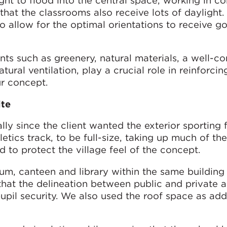
ght to flood into the central space, working in c
that the classrooms also receive lots of daylight.
 allow for the optimal orientations to receive g
nts such as greenery, natural materials, a well-c
atural ventilation, play a crucial role in reinforcin
ur concept.
ite
ly since the client wanted the exterior sporting fa
letics track, to be full-size, taking up much of th
 to protect the village feel of the concept.
m, canteen and library within the same building 
hat the delineation between public and private a
pil security. We also used the roof space as add