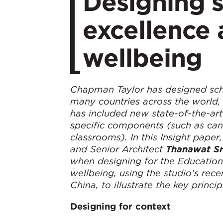
Designing 
excellence 
wellbeing
Chapman Taylor has designed schoo
many countries across the world, 
has included new state-of-the-art
specific components (such as cant
classrooms). In this Insight pape
and Senior Architect
Thanawat S
when designing for the Education 
wellbeing, using the studio’s rec
China, to illustrate the key princip
Designing for context