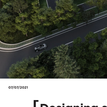
07/07/2021