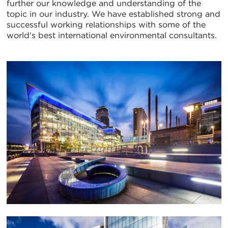
further our knowledge and understanding of the
topic in our industry. We have established strong and
successful working relationships with some of the
world's best international environmental consultants.