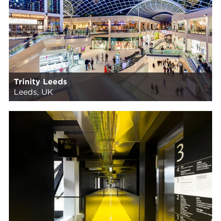
Trinity Leeds
Leeds, UK