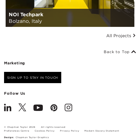
NOI Techpark
Bolzano, Italy
All Projects
Back to Top
Marketing
SIGN UP TO STAY IN TOUCH
Follow Us
© Chapman Taylor 2026
All rights reserved
Preferences Centre
Cookies Policy
Privacy Policy
Modern Slavery Statement
Design:
Chapman Taylor Graphics