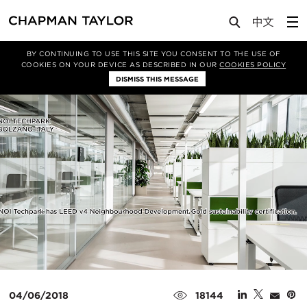
Media
News
Article
BY CONTINUING TO USE THIS SITE YOU CONSENT TO THE USE OF
COOKIES ON YOUR DEVICE AS DESCRIBED IN OUR
COOKIES POLICY
DISMISS THIS MESSAGE
04/06/2018
18144