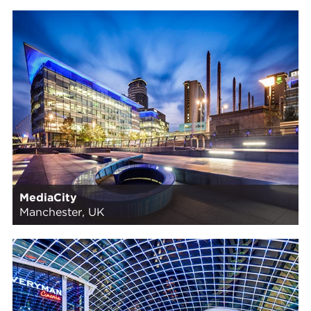
MediaCity
Manchester, UK