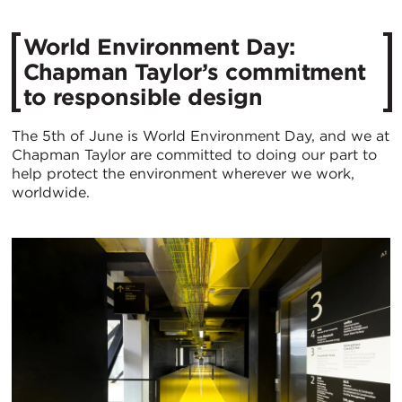
World Environment Day:
Chapman Taylor’s commitment
to responsible design
The 5th of June is World Environment Day, and we at
Chapman Taylor are committed to doing our part to
help protect the environment wherever we work,
worldwide.