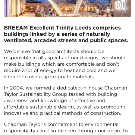
BREEAM Excellent Trinity Leeds comprises
buildings linked by a series of naturally
ventilated, arcaded streets and public spaces.
We believe that good architects should be
responsible in all aspects of our designs, we should
make buildings which are comfortable and don’t
require a lot of energy to heat and cool and we
should be using appropriate materials.
In 2004, we formed a dedicated in-house Chapman
Taylor Sustainability Group tasked with building
awareness and knowledge of effective and
affordable sustainable design, as well as promoting
innovative and practical methods of construction.
Chapman Taylor’s commitment to environmental
responsibility can also be seen through our desire to