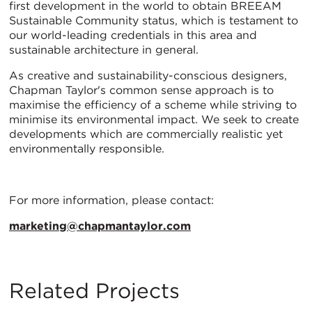
first development in the world to obtain BREEAM
Sustainable Community status, which is testament to
our world-leading credentials in this area and
sustainable architecture in general.
As creative and sustainability-conscious designers,
Chapman Taylor's common sense approach is to
maximise the efficiency of a scheme while striving to
minimise its environmental impact. We seek to create
developments which are commercially realistic yet
environmentally responsible.
For more information, please contact:
marketing@chapmantaylor.com
Related Projects