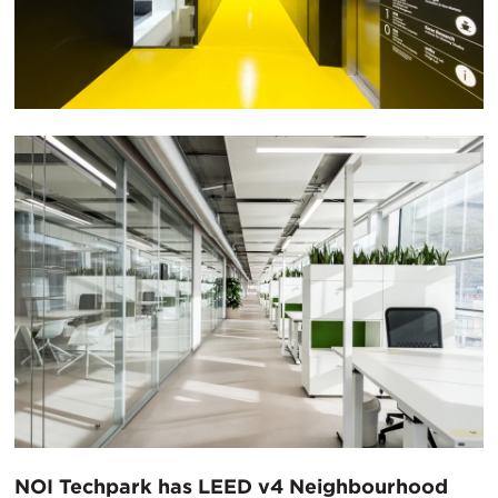
NOI Techpark has LEED v4 Neighbourhood