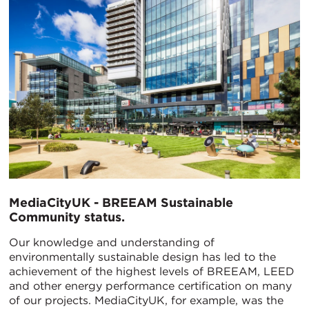
MediaCityUK - BREEAM Sustainable
Community status.
Our knowledge and understanding of
environmentally sustainable design has led to the
achievement of the highest levels of BREEAM, LEED
and other energy performance certification on many
of our projects. MediaCityUK, for example, was the