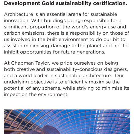
Development Gold sustainability certification.
Architecture is an essential arena for sustainable
innovation. With buildings being responsible for a
significant proportion of the world’s energy use and
carbon emissions, there is a responsibility on those of
us involved in the built environment to do our bit to
assist in minimising damage to the planet and not to
inhibit opportunities for future generations.
At Chapman Taylor, we pride ourselves on being
both creative and sustainability-conscious designers,
and a world leader in sustainable architecture. Our
underlying objective is to efficiently maximise the
potential of any scheme, while striving to minimise its
impact on the environment.