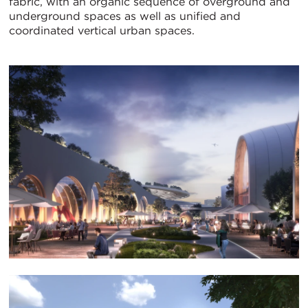
fabric, with an organic sequence of overground and
underground spaces as well as unified and
coordinated vertical urban spaces.