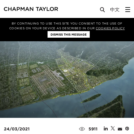
Media
News
Article
BY CONTINUING TO USE THIS SITE YOU CONSENT TO THE USE OF
COOKIES ON YOUR DEVICE AS DESCRIBED IN OUR
COOKIES POLICY
DISMISS THIS MESSAGE
24/03/2021
5911