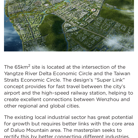
2
The 65km
site is located at the intersection of the
Yangtze River Delta Economic Circle and the Taiwan
Straits Economic Circle. The design’s “Super Link”
concept provides for fast travel between the city’s
airport and the high-speed railway station, helping to
create excellent connections between Wenzhou and
other regional and global cities.
The existing local industrial sector has great potential
for growth but requires better links with the core area
of Daluo Mountain area. The masterplan seeks to
rectify this by better connecting different industries,