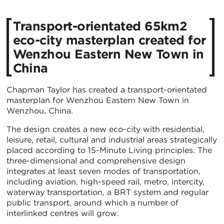
Transport-orientated 65km2
eco-city masterplan created for
Wenzhou Eastern New Town in
China
Chapman Taylor has created a transport-orientated
masterplan for Wenzhou Eastern New Town in
Wenzhou, China.
The design creates a new eco-city with residential,
leisure, retail, cultural and industrial areas strategically
placed according to 15-Minute Living principles. The
three-dimensional and comprehensive design
integrates at least seven modes of transportation,
including aviation, high-speed rail, metro, intercity,
waterway transportation, a BRT system and regular
public transport, around which a number of
interlinked centres will grow.