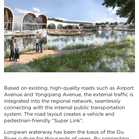
Based on existing, high-quality roads such as Airport
Avenue and Yongqiang Avenue, the external traffic is
integrated into the regional network, seamlessly
connecting with the internal public transportation
system. The road layout creates a vehicle and
pedestrian-friendly “Super Link”.
Longwan waterway has been the basis of the Ou
River culture for thousands of years. By connecting