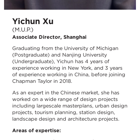
Yichun Xu
(M.U.P.)
Associate Director, Shanghai
Graduating from the University of Michigan
(Postgraduate) and Nanjing University
(Undergraduate), Yichun has 4 years of
experience working in New York, and 3 years
of experience working in China, before joining
Chapman Taylor in 2018.
As an expert in the Chinese market, she has
worked on a wide range of design projects
including largescale masterplans, urban design
projects, tourism planning, station design,
landscape design and architecture projects.
Areas of expertise: