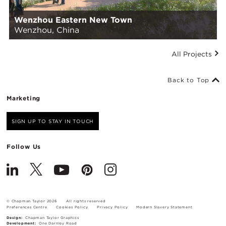
Wenzhou Eastern New Town
Wenzhou, China
All Projects
Back to Top
Marketing
SIGN UP TO STAY IN TOUCH
Follow Us
© Chapman Taylor 2026
All rights reserved
Preferences Centre
Cookies Policy
Privacy Policy
Modern Slavery Statement
Design:
Chapman Taylor Graphics
Development:
One Darnley Road