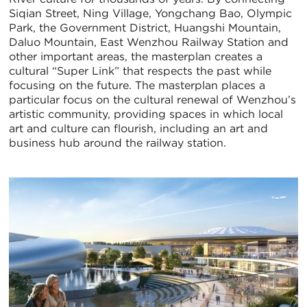
Siqian Street, Ning Village, Yongchang Bao, Olympic
Park, the Government District, Huangshi Mountain,
Daluo Mountain, East Wenzhou Railway Station and
other important areas, the masterplan creates a
cultural “Super Link” that respects the past while
focusing on the future. The masterplan places a
particular focus on the cultural renewal of Wenzhou’s
artistic community, providing spaces in which local
art and culture can flourish, including an art and
business hub around the railway station.