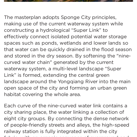
The masterplan adopts Sponge City principles,
making use of the current waterway system while
constructing a hydrological “Super Link” to
effectively connect isolated potential water storage
spaces such as ponds, wetlands and lower lands so
that water can be quickly drained in the flood season
and stored in the dry season. By softening the "nine-
curved water chain" generated by the current
waterway system, a multi-level landscape “Super
Link” is formed, extending the central green
landscape around the Yongqiang River into the main
open space of the city and forming an urban green
habitat covering the whole area.
Each curve of the nine-curved water link contains a
city sharing place, the water linking a collection of
eight city groups. By connecting the dense network
of people-friendly streets and alleys, the high-speed
railway station is fully integrated within the city