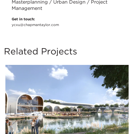
Masterplanning / Urban Design / Project
Management
Get in touch:
ycxu@chapmantaylor.com
Related Projects