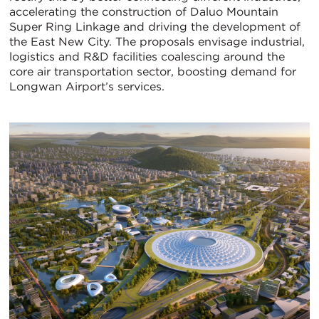
accelerating the construction of Daluo Mountain
Super Ring Linkage and driving the development of
the East New City. The proposals envisage industrial,
logistics and R&D facilities coalescing around the
core air transportation sector, boosting demand for
Longwan Airport’s services.