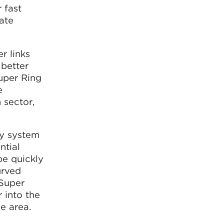
 fast
eate
r links
 better
Super Ring
e
 sector,
ay system
ntial
be quickly
urved
“Super
 into the
e area.