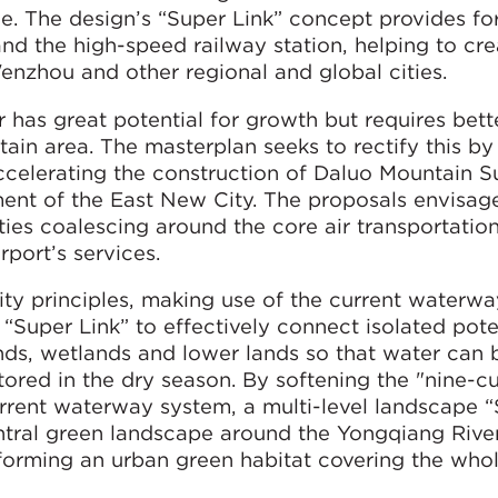
e. The design’s “Super Link” concept provides for
and the high-speed railway station, helping to cr
nzhou and other regional and global cities.
r has great potential for growth but requires bette
ain area. The masterplan seeks to rectify this by
accelerating the construction of Daluo Mountain 
ent of the East New City. The proposals envisag
lities coalescing around the core air transportation
port’s services.
y principles, making use of the current waterw
 “Super Link” to effectively connect isolated pote
ds, wetlands and lower lands so that water can 
tored in the dry season. By softening the "nine-c
rrent waterway system, a multi-level landscape 
ntral green landscape around the Yongqiang River
forming an urban green habitat covering the whol