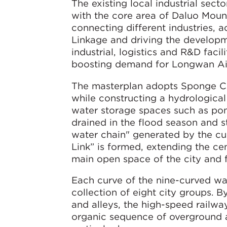
The existing local industrial secto
with the core area of Daluo Mount
connecting different industries, 
Linkage and driving the developm
industrial, logistics and R&D faci
boosting demand for Longwan Air
The masterplan adopts Sponge Cit
while constructing a hydrological
water storage spaces such as pon
drained in the flood season and s
water chain" generated by the cu
Link” is formed, extending the ce
main open space of the city and 
Each curve of the nine-curved wate
collection of eight city groups. 
and alleys, the high-speed railway 
organic sequence of overground 