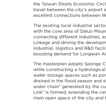
the Taiwan Straits Economic Circl
travel between the city’s airport 
excellent connections between We
The existing local industrial secto
with the core area of Daluo Mount
connecting different industries, 
Linkage and driving the developm
industrial, logistics and R&D faci
boosting demand for Longwan Air
The masterplan adopts Sponge Cit
while constructing a hydrological
water storage spaces such as pon
drained in the flood season and s
water chain" generated by the cu
Link” is formed, extending the ce
main open space of the city and 