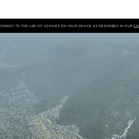
 CONSENT TO THE USE OF COOKIES ON YOUR DEVICE AS DESCRIBED IN OUR
CO