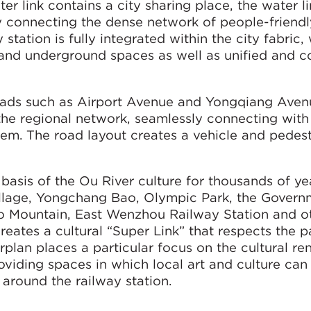
r link contains a city sharing place, the water l
By connecting the dense network of people-friendl
station is fully integrated within the city fabric,
and underground spaces as well as unified and c
roads such as Airport Avenue and Yongqiang Aven
o the regional network, seamlessly connecting with
stem. The road layout creates a vehicle and pedest
sis of the Ou River culture for thousands of ye
illage, Yongchang Bao, Olympic Park, the Govern
uo Mountain, East Wenzhou Railway Station and o
reates a cultural “Super Link” that respects the p
rplan places a particular focus on the cultural re
viding spaces in which local art and culture can 
 around the railway station.