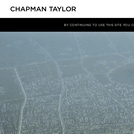
媒体
新闻
文章
BY CONTINUING TO USE THIS SITE YOU