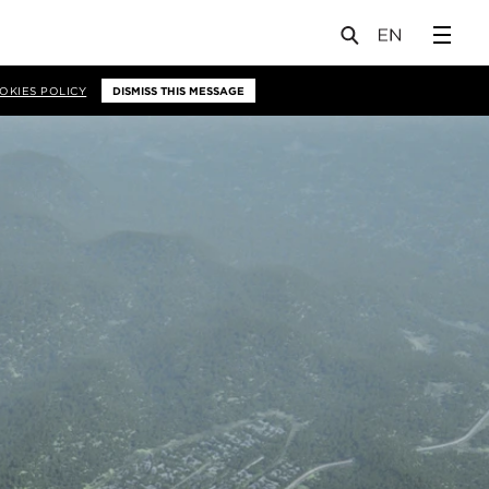
OKIES POLICY
DISMISS THIS MESSAGE