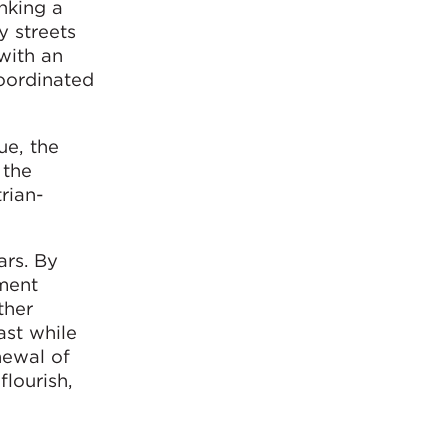
inking a
y streets
 with an
oordinated
ue, the
 the
rian-
ars. By
ment
ther
ast while
newal of
flourish,