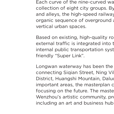
Each curve of the nine-curved wate
collection of eight city groups. 
and alleys, the high-speed railway 
organic sequence of overground 
vertical urban spaces.
Based on existing, high-quality 
external traffic is integrated int
internal public transportation sy
friendly “Super Link”.
Longwan waterway has been the ba
connecting Siqian Street, Ning V
District, Huangshi Mountain, Dal
important areas, the masterplan c
focusing on the future. The maste
Wenzhou’s artistic community, pro
including an art and business hub