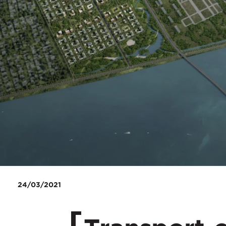
24/03/2021