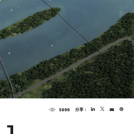
分享：
5899