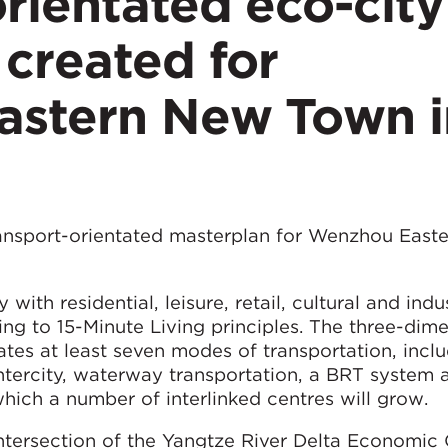
rientated eco-city
created for
stern New Town i
ansport-orientated masterplan for Wenzhou East
ith residential, leisure, retail, cultural and indus
ing to 15-Minute Living principles. The three-dim
tes at least seven modes of transportation, incl
 intercity, waterway transportation, a BRT system 
which a number of interlinked centres will grow.
 intersection of the Yangtze River Delta Economic 