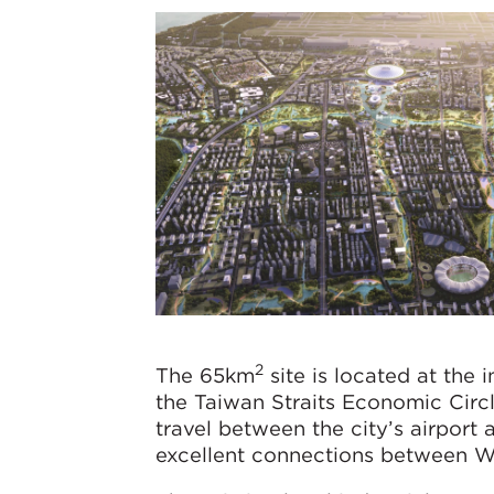
2
The 65km
site is located at the
the Taiwan Straits Economic Circl
travel between the city’s airport 
excellent connections between We