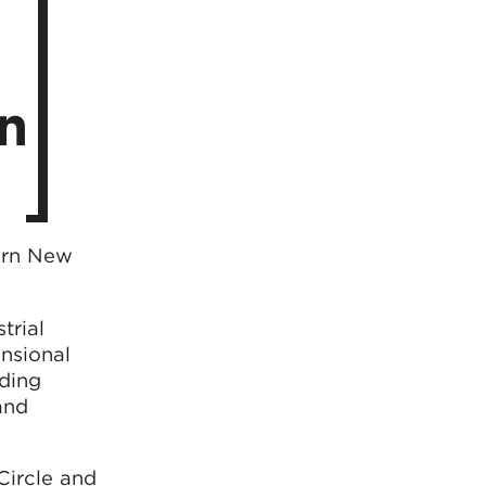
n
ern New
trial
ensional
uding
and
Circle and