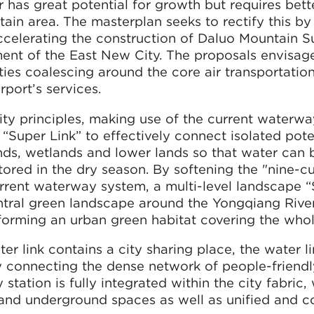
r has great potential for growth but requires bette
ain area. The masterplan seeks to rectify this by
accelerating the construction of Daluo Mountain 
ent of the East New City. The proposals envisag
lities coalescing around the core air transportation
port’s services.
y principles, making use of the current waterw
 “Super Link” to effectively connect isolated pote
ds, wetlands and lower lands so that water can 
tored in the dry season. By softening the "nine-c
rrent waterway system, a multi-level landscape 
ntral green landscape around the Yongqiang River
forming an urban green habitat covering the whol
r link contains a city sharing place, the water l
By connecting the dense network of people-friendl
station is fully integrated within the city fabric,
and underground spaces as well as unified and c