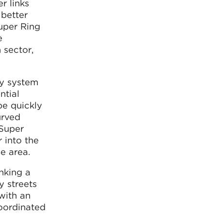
r links
 better
Super Ring
e
 sector,
ay system
ntial
be quickly
urved
“Super
 into the
e area.
inking a
y streets
 with an
oordinated