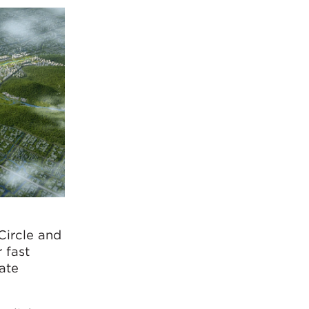
Circle and
 fast
eate