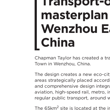
Transport-o
masterplan 
Wenzhou Ea
China
Chapman Taylor has created a tr
Town in Wenzhou, China.
The design creates a new eco-city w
areas strategically placed accord
and comprehensive design integra
aviation, high-speed rail, metro,
regular public transport, around 
2
The 65km
site is located at the