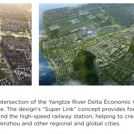
 intersection of the Yangtze River Delta Economic 
e. The design’s “Super Link” concept provides for
and the high-speed railway station, helping to cr
nzhou and other regional and global cities.