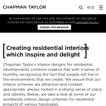
Media
News
Article
BY CONTINUING TO USE THIS SITE YOU CONSENT TO THE USE OF
COOKIES ON YOUR DEVICE AS DESCRIBED IN OUR
COOKIES POLICY
DISMISS THIS MESSAGE
17/03/2020
6541
Creating residential interiors
which inspire and delight
Chapman Taylor’s interior designs for residential
developments combine creative flair with a sense of
humility, recognising the fact that people will live in
the environments that we create. We ensure that our
interior schemes are attractive and context-
appropriate, always rooted in a strong sense of place
and identity. Below, we take a look at some of our
worldwide interior design schemes for residential
projects of various typologies.