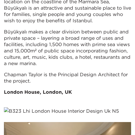
location on the coastline of the Marmara Sea,
Büyükyalı is an attractive and sustainable place to live
for families, single people and young couples who
wish to enjoy the benefits of Istanbul.
Büyükyalı makes a clear division between public and
private space – layering a broad range of uses and
facilities, including 1,500 homes with prime sea views
and 15,000m² of public space incorporating fashion,
culture, art, music, kids clubs, a hotel, restaurants and
a new marina.
Chapman Taylor is the Principal Design Architect for
the project.
London House, London, UK