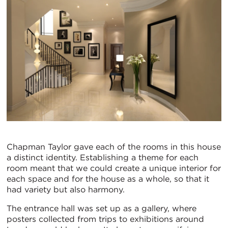
Chapman Taylor gave each of the rooms in this house
a distinct identity. Establishing a theme for each
room meant that we could create a unique interior for
each space and for the house as a whole, so that it
had variety but also harmony.
The entrance hall was set up as a gallery, where
posters collected from trips to exhibitions around