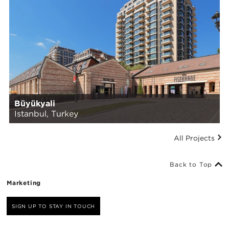
Büyükyali
Istanbul, Turkey
All Projects
Back to Top
Marketing
SIGN UP TO STAY IN TOUCH