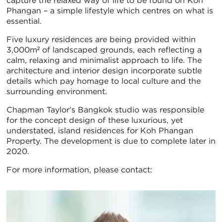
capture the relaxed way of life to be found on Koh
Phangan – a simple lifestyle which centres on what is
essential.
Five luxury residences are being provided within
3,000m² of landscaped grounds, each reflecting a
calm, relaxing and minimalist approach to life. The
architecture and interior design incorporate subtle
details which pay homage to local culture and the
surrounding environment.
Chapman Taylor’s Bangkok studio was responsible
for the concept design of these luxurious, yet
understated, island residences for Koh Phangan
Property. The development is due to complete later in
2020.
For more information, please contact: