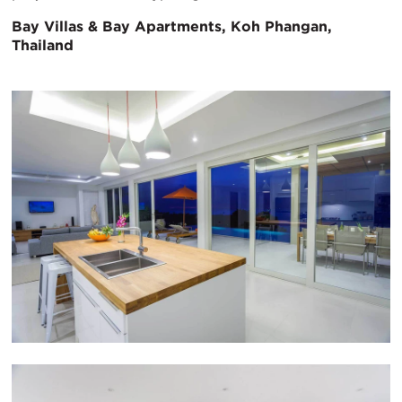
Bay Villas & Bay Apartments, Koh Phangan,
Thailand