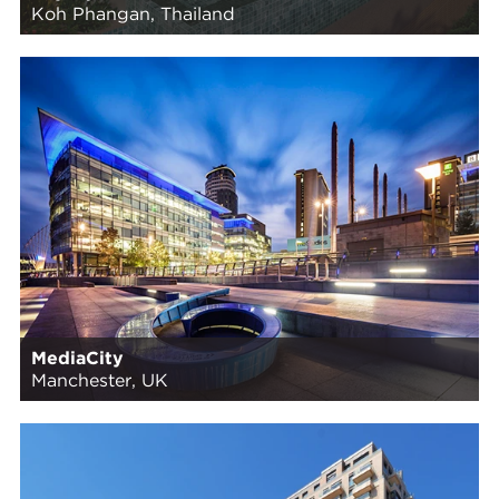
Koh Phangan, Thailand
MediaCity
Manchester, UK