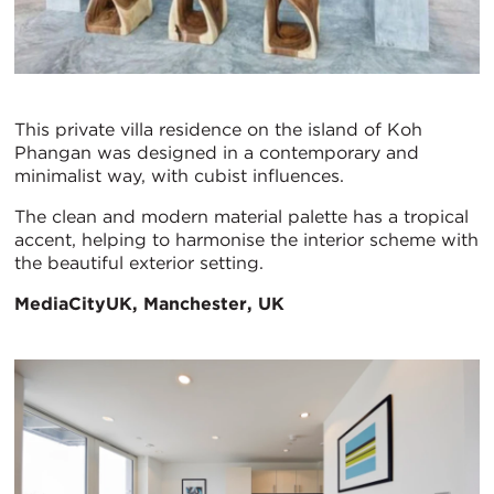
This private villa residence on the island of Koh
Phangan was designed in a contemporary and
minimalist way, with cubist influences.
The clean and modern material palette has a tropical
accent, helping to harmonise the interior scheme with
the beautiful exterior setting.
MediaCityUK, Manchester, UK