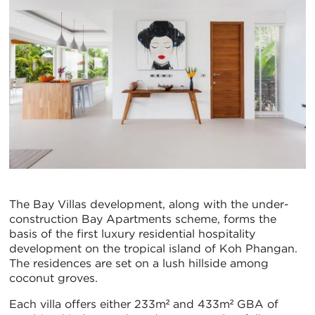
The Bay Villas development, along with the under-
construction Bay Apartments scheme, forms the
basis of the first luxury residential hospitality
development on the tropical island of Koh Phangan.
The residences are set on a lush hillside among
coconut groves.
Each villa offers either 233m² and 433m² GBA of