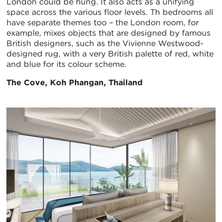
London could be hung. It also acts as a unifying
space across the various floor levels. Th bedrooms all
have separate themes too – the London room, for
example, mixes objects that are designed by famous
British designers, such as the Vivienne Westwood-
designed rug, with a very British palette of red, white
and blue for its colour scheme.
The Cove, Koh Phangan, Thailand