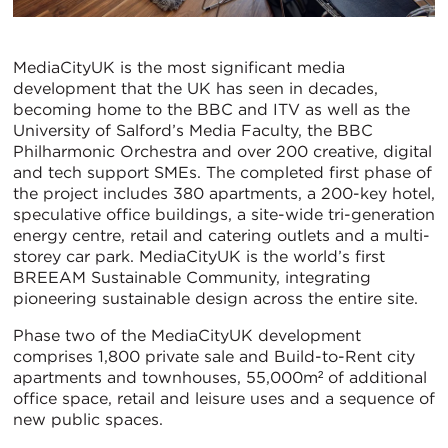
MediaCityUK is the most significant media
development that the UK has seen in decades,
becoming home to the BBC and ITV as well as the
University of Salford’s Media Faculty, the BBC
Philharmonic Orchestra and over 200 creative, digital
and tech support SMEs. The completed first phase of
the project includes 380 apartments, a 200-key hotel,
speculative office buildings, a site-wide tri-generation
energy centre, retail and catering outlets and a multi-
storey car park. MediaCityUK is the world’s first
BREEAM Sustainable Community, integrating
pioneering sustainable design across the entire site.
Phase two of the MediaCityUK development
comprises 1,800 private sale and Build-to-Rent city
apartments and townhouses, 55,000m² of additional
office space, retail and leisure uses and a sequence of
new public spaces.