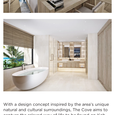
With a design concept inspired by the area’s unique
natural and cultural surroundings, The Cove aims to