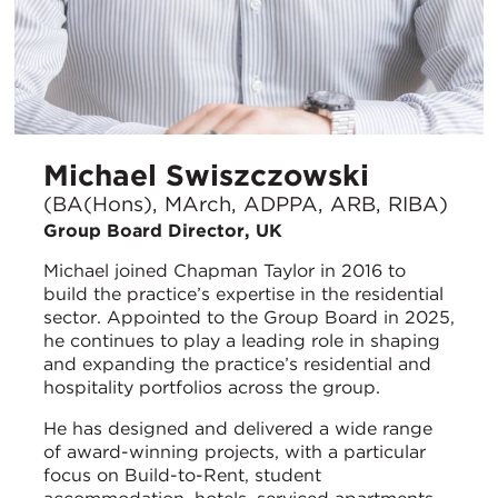
Michael Swiszczowski
(BA(Hons), MArch, ADPPA, ARB, RIBA)
Group Board Director, UK
Michael joined Chapman Taylor in 2016 to
build the practice’s expertise in the residential
sector. Appointed to the Group Board in 2025,
he continues to play a leading role in shaping
and expanding the practice’s residential and
hospitality portfolios across the group.
He has designed and delivered a wide range
of award-winning projects, with a particular
focus on Build-to-Rent, student