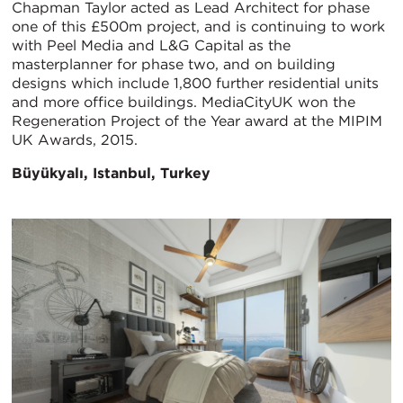
Chapman Taylor acted as Lead Architect for phase
one of this £500m project, and is continuing to work
with Peel Media and L&G Capital as the
masterplanner for phase two, and on building
designs which include 1,800 further residential units
and more office buildings. MediaCityUK won the
Regeneration Project of the Year award at the MIPIM
UK Awards, 2015.
Büyükyalı, Istanbul, Turkey