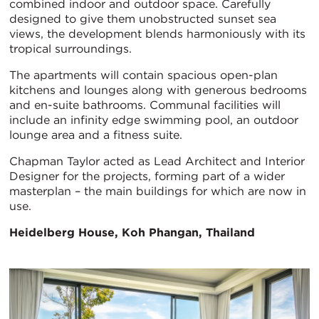
combined indoor and outdoor space. Carefully
designed to give them unobstructed sunset sea
views, the development blends harmoniously with its
tropical surroundings.
The apartments will contain spacious open-plan
kitchens and lounges along with generous bedrooms
and en-suite bathrooms. Communal facilities will
include an infinity edge swimming pool, an outdoor
lounge area and a fitness suite.
Chapman Taylor acted as Lead Architect and Interior
Designer for the projects, forming part of a wider
masterplan – the main buildings for which are now in
use.
Heidelberg House, Koh Phangan, Thailand