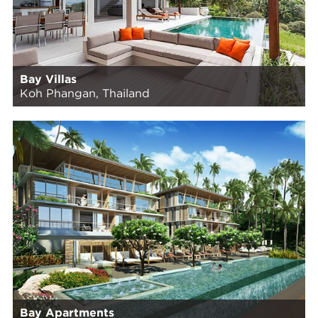
Bay Villas
Koh Phangan, Thailand
Bay Apartments