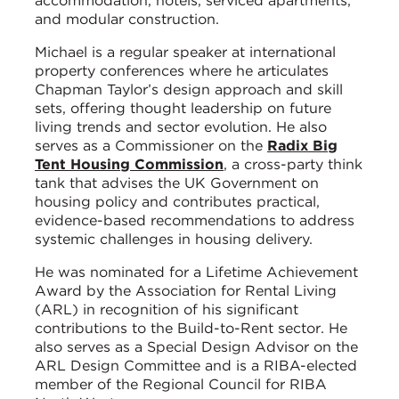
accommodation, hotels, serviced apartments,
and modular construction.
Michael is a regular speaker at international
property conferences where he articulates
Chapman Taylor’s design approach and skill
sets, offering thought leadership on future
living trends and sector evolution. He also
serves as a Commissioner on the
Radix Big
Tent Housing Commission
, a cross-party think
tank that advises the UK Government on
housing policy and contributes practical,
evidence-based recommendations to address
systemic challenges in housing delivery.
He was nominated for a Lifetime Achievement
Award by the Association for Rental Living
(ARL) in recognition of his significant
contributions to the Build-to-Rent sector. He
also serves as a Special Design Advisor on the
ARL Design Committee and is a RIBA-elected
member of the Regional Council for RIBA