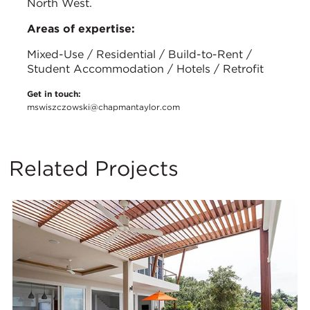
North West.
Areas of expertise:
Mixed-Use / Residential / Build-to-Rent /
Student Accommodation / Hotels / Retrofit
Get in touch:
mswiszczowski@chapmantaylor.com
Related Projects