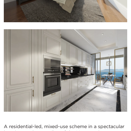
A residential-led, mixed-use scheme in a spectacular