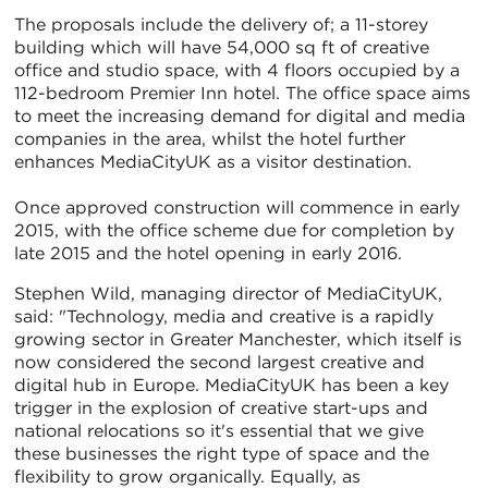
The proposals include the delivery of; a 11-storey
building which will have 54,000 sq ft of creative
office and studio space, with 4 floors occupied by a
112-bedroom Premier Inn hotel. The office space aims
to meet the increasing demand for digital and media
companies in the area, whilst the hotel further
enhances MediaCityUK as a visitor destination.
Once approved construction will commence in early
2015, with the office scheme due for completion by
late 2015 and the hotel opening in early 2016.
Stephen Wild, managing director of MediaCityUK,
said: "Technology, media and creative is a rapidly
growing sector in Greater Manchester, which itself is
now considered the second largest creative and
digital hub in Europe. MediaCityUK has been a key
trigger in the explosion of creative start-ups and
national relocations so it's essential that we give
these businesses the right type of space and the
flexibility to grow organically. Equally, as