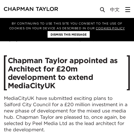
Media
News
Article
BY CONTINUING TO USE THIS SITE YOU CONSENT TO THE USE OF
COOKIES ON YOUR DEVICE AS DESCRIBED IN OUR
COOKIES POLICY
DISMISS THIS MESSAGE
03/10/2014
11158
Chapman Taylor appointed as
Architect for £20m
development to extend
MediaCityUK
MediaCityUK have submitted exciting plans to
Salford City Council for a £20 million investment in a
new phase of development for the mixed use media
hub. Chapman Taylor are pleased to, once again, be
selected by Peel Media Ltd as the lead architect for
the development.