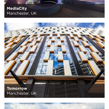
MediaCity
Manchester, UK
Tomorrow
Manchester, UK