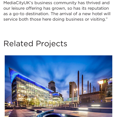
MediaCityUK’s business community has thrived and
our leisure offering has grown, so has its reputation
as a go-to destination. The arrival of a new hotel will
service both those here doing business or visiting.”
Related Projects