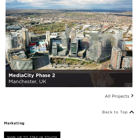
MediaCity Phase 2
Manchester, UK
All Projects
Back to Top
Marketing
SIGN UP TO STAY IN TOUCH