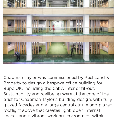
Chapman Taylor was commissioned by Peel Land &
Property to design a bespoke office building for
Bupa UK, including the Cat A interior fit-out.
Sustainability and wellbeing were at the core of the
brief for Chapman Taylor’s building design, with fully
glazed façades and a large central atrium and glazed
rooflight above that creates light, open internal
spaces and a vibrant working environment within.