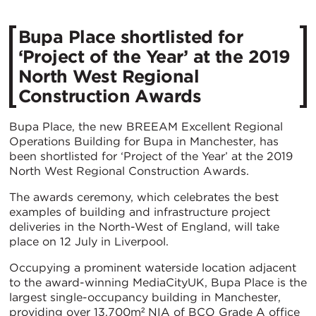
Bupa Place shortlisted for
‘Project of the Year’ at the 2019
North West Regional
Construction Awards
Bupa Place, the new BREEAM Excellent Regional
Operations Building for Bupa in Manchester, has
been shortlisted for ‘Project of the Year’ at the 2019
North West Regional Construction Awards.
The awards ceremony, which celebrates the best
examples of building and infrastructure project
deliveries in the North-West of England, will take
place on 12 July in Liverpool.
Occupying a prominent waterside location adjacent
to the award-winning MediaCityUK, Bupa Place is the
largest single-occupancy building in Manchester,
providing over 13,700m² NIA of BCO Grade A office