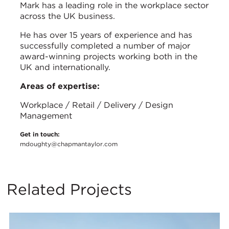
Mark has a leading role in the workplace sector
across the UK business.
He has over 15 years of experience and has
successfully completed a number of major
award-winning projects working both in the
UK and internationally.
Areas of expertise:
Workplace / Retail / Delivery / Design
Management
Get in touch:
mdoughty@chapmantaylor.com
Related Projects