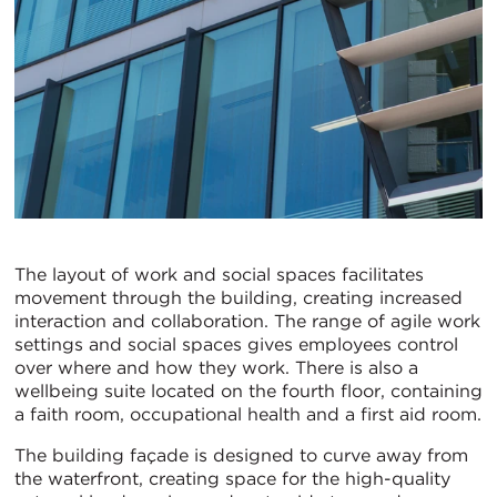
The layout of work and social spaces facilitates
movement through the building, creating increased
interaction and collaboration. The range of agile work
settings and social spaces gives employees control
over where and how they work. There is also a
wellbeing suite located on the fourth floor, containing
a faith room, occupational health and a first aid room.
The building façade is designed to curve away from
the waterfront, creating space for the high-quality