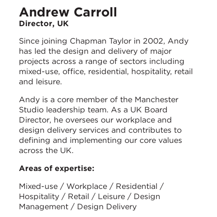
Andrew Carroll
Director, UK
Since joining Chapman Taylor in 2002, Andy
has led the design and delivery of major
projects across a range of sectors including
mixed-use, office, residential, hospitality, retail
and leisure.
Andy is a core member of the Manchester
Studio leadership team. As a UK Board
Director, he oversees our workplace and
design delivery services and contributes to
defining and implementing our core values
across the UK.
Areas of expertise:
Mixed-use / Workplace / Residential /
Hospitality / Retail / Leisure / Design
Management / Design Delivery