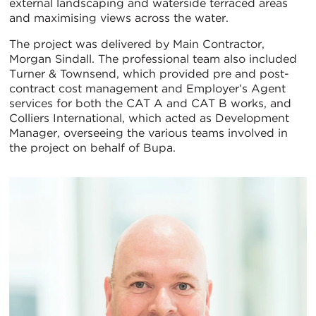
external landscaping and waterside terraced areas
and maximising views across the water.
The project was delivered by Main Contractor,
Morgan Sindall. The professional team also included
Turner & Townsend, which provided pre and post-
contract cost management and Employer’s Agent
services for both the CAT A and CAT B works, and
Colliers International, which acted as Development
Manager, overseeing the various teams involved in
the project on behalf of Bupa.