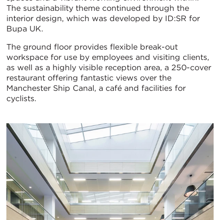
The sustainability theme continued through the
interior design, which was developed by ID:SR for
Bupa UK.
The ground floor provides flexible break-out
workspace for use by employees and visiting clients,
as well as a highly visible reception area, a 250-cover
restaurant offering fantastic views over the
Manchester Ship Canal, a café and facilities for
cyclists.