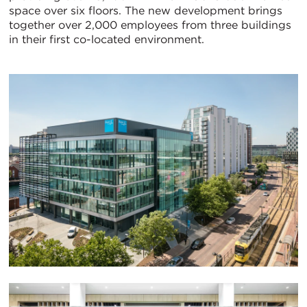
space over six floors. The new development brings
together over 2,000 employees from three buildings
in their first co-located environment.