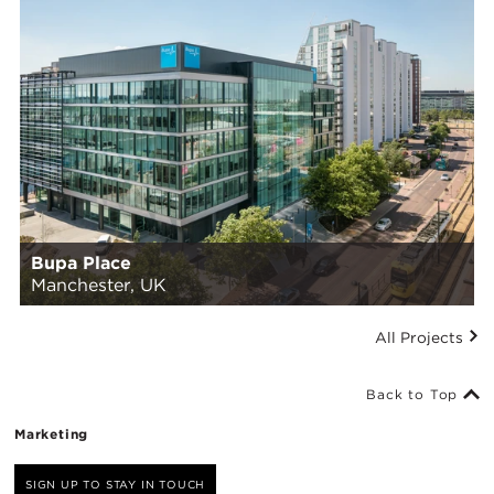
Bupa Place
Manchester, UK
All Projects
Back to Top
Marketing
SIGN UP TO STAY IN TOUCH