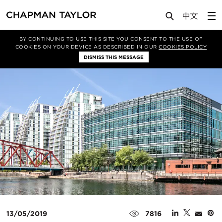
Media
News
Article
BY CONTINUING TO USE THIS SITE YOU CONSENT TO THE USE OF
COOKIES ON YOUR DEVICE AS DESCRIBED IN OUR
COOKIES POLICY
DISMISS THIS MESSAGE
13/05/2019
7816