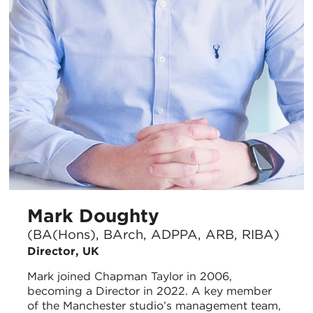
Mark Doughty
(BA(Hons), BArch, ADPPA, ARB, RIBA)
Director, UK
Mark joined Chapman Taylor in 2006,
becoming a Director in 2022. A key member
of the Manchester studio’s management team,