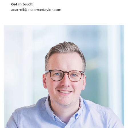
Get in touch:
acarroll@chapmantaylor.com