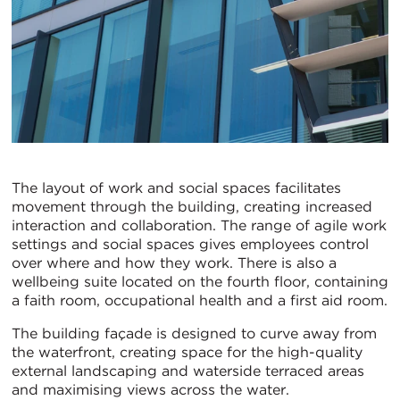
The layout of work and social spaces facilitates
movement through the building, creating increased
interaction and collaboration. The range of agile work
settings and social spaces gives employees control
over where and how they work. There is also a
wellbeing suite located on the fourth floor, containing
a faith room, occupational health and a first aid room.
The building façade is designed to curve away from
the waterfront, creating space for the high-quality
external landscaping and waterside terraced areas
and maximising views across the water.