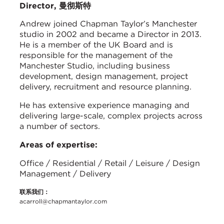
Director, 曼彻斯特
Andrew joined Chapman Taylor’s Manchester
studio in 2002 and became a Director in 2013.
He is a member of the UK Board and is
responsible for the management of the
Manchester Studio, including business
development, design management, project
delivery, recruitment and resource planning.
He has extensive experience managing and
delivering large-scale, complex projects across
a number of sectors.
Areas of expertise:
Office / Residential / Retail / Leisure / Design
Management / Delivery
联系我们：
acarroll@chapmantaylor.com