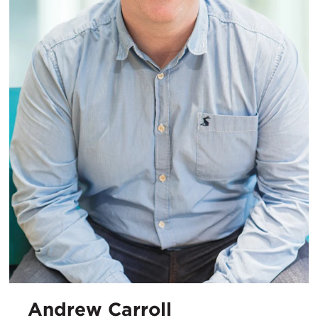
Andrew Carroll