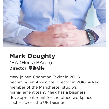
Mark Doughty
(BA (Hons) BArch)
Director, 曼彻斯特
Mark joined Chapman Taylor in 2006
becoming an Associate Director in 2016. A key
member of the Manchester studio’s
management team, Mark has a business
development remit for the office workplace
sector across the UK business.