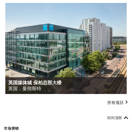
英国媒体城 保柏总部大楼
英国，曼彻斯特
所有项目
回到顶部
市场营销