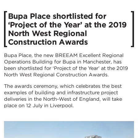
Bupa Place shortlisted for
‘Project of the Year’ at the 2019
North West Regional
Construction Awards
Bupa Place, the new BREEAM Excellent Regional
Operations Building for Bupa in Manchester, has
been shortlisted for ‘Project of the Year’ at the 2019
North West Regional Construction Awards.
The awards ceremony, which celebrates the best
examples of building and infrastructure project
deliveries in the North-West of England, will take
place on 12 July in Liverpool.