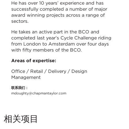
He has over 10 years’ experience and has
successfully completed a number of major
award winning projects across a range of
sectors.
He takes an active part in the BCO and
completed last year’s Cycle Challenge riding
from London to Amsterdam over four days
with fifty members of the BCO.
Areas of expertise:
Office / Retail / Delivery / Design
Management
联系我们：
mdoughty@chapmantaylor.com
相关项目