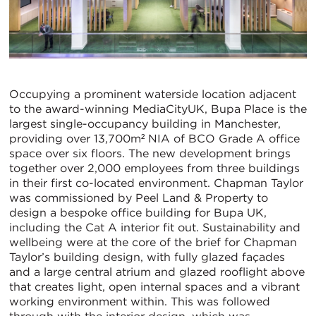
Occupying a prominent waterside location adjacent
to the award-winning MediaCityUK, Bupa Place is the
largest single-occupancy building in Manchester,
providing over 13,700m² NIA of BCO Grade A office
space over six floors. The new development brings
together over 2,000 employees from three buildings
in their first co-located environment. Chapman Taylor
was commissioned by Peel Land & Property to
design a bespoke office building for Bupa UK,
including the Cat A interior fit out. Sustainability and
wellbeing were at the core of the brief for Chapman
Taylor’s building design, with fully glazed façades
and a large central atrium and glazed rooflight above
that creates light, open internal spaces and a vibrant
working environment within. This was followed