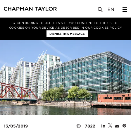
媒体
新闻
文章
BY CONTINUING TO USE THIS SITE YOU CONSENT TO THE USE OF
COOKIES ON YOUR DEVICE AS DESCRIBED IN OUR
COOKIES POLICY
DISMISS THIS MESSAGE
13/05/2019
7822