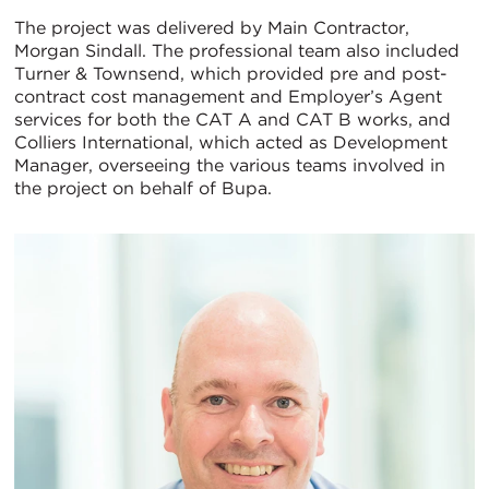
The project was delivered by Main Contractor,
Morgan Sindall. The professional team also included
Turner & Townsend, which provided pre and post-
contract cost management and Employer’s Agent
services for both the CAT A and CAT B works, and
Colliers International, which acted as Development
Manager, overseeing the various teams involved in
the project on behalf of Bupa.