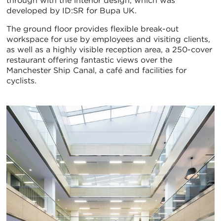
through with the interior design, which was
developed by ID:SR for Bupa UK.
The ground floor provides flexible break-out
workspace for use by employees and visiting clients,
as well as a highly visible reception area, a 250-cover
restaurant offering fantastic views over the
Manchester Ship Canal, a café and facilities for
cyclists.