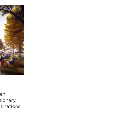
hen
ionary,
tinations