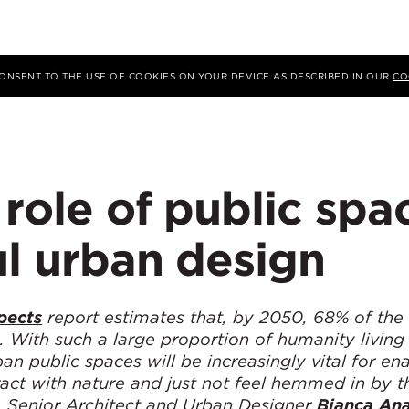
 CONSENT TO THE USE OF COOKIES ON YOUR DEVICE AS DESCRIBED IN OUR
CO
 role of public spa
ul urban design
pects
report estimates that, by 2050, 68% of the
s. With such a large proportion of humanity living
n public spaces will be increasingly vital for en
eract with nature and just not feel hemmed in by t
er, Senior Architect and Urban Designer
Bianca Ana