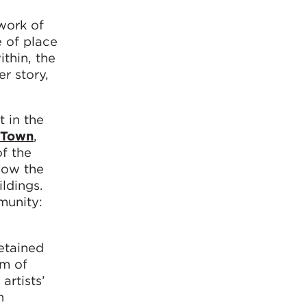
twork of
e of place
ithin, the
er story,
t in the
 Town
,
f the
how the
ldings.
munity:
retained
em of
artists’
h