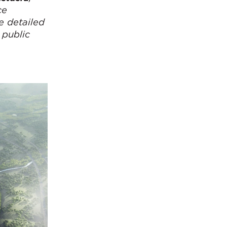
ce
e detailed
 public