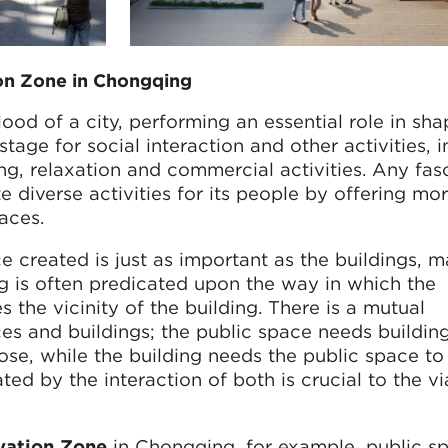
ion Zone in Chongqing
ood of a city, performing an essential role in sh
 stage for social interaction and other activities, 
ing, relaxation and commercial activities. Any fas
 diverse activities for its people by offering mo
aces.
ce created is just as important as the buildings,
g is often predicated upon the way in which the
 the vicinity of the building. There is a mutual
 and buildings; the public space needs building
se, while the building needs the public space to 
ed by the interaction of both is crucial to the via
ovation Zone
in Chongqing, for example, public s