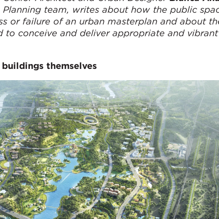
 Planning team, writes about how the public spa
s or failure of an urban masterplan and about th
 to conceive and deliver appropriate and vibrant
 buildings themselves