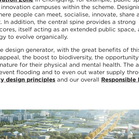
ve innovation campuses within the scheme. Design
ere people can meet, socialise, innovate, share 
. In addition, the central spine provides a strong
res, itself acting as an extended public space, a
egy to evolve organically.
me design generator, with the great benefits of thi
appeal, the boost to biodiversity, the opportunity
ature for their physical and mental health. The ab
revent flooding and to even out water supply thr
y design principles
and our overall
Responsible 