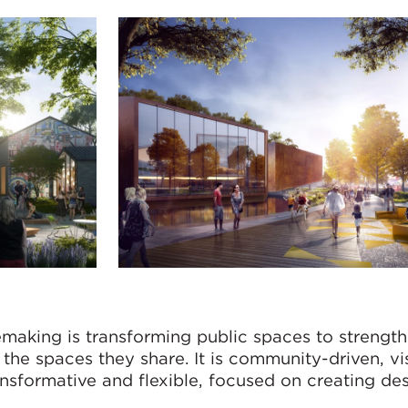
emaking is transforming public spaces to strengt
he spaces they share. It is community-driven, vis
ansformative and flexible, focused on creating des