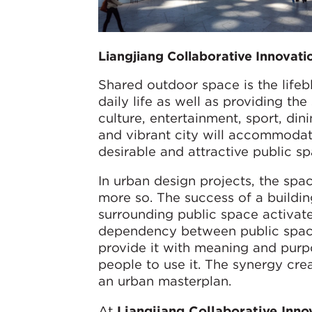
Liangjiang Collaborative Innovat
Shared outdoor space is the lifebl
daily life as well as providing the
culture, entertainment, sport, din
and vibrant city will accommodate
desirable and attractive public sp
In urban design projects, the spa
more so. The success of a buildin
surrounding public space activates
dependency between public spaces
provide it with meaning and purpo
people to use it. The synergy creat
an urban masterplan.
At
Liangjiang Collaborative Inn