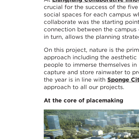
crucial for the success of the fi
social spaces for each campus wh
collaborate was the starting point
connection between the campus co
in turn, allows the planning strat
On this project, nature is the pri
approach including the aesthetic 
people to immerse themselves in n
capture and store rainwater to p
the year is in line with
Sponge Cit
approach to all our projects.
At the core of placemaking