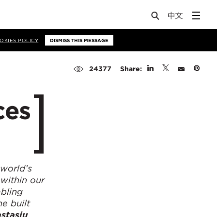
OKIES POLICY
DISMISS THIS MESSAGE
Share:
24377
ces
 world’s
 within our
abling
he built
stasiu
,