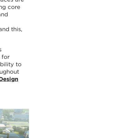
ing core
and
nd this,
s
 for
ility to
oughout
Design