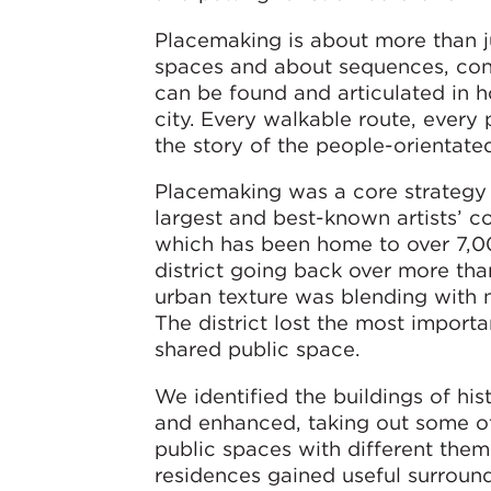
Placemaking is about more than ju
spaces and about sequences, conne
can be found and articulated in ho
city. Every walkable route, every 
the story of the people-orientated
Placemaking was a core strategy i
largest and best-known artists’ 
which has been home to over 7,00
district going back over more th
urban texture was blending with 
The district lost the most import
shared public space.
We identified the buildings of his
and enhanced, taking out some of
public spaces with different theme
residences gained useful surroun