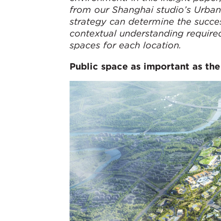
from our Shanghai studio’s Urban
strategy can determine the succes
contextual understanding required
spaces for each location.
Public space as important as the