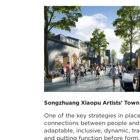
Songzhuang Xiaopu Artists’ Town
One of the key strategies in plac
connections between people and t
adaptable, inclusive, dynamic, tr
and putting function before form.