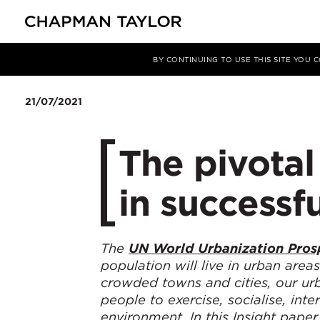
Media
Insights
Article
BY CONTINUING TO USE THIS SITE YOU
21/07/2021
The pivotal
in successf
The
UN World Urbanization Pros
population will live in urban area
crowded towns and cities, our urba
people to exercise, socialise, int
environment.
In this Insight pap