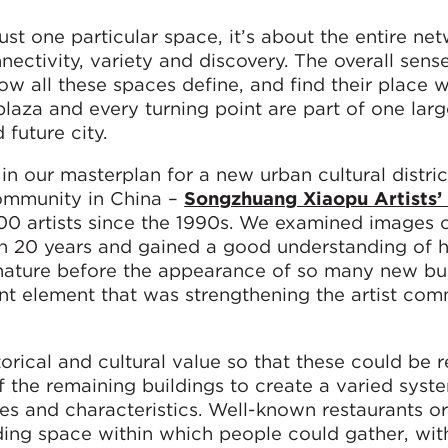
st one particular space, it’s about the entire ne
ctivity, variety and discovery. The overall sens
w all these spaces define, and find their place w
plaza and every turning point are part of one larg
 future city.
n our masterplan for a new urban cultural distric
community in China –
Songzhuang Xiaopu Artists’
0 artists since the 1990s. We examined images o
an 20 years and gained a good understanding of 
nature before the appearance of so many new bui
ant element that was strengthening the artist com
torical and cultural value so that these could be 
 the remaining buildings to create a varied syst
s and characteristics. Well-known restaurants or 
ding space within which people could gather, wit