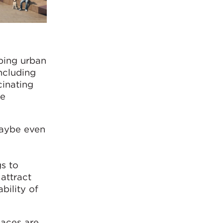
aping urban
including
cinating
re
 maybe even
s to
attract
bility of
paces are