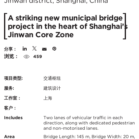
在
Jinwan district, Shanghai, China
城
A striking new municipal bridge
市：
project in the heart of Shanghai’s
Jinwan Core Zone
分享：
浏览：
459
项目类型:
交通枢纽
服务:
建筑设计
工作室：
上海
客户：
认
关
Includes
Two lanes of vehicular traffic in each
direction, along with dedicated pedestrian
证：
and non-motorised lanes.
键
Area
Bridge Length: 145 m, Bridge Width: 20 m,