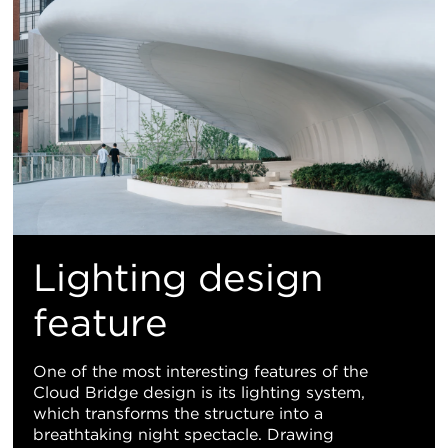
Lighting design
feature
One of the most interesting features of the
Cloud Bridge design is its lighting system,
which transforms the structure into a
breathtaking night spectacle. Drawing