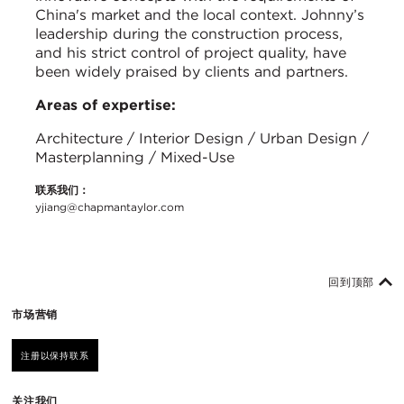
China's market and the local context. Johnny’s
leadership during the construction process,
and his strict control of project quality, have
been widely praised by clients and partners.
Areas of expertise:
Architecture / Interior Design / Urban Design /
Masterplanning / Mixed-Use
联系我们：
yjiang@chapmantaylor.com
回到顶部
市场营销
注册以保持联系
关注我们