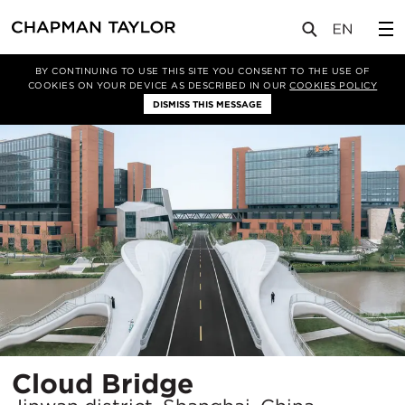
项目
Cloud Bridge
BY CONTINUING TO USE THIS SITE YOU CONSENT TO THE USE OF
COOKIES ON YOUR DEVICE AS DESCRIBED IN OUR
COOKIES POLICY
DISMISS THIS MESSAGE
所
Cloud Bridge