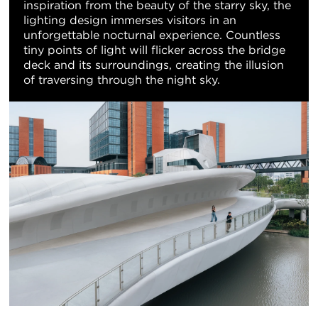
inspiration from the beauty of the starry sky, the
lighting design immerses visitors in an
unforgettable nocturnal experience. Countless
tiny points of light will flicker across the bridge
deck and its surroundings, creating the illusion
of traversing through the night sky.