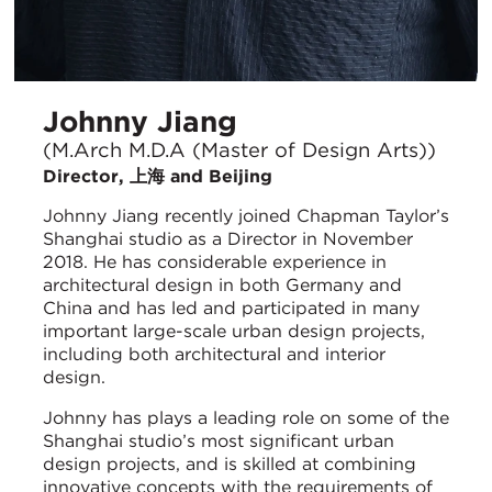
Johnny Jiang
(M.Arch M.D.A (Master of Design Arts))
Director, 上海 and Beijing
Johnny Jiang recently joined Chapman Taylor’s
Shanghai studio as a Director in November
2018. He has considerable experience in
architectural design in both Germany and
China and has led and participated in many
important large-scale urban design projects,
including both architectural and interior
design.
Johnny has plays a leading role on some of the
Shanghai studio’s most significant urban
design projects, and is skilled at combining
innovative concepts with the requirements of