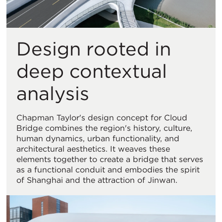
Design rooted in
deep contextual
analysis
Chapman Taylor's design concept for Cloud
Bridge combines the region's history, culture,
human dynamics, urban functionality, and
architectural aesthetics. It weaves these
elements together to create a bridge that serves
as a functional conduit and embodies the spirit
of Shanghai and the attraction of Jinwan.