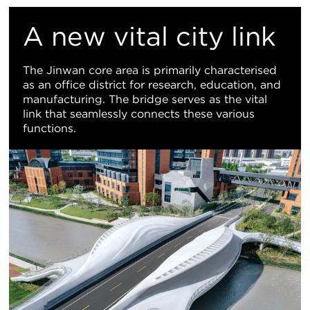
置
A new vital city link
地
The Jinwan core area is primarily characterised
as an office district for research, education, and
图
manufacturing. The bridge serves as the vital
link that seamlessly connects these various
视
functions.
图