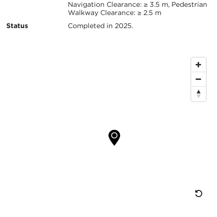
信
Navigation Clearance: ≥ 3.5 m, Pedestrian
Walkway Clearance: ≥ 2.5 m
息
Status
Completed in 2025.
地
图
位
置
重