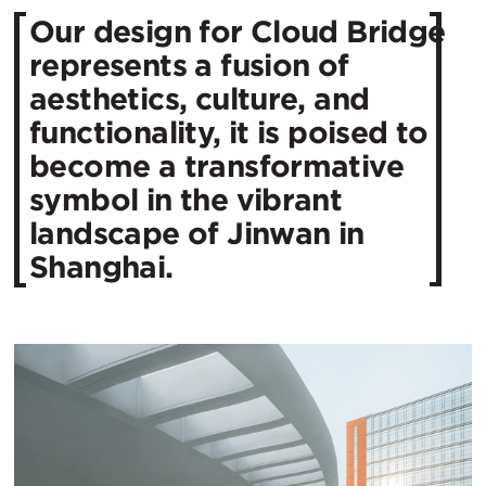
Our design for Cloud Bridge
represents a fusion of
aesthetics, culture, and
functionality, it is poised to
become a transformative
symbol in the vibrant
landscape of Jinwan in
Shanghai.