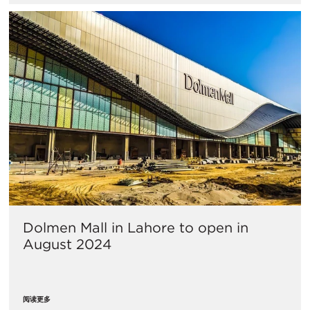
Dolmen Mall in Lahore to open in
August 2024
阅读更多