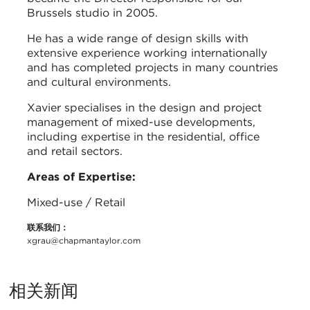
Brussels studio in 2005.
He has a wide range of design skills with
extensive experience working internationally
and has completed projects in many countries
and cultural environments.
Xavier specialises in the design and project
management of mixed-use developments,
including expertise in the residential, office
and retail sectors.
Areas of Expertise:
Mixed-use / Retail
联系我们：
xgrau@chapmantaylor.com
相关新闻