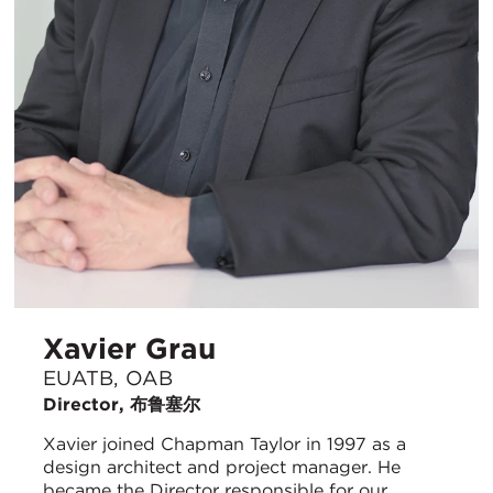
Xavier Grau
EUATB, OAB
Director, 布鲁塞尔
Xavier joined Chapman Taylor in 1997 as a
design architect and project manager. He
became the Director responsible for our