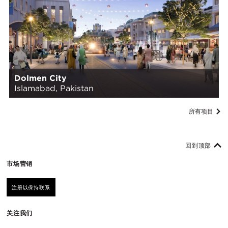
Dolmen City
Islamabad, Pakistan
所有项目
回到顶部
市场营销
注册以保持联系
关注我们