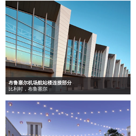
布鲁塞尔机场航站楼连接部分
比利时，布鲁塞尔