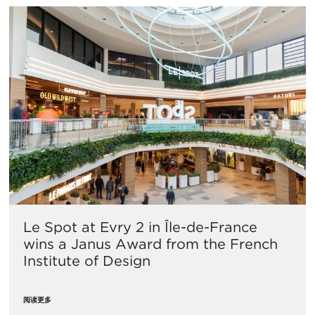
Le Spot at Evry 2 in Île-de-France
wins a Janus Award from the French
Institute of Design
阅读更多