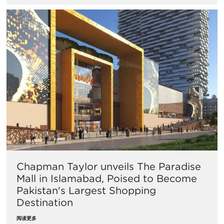
Chapman Taylor unveils The Paradise
Mall in Islamabad, Poised to Become
Pakistan's Largest Shopping
Destination
阅读更多