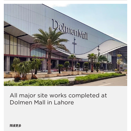
All major site works completed at
Dolmen Mall in Lahore
阅读更多