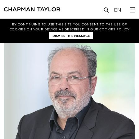
关于我们
我们的团队
Xavier Grau
BY CONTINUING TO USE THIS SITE YOU CONSENT TO THE USE OF
COOKIES ON YOUR DEVICE AS DESCRIBED IN OUR
COOKIES POLICY
DISMISS THIS MESSAGE