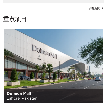
所有新闻
重点项目
Dolmen Mall
Lahore, Pakistan