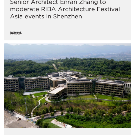
Senior Architect Enran Zhang to
moderate RIBA Architecture Festival
Asia events in Shenzhen
阅读更多