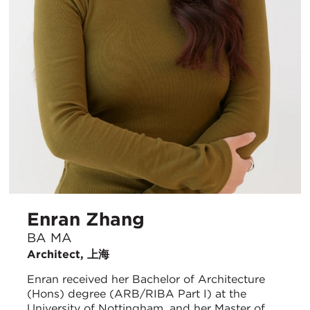
Enran Zhang
BA MA
Architect, 上海
Enran received her Bachelor of Architecture
(Hons) degree (ARB/RIBA Part I) at the
University of Nottingham, and her Master of