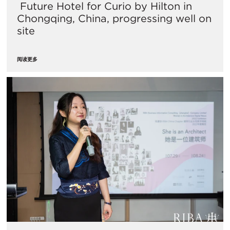
​ Future Hotel for Curio by Hilton in
Chongqing, China, progressing well on
site
阅读更多