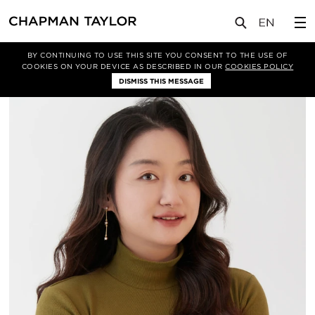
关于我们
我们的团队
Enran Zhang
BY CONTINUING TO USE THIS SITE YOU CONSENT TO THE USE OF
COOKIES ON YOUR DEVICE AS DESCRIBED IN OUR
COOKIES POLICY
DISMISS THIS MESSAGE