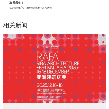
联系我们：
ezhang@chapmantaylor.com
相关新闻