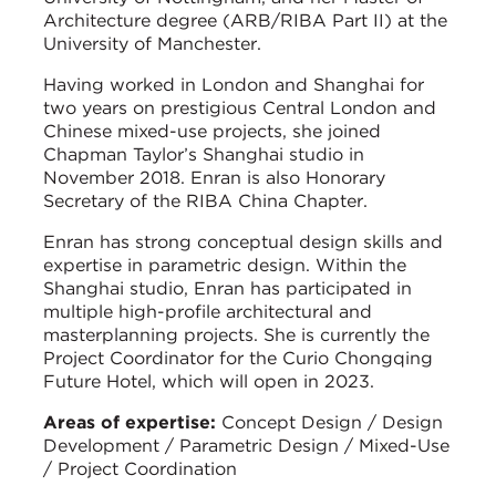
Architecture degree (ARB/RIBA Part II) at the
University of Manchester.
Having worked in London and Shanghai for
two years on prestigious Central London and
Chinese mixed-use projects, she joined
Chapman Taylor’s Shanghai studio in
November 2018. Enran is also Honorary
Secretary of the RIBA China Chapter.
Enran has strong conceptual design skills and
expertise in parametric design. Within the
Shanghai studio, Enran has participated in
multiple high-profile architectural and
masterplanning projects. She is currently the
Project Coordinator for the Curio Chongqing
Future Hotel, which will open in 2023.
Areas of expertise:
Concept Design / Design
Development / Parametric Design / Mixed-Use
/ Project Coordination