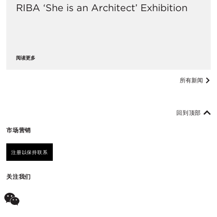
RIBA ‘She is an Architect’ Exhibition
阅读更多
所有新闻
回到顶部
市场营销
注册以保持联系
关注我们