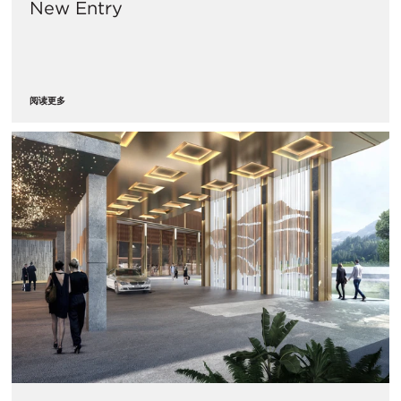
New Entry
阅读更多