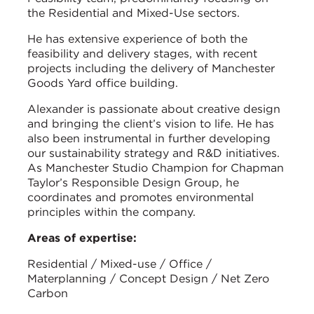
the Residential and Mixed-Use sectors.
He has extensive experience of both the
feasibility and delivery stages, with recent
projects including the delivery of Manchester
Goods Yard office building.
Alexander is passionate about creative design
and bringing the client’s vision to life. He has
also been instrumental in further developing
our sustainability strategy and R&D initiatives.
As Manchester Studio Champion for Chapman
Taylor’s Responsible Design Group, he
coordinates and promotes environmental
principles within the company.
Areas of expertise:
Residential / Mixed-use / Office /
Materplanning / Concept Design / Net Zero
Carbon