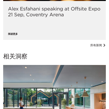
Alex Esfahani speaking at Offsite Expo
21 Sep, Coventry Arena
阅读更多
所有新闻
相关洞察