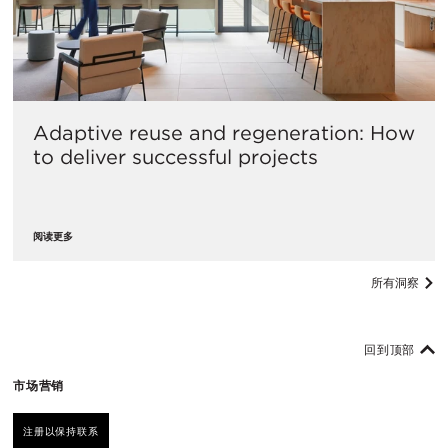
Adaptive reuse and regeneration: How
to deliver successful projects
阅读更多
所有洞察
回到顶部
市场营销
注册以保持联系