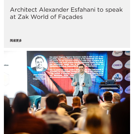
Architect Alexander Esfahani to speak
at Zak World of Façades
阅读更多