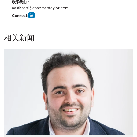
联系我们：
aesfahani@chapmantaylor.com
Connect:
相关新闻