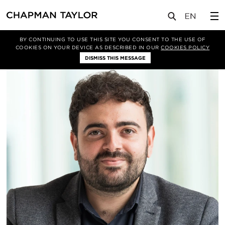
关于我们
我们的团队
Alexander Esfahani
BY CONTINUING TO USE THIS SITE YOU CONSENT TO THE USE OF
COOKIES ON YOUR DEVICE AS DESCRIBED IN OUR
COOKIES POLICY
DISMISS THIS MESSAGE