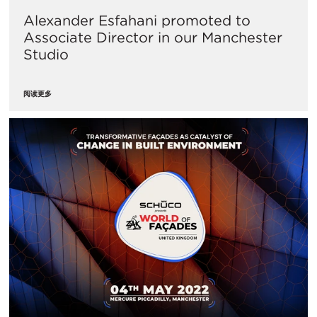
Alexander Esfahani promoted to
Associate Director in our Manchester
Studio
阅读更多