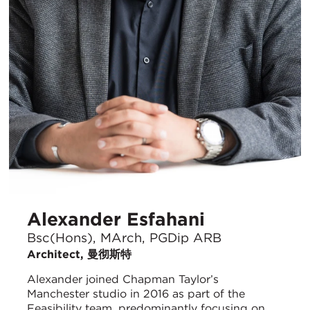
Alexander Esfahani
Bsc(Hons), MArch, PGDip ARB
Architect, 曼彻斯特
Alexander joined Chapman Taylor’s
Manchester studio in 2016 as part of the
Feasibility team, predominantly focusing on