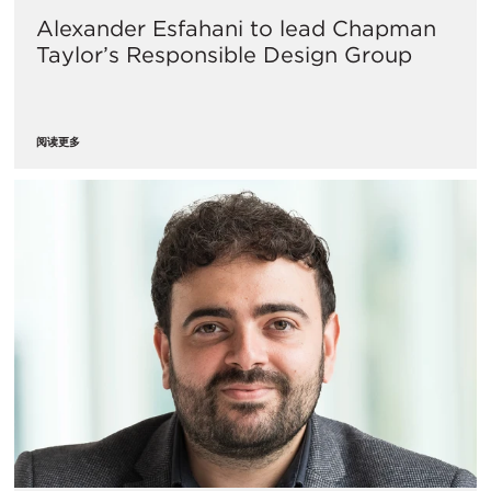
Alexander Esfahani to lead Chapman
Taylor’s Responsible Design Group
阅读更多