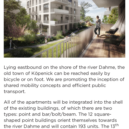
Lying eastbound on the shore of the river Dahme, the
old town of Köpenick can be reached easily by
bicycle or on foot. We are promoting the inception of
shared mobility concepts and efficient public
transport.
All of the apartments will be integrated into the shell
of the existing buildings, of which there are two
types: point and bar/bolt/beam. The 12 square-
shaped point buildings orient themselves towards
th
the river Dahme and will contain 193 units. The 13