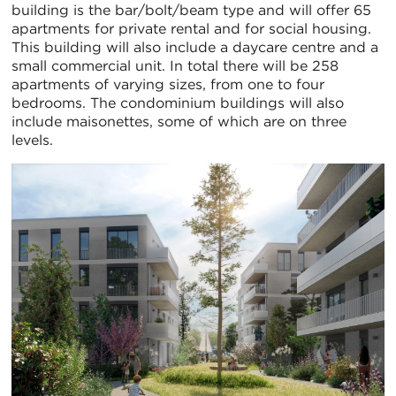
building is the bar/bolt/beam type and will offer 65
apartments for private rental and for social housing.
This building will also include a daycare centre and a
small commercial unit. In total there will be 258
apartments of varying sizes, from one to four
bedrooms. The condominium buildings will also
include maisonettes, some of which are on three
levels.