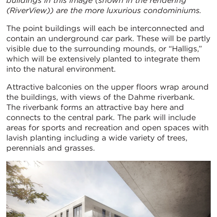
buildings in this image (shown in the rendering
(RiverView)) are the more luxurious condominiums.
The point buildings will each be interconnected and
contain an underground car park. These will be partly
visible due to the surrounding mounds, or “Halligs,”
which will be extensively planted to integrate them
into the natural environment.
Attractive balconies on the upper floors wrap around
the buildings, with views of the Dahme riverbank.
The riverbank forms an attractive bay here and
connects to the central park. The park will include
areas for sports and recreation and open spaces with
lavish planting including a wide variety of trees,
perennials and grasses.