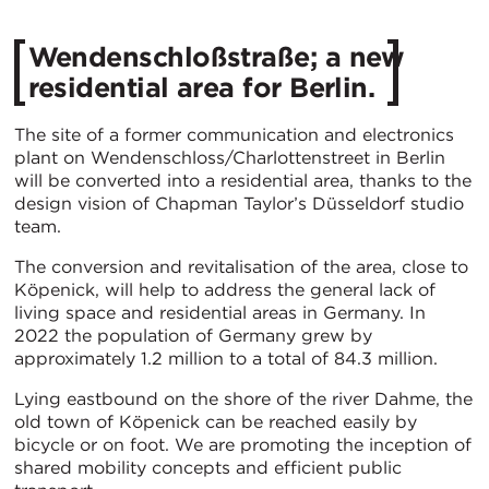
Wendenschloßstraße; a new
residential area for Berlin.
The site of a former communication and electronics
plant on Wendenschloss/Charlottenstreet in Berlin
will be converted into a residential area, thanks to the
design vision of Chapman Taylor’s Düsseldorf studio
team.
The conversion and revitalisation of the area, close to
Köpenick, will help to address the general lack of
living space and residential areas in Germany. In
2022 the population of Germany grew by
approximately 1.2 million to a total of 84.3 million.
Lying eastbound on the shore of the river Dahme, the
old town of Köpenick can be reached easily by
bicycle or on foot. We are promoting the inception of
shared mobility concepts and efficient public