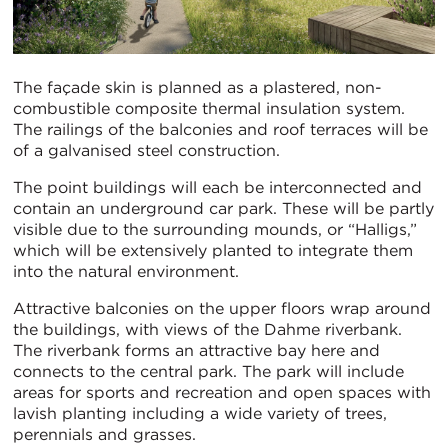
The façade skin is planned as a plastered, non-
combustible composite thermal insulation system.
The railings of the balconies and roof terraces will be
of a galvanised steel construction.
The point buildings will each be interconnected and
contain an underground car park. These will be partly
visible due to the surrounding mounds, or “Halligs,”
which will be extensively planted to integrate them
into the natural environment.
Attractive balconies on the upper floors wrap around
the buildings, with views of the Dahme riverbank.
The riverbank forms an attractive bay here and
connects to the central park. The park will include
areas for sports and recreation and open spaces with
lavish planting including a wide variety of trees,
perennials and grasses.