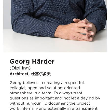
Georg Härder
(Dipl Ing)
Architect, 杜塞尔多夫
Georg believes in creating a respectful,
collegial, open and solution-oriented
atmosphere in a team. To always treat
questions as important and not let a day go by
without humour. To document the project
work internally and externally in a transparent