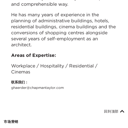
and comprehensible way.
He has many years of experience in the
planning of administrative buildings, hotels,
residential buildings, cinema buildings and the
conversions of shopping centres alongside
several years of self-employment as an
architect.
Areas of Expertise:
Workplace / Hospitality / Residential /
Cinemas
联系我们：
ghaerder@chapmantaylor.com
回到顶部
市场营销