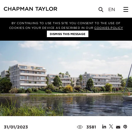
媒体
新闻
文章
BY CONTINUING TO USE THIS SITE YOU CONSENT TO THE USE OF
COOKIES ON YOUR DEVICE AS DESCRIBED IN OUR
COOKIES POLICY
DISMISS THIS MESSAGE
31/01/2023
3581