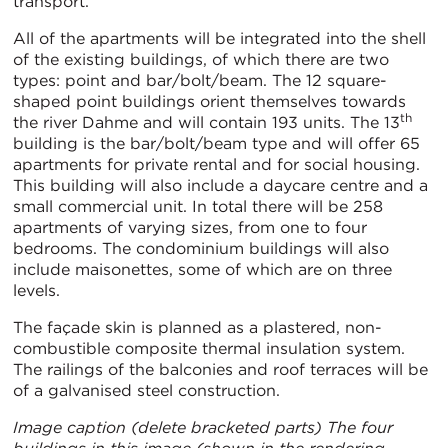
transport.
All of the apartments will be integrated into the shell
of the existing buildings, of which there are two
types: point and bar/bolt/beam. The 12 square-
shaped point buildings orient themselves towards
th
the river Dahme and will contain 193 units. The 13
building is the bar/bolt/beam type and will offer 65
apartments for private rental and for social housing.
This building will also include a daycare centre and a
small commercial unit. In total there will be 258
apartments of varying sizes, from one to four
bedrooms. The condominium buildings will also
include maisonettes, some of which are on three
levels.
The façade skin is planned as a plastered, non-
combustible composite thermal insulation system.
The railings of the balconies and roof terraces will be
of a galvanised steel construction.
Image caption (delete bracketed parts) The four