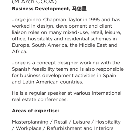
(M Arch COOA)
Business Development, 马德里
Jorge joined Chapman Taylor in 1995 and has
worked in design, development and client
liaison roles on many mixed-use, retail, leisure,
office, hospitality and residential schemes in
Europe, South America, the Middle East and
Africa.
Jorge is a concept designer working with the
Spanish feasibility team and is also responsible
for business development activities in Spain
and Latin American countries.
He is a regular speaker at various international
real estate conferences.
Areas of expertise:
Masterplanning / Retail / Leisure / Hospitality
/ Workplace / Refurbishment and Interiors