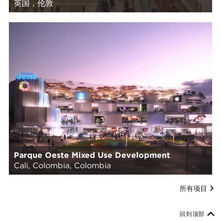
英国，伦敦
Parque Oeste Mixed Use Development
Cali, Colombia, Colombia
所有项目
回到顶部