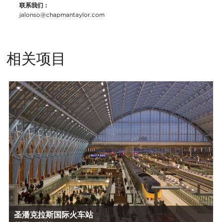
联系我们：
jalonso@chapmantaylor.com
相关项目
圣潘克拉斯国际火车站