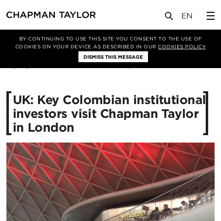
媒体
新闻
文章
BY CONTINUING TO USE THIS SITE YOU CONSENT TO THE USE OF
COOKIES ON YOUR DEVICE AS DESCRIBED IN OUR
COOKIES POLICY
DISMISS THIS MESSAGE
19/03/2015
15547
UK: Key Colombian institutional
investors visit Chapman Taylor
in London