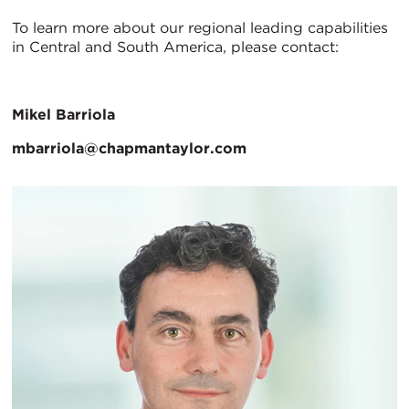
To learn more about our regional leading capabilities
in Central and South America, please contact:
Mikel Barriola
mbarriola@chapmantaylor.com