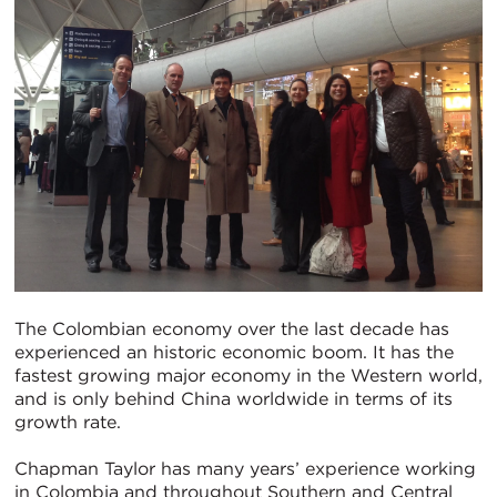
The Colombian economy over the last decade has
experienced an historic economic boom. It has the
fastest growing major economy in the Western world,
and is only behind China worldwide in terms of its
growth rate.
Chapman Taylor has many years’ experience working
in Colombia and throughout Southern and Central