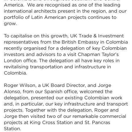
America. We are recognised as one of the leading
international architects present in the region, and our
portfolio of Latin American projects continues to
grow.
To capitalise on this growth, UK Trade & Investment
representatives from the British Embassy in Colombia
recently organised for a delegation of key Colombian
investors and advisors to a visit Chapman Taylor’s
London office. The delegation all have key roles in
revitalising transportation and infrastructure in
Colombia.
Roger Wilson, a UK Board Director, and Jorge
Alonso, from our Spanish office, welcomed the
delegation, presented our existing Colombian work
and, in particular, our key infrastructure and transport
projects. Together with the delegation, Roger and
Jorge then visited two of our remarkable commercial
projects at King Cross Station and St. Pancras
Station.