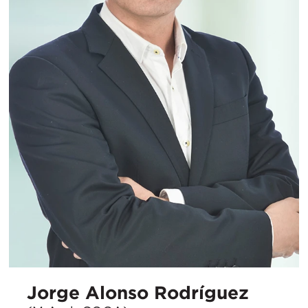
Jorge Alonso Rodríguez