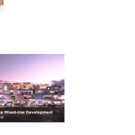
te Mixed-Use Development
ia