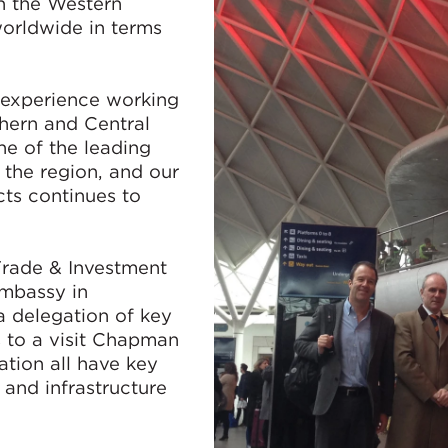
n the Western
worldwide in terms
 experience working
hern and Central
e of the leading
n the region, and our
cts continues to
Trade & Investment
Embassy in
a delegation of key
 to a visit Chapman
ation all have key
n and infrastructure