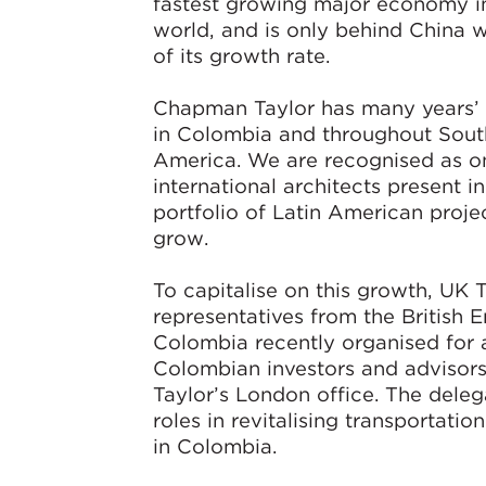
fastest growing major economy i
world, and is only behind China 
of its growth rate.
Chapman Taylor has many years’
in Colombia and throughout Sout
America. We are recognised as on
international architects present i
portfolio of Latin American proje
grow.
To capitalise on this growth, UK 
representatives from the British 
Colombia recently organised for 
Colombian investors and advisors
Taylor’s London office. The deleg
roles in revitalising transportatio
in Colombia.