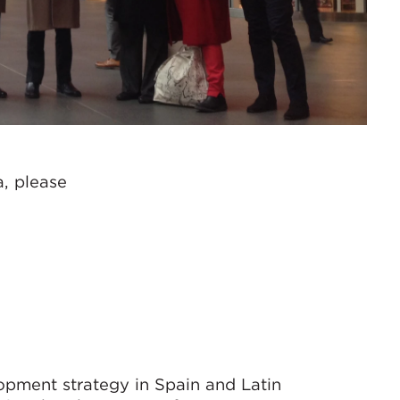
a, please
lopment strategy in Spain and Latin