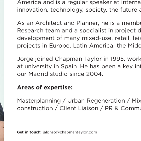
America and is a regular speaker at interna
innovation, technology, society, the future
As an Architect and Planner, he is a membe
Research team and a specialist in project 
development of many mixed-use, retail, leisu
projects in Europe, Latin America, the Midd
Jorge joined Chapman Taylor in 1995, work
at university in Spain. He has been a key i
our Madrid studio since 2004.
Areas of expertise:
Masterplanning / Urban Regeneration / Mix
construction / Client Liaison / PR & Comm
Get in touch:
jalonso@chapmantaylor.com