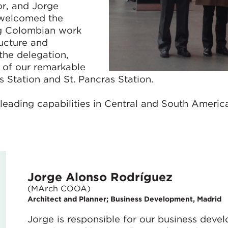
or, and Jorge
 welcomed the
ng Colombian work
ructure and
the delegation,
 of our remarkable
 Station and St. Pancras Station.
leading capabilities in Central and South Americ
Jorge Alonso Rodríguez
(MArch COOA)
Architect and Planner; Business Development, Madrid
Jorge is responsible for our business deve