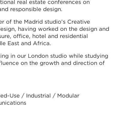
tional real estate conferences on
 and responsible design.
r of the Madrid studio’s Creative
design, having worked on the design and
re, office, hotel and residential
le East and Africa.
ing in our London studio while studying
nfluence on the growth and direction of
ed-Use / Industrial / Modular
unications