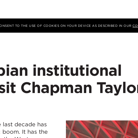
 CONSENT TO THE USE OF COOKIES ON YOUR DEVICE AS DESCRIBED IN OUR
CO
an institutional
isit Chapman Taylo
 last decade has
 boom. It has the