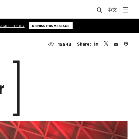
OKIES POLICY
DISMISS THIS MESSAGE
Share:
15543
r