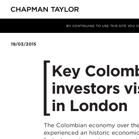
Media
News
Article
BY CONTINUING TO USE THIS SITE YOU
19/03/2015
Key Colombi
investors v
in London
The Colombian economy over the
experienced an historic economic