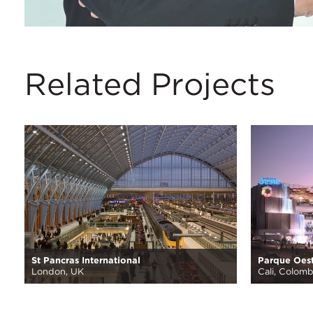
Related Projects
St Pancras International
Parque Oes
London, UK
Cali, Colomb