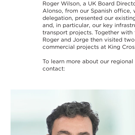
Roger Wilson, a UK Board Direct
Alonso, from our Spanish office,
delegation, presented our existi
and, in particular, our key infrast
transport projects. Together with 
Roger and Jorge then visited two
commercial projects at King Cross
To learn more about our regional 
contact: