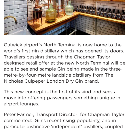
Gatwick airport’s North Terminal is now home to the
world’s first gin distillery which has opened its doors.
Travellers passing through the Chapman Taylor
designed retail offer at the new North Terminal will be
able to see and sample Gin being made in the three-
metre-by-four-metre landside distillery from The
Nicholas Culpeper London Dry Gin brand.
This new concept is the first of its kind and sees a
move into offering passengers something unique in
airport lounges.
Peter Farmer, Transport Director for Chapman Taylor
commented: ’Gin’s recent rising popularity, and in
particular distinctive ‘independent’ distillers, coupled