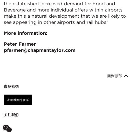
the established increased demand for Food and
Beverage and more individual offers within airports
make this a natural development that we are likely to
see appearing in other airports and rail hubs.’
More information:
Peter Farmer
pfarmer@chapmantaylor.com
回到顶部
市场营销
注册以保持联系
关注我们