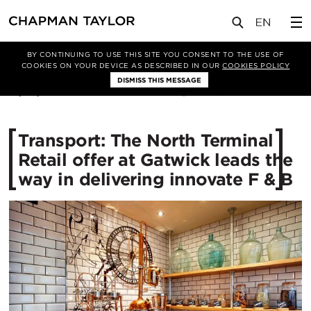
媒体
新闻
文章
BY CONTINUING TO USE THIS SITE YOU CONSENT TO THE USE OF
COOKIES ON YOUR DEVICE AS DESCRIBED IN OUR
COOKIES POLICY
DISMISS THIS MESSAGE
16/05/2016
11776
Transport: The North Terminal
Retail offer at Gatwick leads the
way in delivering innovate F & B