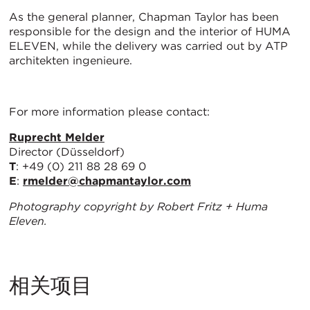
As the general planner, Chapman Taylor has been
responsible for the design and the interior of HUMA
ELEVEN, while the delivery was carried out by ATP
architekten ingenieure.
For more information please contact:
Ruprecht Melder
Director (Düsseldorf)
T
: +49 (0) 211 88 28 69 0
E
:
rmelder@chapmantaylor.com
Photography copyright by Robert Fritz + Huma
Eleven.
相关项目