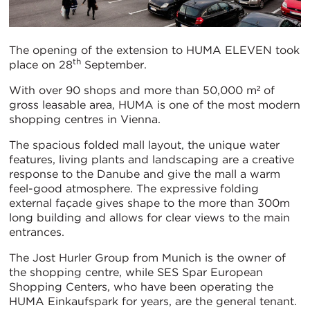
The opening of the extension to HUMA ELEVEN took
th
place on 28
September.
With over 90 shops and more than 50,000 m² of
gross leasable area, HUMA is one of the most modern
shopping centres in Vienna.
The spacious folded mall layout, the unique water
features, living plants and landscaping are a creative
response to the Danube and give the mall a warm
feel-good atmosphere. The expressive folding
external façade gives shape to the more than 300m
long building and allows for clear views to the main
entrances.
The Jost Hurler Group from Munich is the owner of
the shopping centre, while SES Spar European
Shopping Centers, who have been operating the
HUMA Einkaufspark for years, are the general tenant.