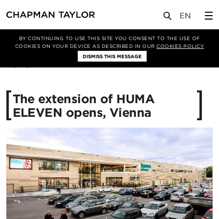
媒体
新闻
文章
BY CONTINUING TO USE THIS SITE YOU CONSENT TO THE USE OF
COOKIES ON YOUR DEVICE AS DESCRIBED IN OUR
COOKIES POLICY
DISMISS THIS MESSAGE
27/09/2017
12587
The extension of HUMA
ELEVEN opens, Vienna