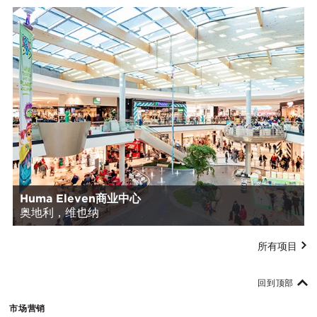
Huma Eleven商业中心
奥地利，维也纳
所有项目
回到顶部
市场营销