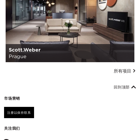
Scott.Weber
Prague
所有项目
回到顶部
市场营销
注册以保持联系
关注我们