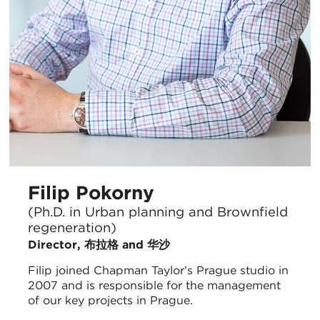
Filip Pokorny
(Ph.D. in Urban planning and Brownfield
regeneration)
Director, 布拉格 and 华沙
Filip joined Chapman Taylor’s Prague studio in
2007 and is responsible for the management
of our key projects in Prague.