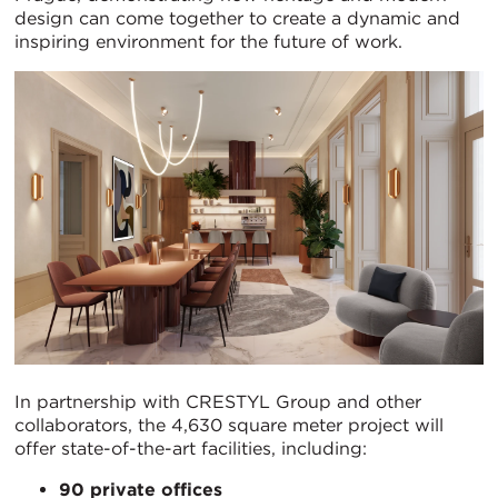
design can come together to create a dynamic and
inspiring environment for the future of work.
In partnership with CRESTYL Group and other
collaborators, the 4,630 square meter project will
offer state-of-the-art facilities, including:
90 private offices