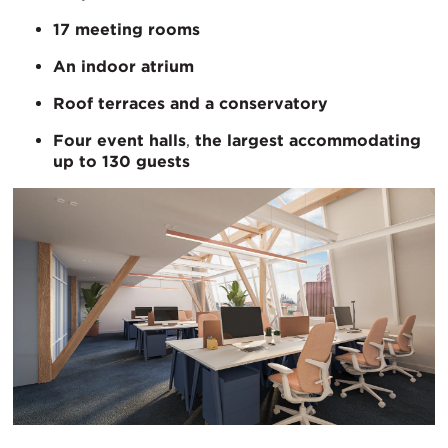
17 meeting rooms
An indoor atrium
Roof terraces and a conservatory
Four event halls
,
the largest accommodating
up to 130 guests