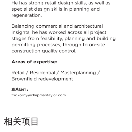
He has strong retail design skills, as well as
specialist design skills in planning and
regeneration.
Balancing commercial and architectural
insights, he has worked across all project
stages from feasibility, planning and building
permitting processes, through to on-site
construction quality control.
Areas of expertise:
Retail / Residential / Masterplanning /
Brownfield redevelopment
联系我们：
fpokorny@chapmantaylor.com
相关项目