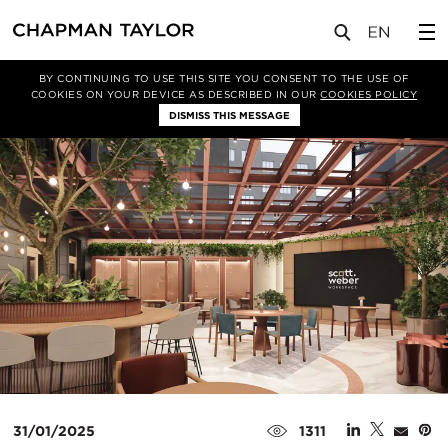
媒体
新闻
文章
BY CONTINUING TO USE THIS SITE YOU CONSENT TO THE USE OF
COOKIES ON YOUR DEVICE AS DESCRIBED IN OUR
COOKIES POLICY
DISMISS THIS MESSAGE
31/01/2025
1311