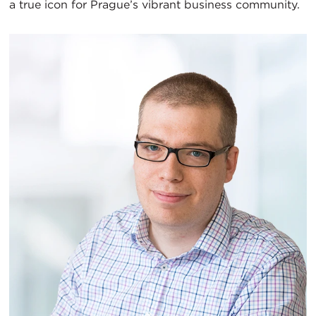
a true icon for Prague’s vibrant business community.