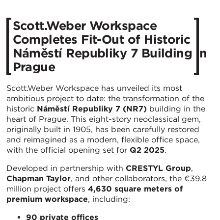
Scott.Weber Workspace
Completes Fit-Out of Historic
Náměstí Republiky 7 Building in
Prague
Scott.Weber Workspace has unveiled its most
ambitious project to date: the transformation of the
historic
Náměstí Republiky 7 (NR7)
building in the
heart of Prague. This eight-story neoclassical gem,
originally built in 1905, has been carefully restored
and reimagined as a modern, flexible office space,
with the official opening set for
Q2 2025
.
Developed in partnership with
CRESTYL Group
,
Chapman Taylor
, and other collaborators, the €39.8
million project offers
4,630 square meters of
premium workspace
, including:
90 private offices