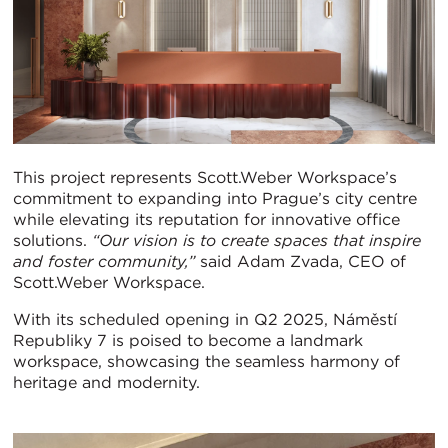
This project represents Scott.Weber Workspace’s
commitment to expanding into Prague’s city centre
while elevating its reputation for innovative office
solutions.
“Our vision is to create spaces that inspire
and foster community,”
said Adam Zvada, CEO of
Scott.Weber Workspace.
With its scheduled opening in Q2 2025, Náměstí
Republiky 7 is poised to become a landmark
workspace, showcasing the seamless harmony of
heritage and modernity.