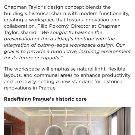
Chapman Taylor's design concept blends the
building's historical charm with modern functionality,
creating a workspace that fosters innovation and
collaboration. Filip Pokorný, Director at Chapman
Taylor, shared:
“We sought to balance the
preservation of the building’s heritage with the
integration of cutting-edge workspace design. Our
goal is to provide a productive, inspiring environment
for its future occupants.”
The workspace will emphasise natural light, flexible
layouts, and communal areas to enhance productivity
and creativity, setting a new standard for historical
renovations in Prague.
Redefining Prague’s historic core