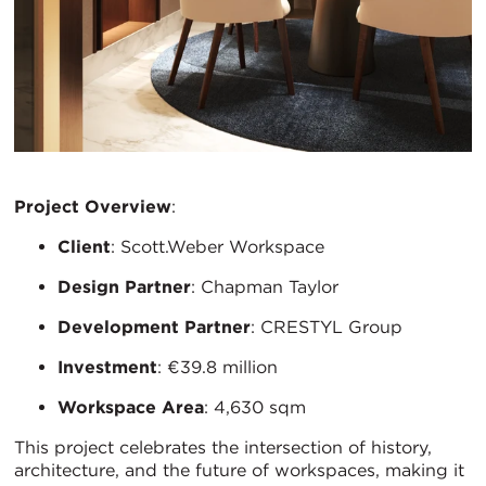
Project Overview
:
Client
: Scott.Weber Workspace
Design Partner
: Chapman Taylor
Development Partner
: CRESTYL Group
Investment
: €39.8 million
Workspace Area
: 4,630 sqm
This project celebrates the intersection of history,
architecture, and the future of workspaces, making it