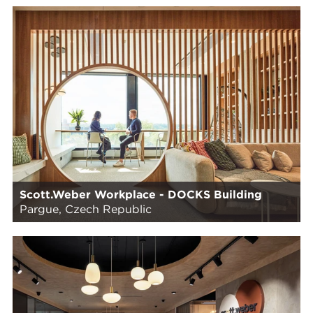
Scott.Weber Workplace - DOCKS Building
Pargue, Czech Republic