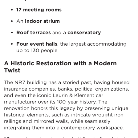
17 meeting rooms
An
indoor atrium
Roof terraces
and a
conservatory
Four event halls
, the largest accommodating
up to 130 people
A Historic Restoration with a Modern
Twist
The NR7 building has a storied past, having housed
insurance companies, banks, political organizations,
and even the iconic Laurin & Klement car
manufacturer over its 100-year history. The
renovation honors this legacy by preserving unique
historical elements, such as intricate wrought iron
railings and mirrored walls, while seamlessly
integrating them into a contemporary workspace.