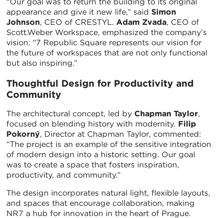
“Our goal was to return the building to its original
appearance and give it new life,” said
Simon
Johnson
, CEO of CRESTYL.
Adam Zvada
, CEO of
Scott.Weber Workspace, emphasized the company’s
vision: “7 Republic Square represents our vision for
the future of workspaces that are not only functional
but also inspiring.”
Thoughtful Design for Productivity and
Community
The architectural concept, led by
Chapman Taylor
,
focused on blending history with modernity.
Filip
Pokorný
, Director at Chapman Taylor, commented:
“The project is an example of the sensitive integration
of modern design into a historic setting. Our goal
was to create a space that fosters inspiration,
productivity, and community.”
The design incorporates natural light, flexible layouts,
and spaces that encourage collaboration, making
NR7 a hub for innovation in the heart of Prague.