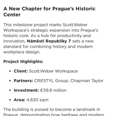
A New Chapter for Prague’s Historic
Center
This milestone project marks Scott.Weber
Workspace’s strategic expansion into Prague’s
historic core. As a hub for productivity and
innovation,
Náměstí Republiky 7
sets a new
standard for combining history and modern
workplace design.
Project Highlights:
Client:
Scott.Weber Workspace
Partners:
CRESTYL Group, Chapman Taylor
Investment:
€39.8 million
Area:
4,630 sqm
The building is poised to become a landmark in
Prague, demonstrating how heritage and modern