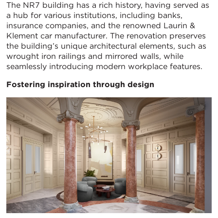
The NR7 building has a rich history, having served as
a hub for various institutions, including banks,
insurance companies, and the renowned Laurin &
Klement car manufacturer. The renovation preserves
the building’s unique architectural elements, such as
wrought iron railings and mirrored walls, while
seamlessly introducing modern workplace features.
Fostering inspiration through design