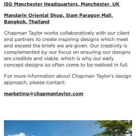
ISG Manchester Headquarters, Manchester, UK
Mandarin Oriental Shop, Siam Paragon Mall,
Bangkok, Thailand
Chapman Taylor works collaboratively with our client
and partners to create inspiring designs which meet
and exceed the briefs we are given. Our creativity is
complemented by our focus on ensuring our designs
are credible and viable, which is why our early
concept designs so often come to be realised in full.
For more information about Chapman Taylor’s design
approach, please contact:
marketing@chapmantaylor.com