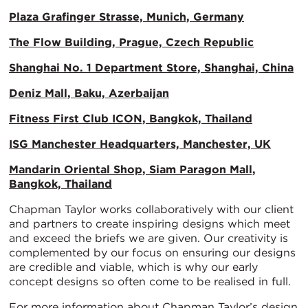
Plaza Grafinger Strasse, Munich, Germany
The Flow Building, Prague, Czech Republic
Shanghai No. 1 Department Store, Shanghai, China
Deniz Mall, Baku, Azerbaijan
Fitness First Club ICON, Bangkok, Thailand
ISG Manchester Headquarters, Manchester, UK
Mandarin Oriental Shop, Siam Paragon Mall,
Bangkok, Thailand
Chapman Taylor works collaboratively with our client
and partners to create inspiring designs which meet
and exceed the briefs we are given. Our creativity is
complemented by our focus on ensuring our designs
are credible and viable, which is why our early
concept designs so often come to be realised in full.
For more information about Chapman Taylor’s design