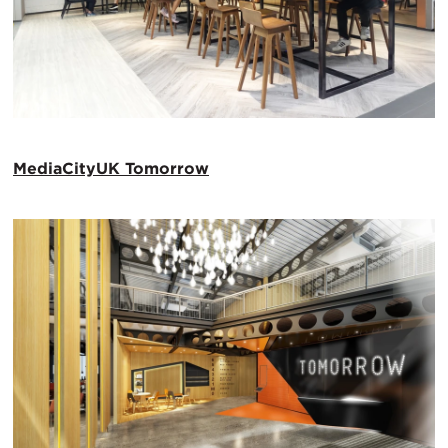
MediaCityUK Tomorrow