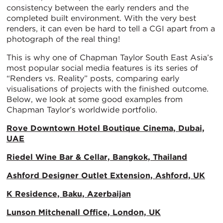
consistency between the early renders and the
completed built environment. With the very best
renders, it can even be hard to tell a CGI apart from a
photograph of the real thing!
This is why one of Chapman Taylor South East Asia’s
most popular social media features is its series of
“Renders vs. Reality” posts, comparing early
visualisations of projects with the finished outcome.
Below, we look at some good examples from
Chapman Taylor’s worldwide portfolio.
Rove Downtown Hotel Boutique Cinema, Dubai,
UAE
Riedel Wine Bar & Cellar, Bangkok, Thailand
Ashford Designer Outlet Extension, Ashford, UK
K Residence, Baku, Azerbaijan
Lunson Mitchenall Office, London, UK