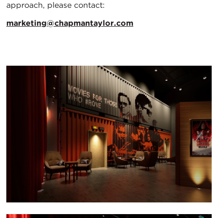
approach, please contact:
marketing@chapmantaylor.com