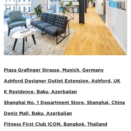
Plaza Grafinger Strasse, Munich, Germany
Ashford Designer Outlet Extension, Ashford, UK
K Residence, Baku, Azerbaijan
Shanghai No. 1 Department Store, Shanghai, China
Deniz Mall, Baku, Azerbaijan
Fitness First Club ICON, Bangkok, Thailand