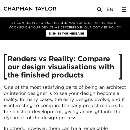
媒体
新闻
文章
BY CONTINUING TO USE THIS SITE YOU CONSENT TO THE USE OF
COOKIES ON YOUR DEVICE AS DESCRIBED IN OUR
COOKIES POLICY
DISMISS THIS MESSAGE
05/01/2021
6255
Renders vs Reality: Compare
our design visualisations with
the finished products
One of the most satisfying parts of being an architect
or interior designer is to see your design become a
reality. In many cases, the early designs evolve, and it
is interesting to compare the early project renders to
the finished development, giving an insight into the
dynamics of the design process.
In others, however, there can be a remarkable