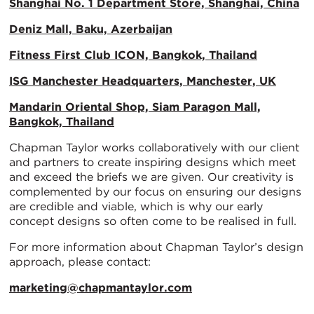
Shanghai No. 1 Department Store, Shanghai, China
Deniz Mall, Baku, Azerbaijan
Fitness First Club ICON, Bangkok, Thailand
ISG Manchester Headquarters, Manchester, UK
Mandarin Oriental Shop, Siam Paragon Mall,
Bangkok, Thailand
Chapman Taylor works collaboratively with our client
and partners to create inspiring designs which meet
and exceed the briefs we are given. Our creativity is
complemented by our focus on ensuring our designs
are credible and viable, which is why our early
concept designs so often come to be realised in full.
For more information about Chapman Taylor’s design
approach, please contact:
marketing@chapmantaylor.com