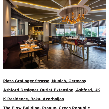
Plaza Grafinger Strasse, Munich, Germany
Ashford Designer Outlet Extension, Ashford, UK
K Residence, Baku, Azerbaijan
The Flow Building, Prague, Czech Republic