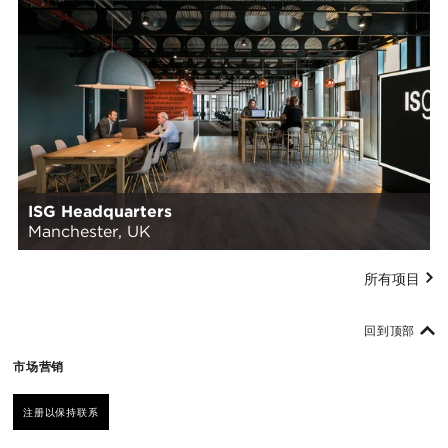
ISG Headquarters
Manchester, UK
所有项目
回到顶部
市场营销
注册以保持联系