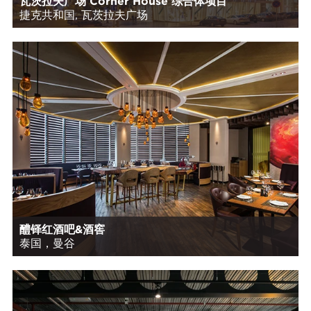
瓦茨拉夫广场 Corner House 综合体项目
捷克共和国, 瓦茨拉夫广场
醴铎红酒吧&酒窖
泰国，曼谷