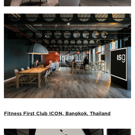
Fitness First Club ICON, Bangkok, Thailand