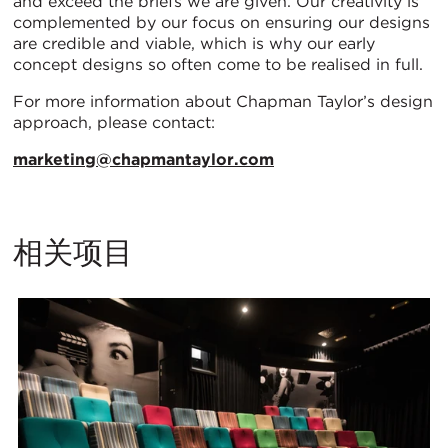
and exceed the briefs we are given. Our creativity is
complemented by our focus on ensuring our designs
are credible and viable, which is why our early
concept designs so often come to be realised in full.
For more information about Chapman Taylor’s design
approach, please contact:
marketing@chapmantaylor.com
相关项目