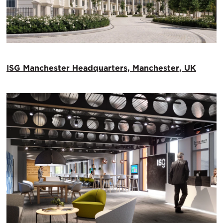
ISG Manchester Headquarters, Manchester, UK