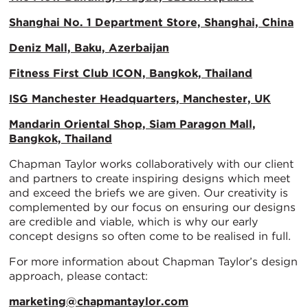
Shanghai No. 1 Department Store, Shanghai, China
Deniz Mall, Baku, Azerbaijan
Fitness First Club ICON, Bangkok, Thailand
ISG Manchester Headquarters, Manchester, UK
Mandarin Oriental Shop, Siam Paragon Mall,
Bangkok, Thailand
Chapman Taylor works collaboratively with our client
and partners to create inspiring designs which meet
and exceed the briefs we are given. Our creativity is
complemented by our focus on ensuring our designs
are credible and viable, which is why our early
concept designs so often come to be realised in full.
For more information about Chapman Taylor’s design
approach, please contact:
marketing@chapmantaylor.com