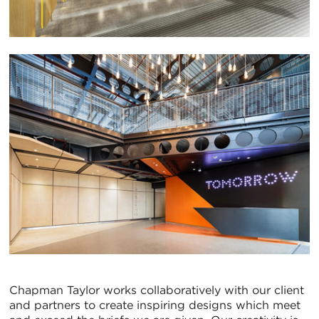
Chapman Taylor works collaboratively with our client
and partners to create inspiring designs which meet