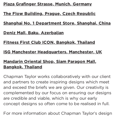
Plaza Grafinger Strasse, Munich, Germany
The Flow Building, Prague, Czech Republic
Shanghai No. 1 Department Store, Shanghai, China
Deniz Mall, Baku, Azerbaijan
Fitness First Club ICON, Bangkok, Thailand
ISG Manchester Headquarters, Manchester, UK
Mandarin Oriental Shop, Siam Paragon Mall,
Bangkok, Thailand
Chapman Taylor works collaboratively with our client
and partners to create inspiring designs which meet
and exceed the briefs we are given. Our creativity is
complemented by our focus on ensuring our designs
are credible and viable, which is why our early
concept designs so often come to be realised in full.
For more information about Chapman Taylor’s design