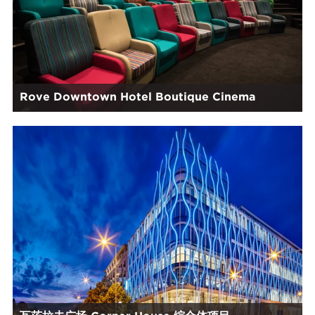
Rove Downtown Hotel Boutique Cinema