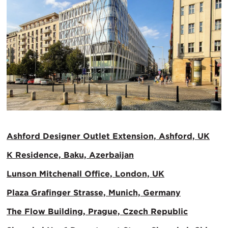
Ashford Designer Outlet Extension, Ashford, UK
K Residence, Baku, Azerbaijan
Lunson Mitchenall Office, London, UK
Plaza Grafinger Strasse, Munich, Germany
The Flow Building, Prague, Czech Republic