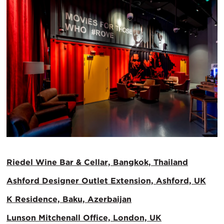
Riedel Wine Bar & Cellar, Bangkok, Thailand
Ashford Designer Outlet Extension, Ashford, UK
K Residence, Baku, Azerbaijan
Lunson Mitchenall Office, London, UK