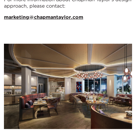
approach, please contact:
marketing@chapmantaylor.com