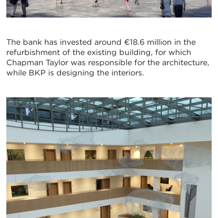
The bank has invested around €18.6 million in the
refurbishment of the existing building, for which
Chapman Taylor was responsible for the architecture,
while BKP is designing the interiors.