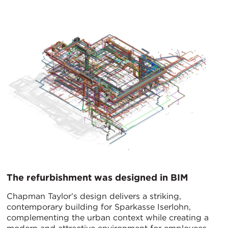
The refurbishment was designed in BIM
Chapman Taylor’s design delivers a striking,
contemporary building for Sparkasse Iserlohn,
complementing the urban context while creating a