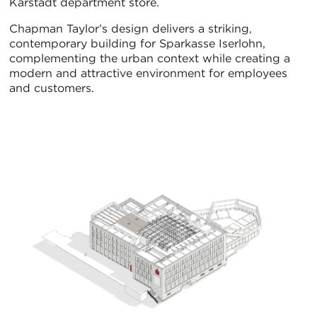
Karstadt department store.
Chapman Taylor’s design delivers a striking,
contemporary building for Sparkasse Iserlohn,
complementing the urban context while creating a
modern and attractive environment for employees
and customers.