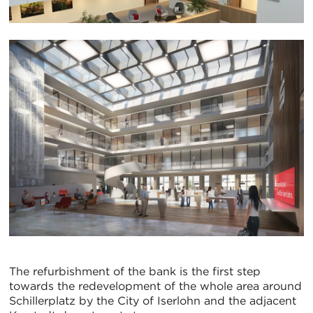
The refurbishment of the bank is the first step
towards the redevelopment of the whole area around
Schillerplatz by the City of Iserlohn and the adjacent