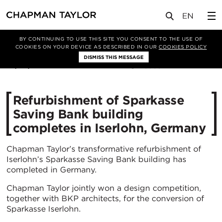
媒体
新闻
文章
BY CONTINUING TO USE THIS SITE YOU CONSENT TO THE USE OF
COOKIES ON YOUR DEVICE AS DESCRIBED IN OUR
COOKIES POLICY
DISMISS THIS MESSAGE
23/06/2021
3865
Refurbishment of Sparkasse
Saving Bank building
completes in Iserlohn, Germany
Chapman Taylor’s transformative refurbishment of
Iserlohn’s Sparkasse Saving Bank building has
completed in Germany.
Chapman Taylor jointly won a design competition,
together with BKP architects, for the conversion of
Sparkasse Iserlohn.