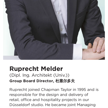
Ruprecht Melder
(Dipl. Ing. Architekt (Univ.))
Group Board Director, 杜塞尔多夫
Ruprecht joined Chapman Taylor in 1995 and is
responsible for the design and delivery of
retail, office and hospitality projects in our
Düsseldorf studio. He became joint Managing