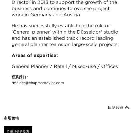
Director in 2013 to support the growth of the
business and continues to oversee project
work in Germany and Austria.
He has successfully established the role of
'General planner' within the Düsseldorf studio
and has an established track record leading
general planner teams on large-scale projects.
Areas of expertise:
General Planner / Retail / Mixed-use / Offices
联系我们：
rmelder@chapmantaylor.com
回到顶部
市场营销
注册以保持联系