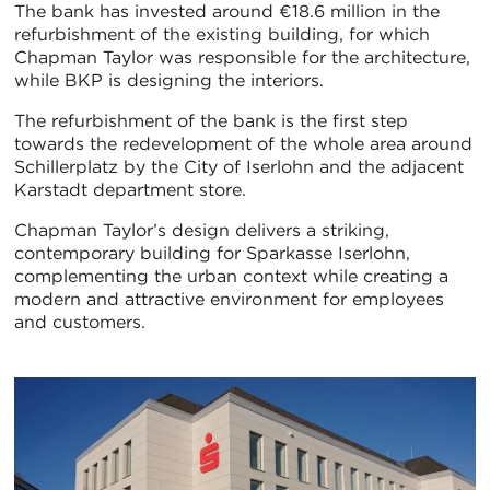
The bank has invested around €18.6 million in the
refurbishment of the existing building, for which
Chapman Taylor was responsible for the architecture,
while BKP is designing the interiors.
The refurbishment of the bank is the first step
towards the redevelopment of the whole area around
Schillerplatz by the City of Iserlohn and the adjacent
Karstadt department store.
Chapman Taylor’s design delivers a striking,
contemporary building for Sparkasse Iserlohn,
complementing the urban context while creating a
modern and attractive environment for employees
and customers.