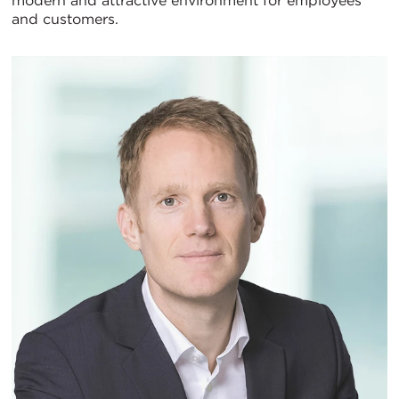
modern and attractive environment for employees
and customers.