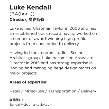
Luke Kendall
(BA(hons))
Director, 曼彻斯特
Luke joined Chapman Taylor in 2006 and has
an established track record having worked on
a number of award-winning high profile
projects from conception to delivery.
Having led the London studio’s Senior
Architect group, Luke became an Associate
Director in 2015 and has strong expertise in
leading and managing large design teams on
major projects.
Areas of expertise:
Retail / Mixed-use / Transportation / Delivery
联系我们：
lkendall@chapmantaylor.com