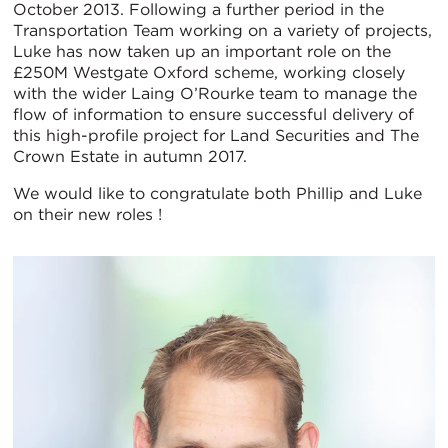
October 2013. Following a further period in the
Transportation Team working on a variety of projects,
Luke has now taken up an important role on the
£250M Westgate Oxford scheme, working closely
with the wider Laing O’Rourke team to manage the
flow of information to ensure successful delivery of
this high-profile project for Land Securities and The
Crown Estate in autumn 2017.
We would like to congratulate both Phillip and Luke
on their new roles !