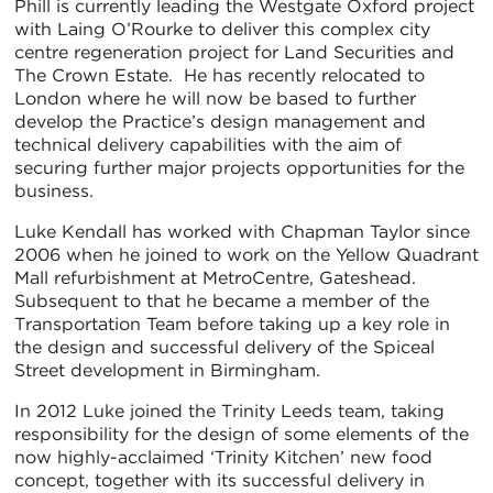
Phill is currently leading the Westgate Oxford project
with Laing O’Rourke to deliver this complex city
centre regeneration project for Land Securities and
The Crown Estate. He has recently relocated to
London where he will now be based to further
develop the Practice’s design management and
technical delivery capabilities with the aim of
securing further major projects opportunities for the
business.
Luke Kendall has worked with Chapman Taylor since
2006 when he joined to work on the Yellow Quadrant
Mall refurbishment at MetroCentre, Gateshead.
Subsequent to that he became a member of the
Transportation Team before taking up a key role in
the design and successful delivery of the Spiceal
Street development in Birmingham.
In 2012 Luke joined the Trinity Leeds team, taking
responsibility for the design of some elements of the
now highly-acclaimed ‘Trinity Kitchen’ new food
concept, together with its successful delivery in