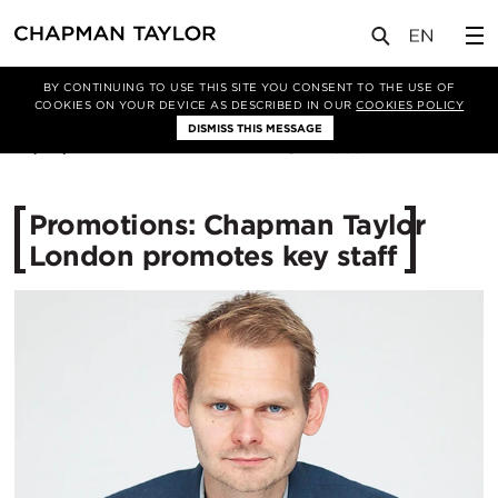
媒体
新闻
文章
BY CONTINUING TO USE THIS SITE YOU CONSENT TO THE USE OF
COOKIES ON YOUR DEVICE AS DESCRIBED IN OUR
COOKIES POLICY
DISMISS THIS MESSAGE
23/06/2015
12533
Promotions: Chapman Taylor
London promotes key staff