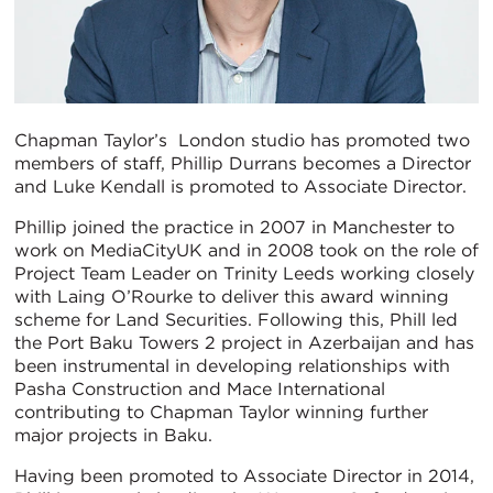
Chapman Taylor’s London studio has promoted two
members of staff, Phillip Durrans becomes a Director
and Luke Kendall is promoted to Associate Director.
Phillip joined the practice in 2007 in Manchester to
work on MediaCityUK and in 2008 took on the role of
Project Team Leader on Trinity Leeds working closely
with Laing O’Rourke to deliver this award winning
scheme for Land Securities. Following this, Phill led
the Port Baku Towers 2 project in Azerbaijan and has
been instrumental in developing relationships with
Pasha Construction and Mace International
contributing to Chapman Taylor winning further
major projects in Baku.
Having been promoted to Associate Director in 2014,