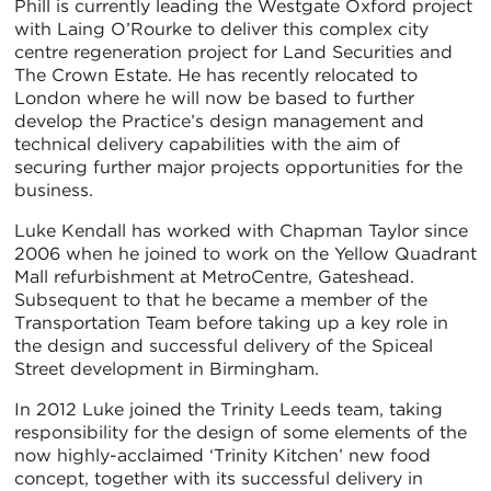
Phill is currently leading the Westgate Oxford project
with Laing O’Rourke to deliver this complex city
centre regeneration project for Land Securities and
The Crown Estate. He has recently relocated to
London where he will now be based to further
develop the Practice’s design management and
technical delivery capabilities with the aim of
securing further major projects opportunities for the
business.
Luke Kendall has worked with Chapman Taylor since
2006 when he joined to work on the Yellow Quadrant
Mall refurbishment at MetroCentre, Gateshead.
Subsequent to that he became a member of the
Transportation Team before taking up a key role in
the design and successful delivery of the Spiceal
Street development in Birmingham.
In 2012 Luke joined the Trinity Leeds team, taking
responsibility for the design of some elements of the
now highly-acclaimed ‘Trinity Kitchen’ new food
concept, together with its successful delivery in