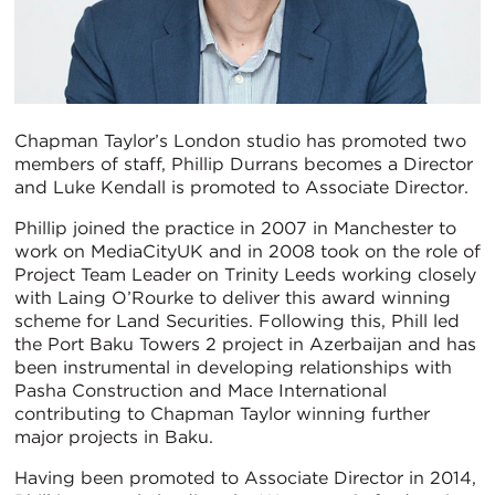
Chapman Taylor’s London studio has promoted two
members of staff, Phillip Durrans becomes a Director
and Luke Kendall is promoted to Associate Director.
Phillip joined the practice in 2007 in Manchester to
work on MediaCityUK and in 2008 took on the role of
Project Team Leader on Trinity Leeds working closely
with Laing O’Rourke to deliver this award winning
scheme for Land Securities. Following this, Phill led
the Port Baku Towers 2 project in Azerbaijan and has
been instrumental in developing relationships with
Pasha Construction and Mace International
contributing to Chapman Taylor winning further
major projects in Baku.
Having been promoted to Associate Director in 2014,