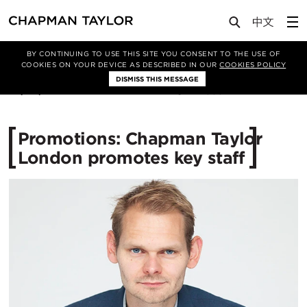
Media
News
Article
BY CONTINUING TO USE THIS SITE YOU CONSENT TO THE USE OF
COOKIES ON YOUR DEVICE AS DESCRIBED IN OUR
COOKIES POLICY
DISMISS THIS MESSAGE
23/06/2015
12535
Promotions: Chapman Taylor
London promotes key staff