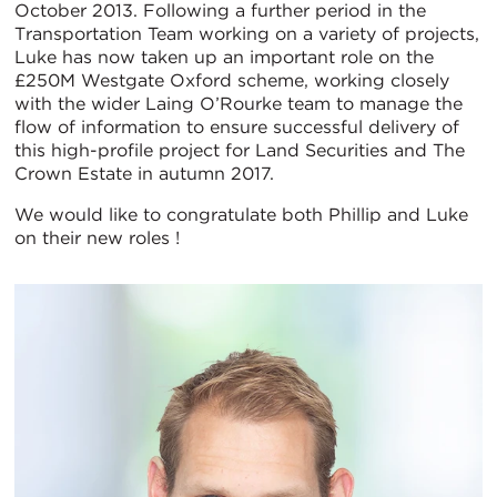
October 2013. Following a further period in the
Transportation Team working on a variety of projects,
Luke has now taken up an important role on the
£250M Westgate Oxford scheme, working closely
with the wider Laing O’Rourke team to manage the
flow of information to ensure successful delivery of
this high-profile project for Land Securities and The
Crown Estate in autumn 2017.
We would like to congratulate both Phillip and Luke
on their new roles !