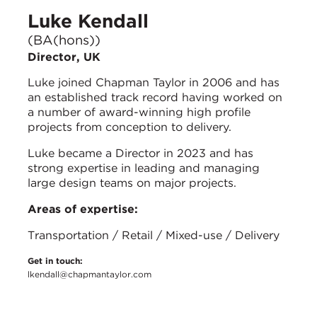
Luke Kendall
(BA(hons))
Director, UK
Luke joined Chapman Taylor in 2006 and has
an established track record having worked on
a number of award-winning high profile
projects from conception to delivery.
Luke became a Director in 2023 and has
strong expertise in leading and managing
large design teams on major projects.
Areas of expertise:
Transportation / Retail / Mixed-use / Delivery
Get in touch:
lkendall@chapmantaylor.com