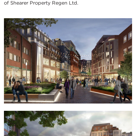
of Shearer Property Regen Ltd.