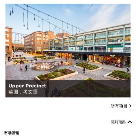
Upper Precinct
英国，考文垂
所有项目
回到顶部
市场营销