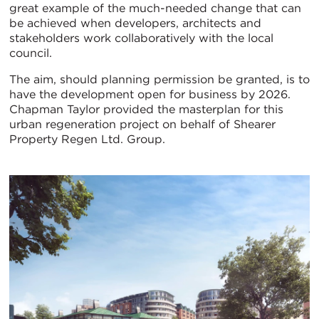
great example of the much-needed change that can
be achieved when developers, architects and
stakeholders work collaboratively with the local
council.
The aim, should planning permission be granted, is to
have the development open for business by 2026.
Chapman Taylor provided the masterplan for this
urban regeneration project on behalf of Shearer
Property Regen Ltd. Group.