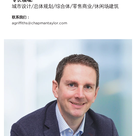
城市设计/总体规划/综合体/零售商业/休闲场建筑
联系我们：
agriffiths@chapmantaylor.com