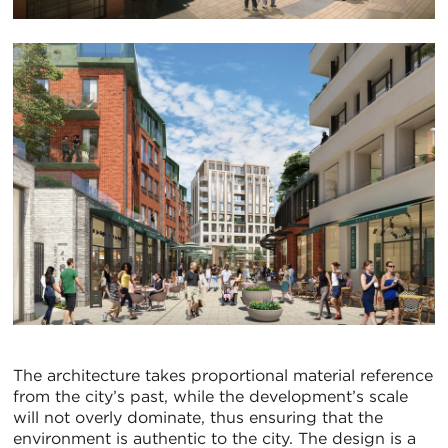
The architecture takes proportional material reference
from the city’s past, while the development’s scale
will not overly dominate, thus ensuring that the
environment is authentic to the city. The design is a