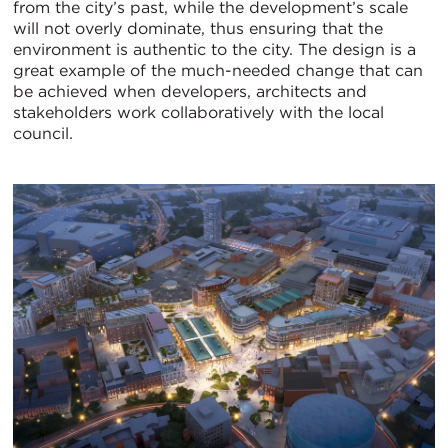
from the city’s past, while the development’s scale
will not overly dominate, thus ensuring that the
environment is authentic to the city. The design is a
great example of the much-needed change that can
be achieved when developers, architects and
stakeholders work collaboratively with the local
council.