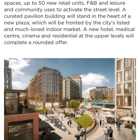
spaces, up to 50 new retail units, F&B and leisure
and community uses to activate the street level. A
curated pavilion building will stand in the heart of a
new plaza, which will be fronted by the city’s listed
and much-loved indoor market. A new hotel, medical
centre, cinema and residential at the upper levels will
complete a rounded offer.