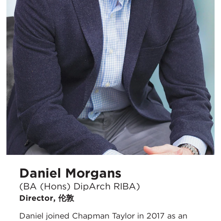
Daniel Morgans
(BA (Hons) DipArch RIBA)
Director, 伦敦
Daniel joined Chapman Taylor in 2017 as an