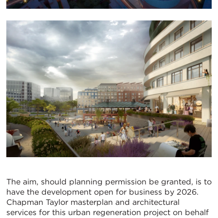
The aim, should planning permission be granted, is to
have the development open for business by 2026.
Chapman Taylor masterplan and architectural
services for this urban regeneration project on behalf