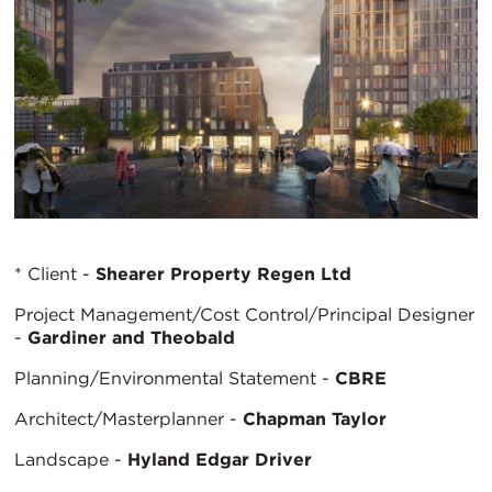
* Client -
Shearer Property Regen Ltd
Project Management/Cost Control/Principal Designer
-
Gardiner and Theobald
Planning/Environmental Statement -
CBRE
Architect/Masterplanner -
Chapman Taylor
Landscape -
Hyland Edgar Driver