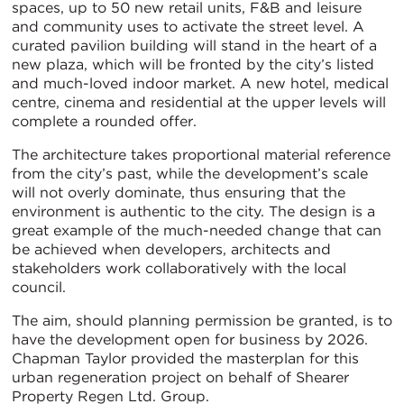
spaces, up to 50 new retail units, F&B and leisure
and community uses to activate the street level. A
curated pavilion building will stand in the heart of a
new plaza, which will be fronted by the city’s listed
and much-loved indoor market. A new hotel, medical
centre, cinema and residential at the upper levels will
complete a rounded offer.
The architecture takes proportional material reference
from the city’s past, while the development’s scale
will not overly dominate, thus ensuring that the
environment is authentic to the city. The design is a
great example of the much-needed change that can
be achieved when developers, architects and
stakeholders work collaboratively with the local
council.
The aim, should planning permission be granted, is to
have the development open for business by 2026.
Chapman Taylor provided the masterplan for this
urban regeneration project on behalf of Shearer
Property Regen Ltd. Group.