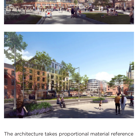
The architecture takes proportional material reference