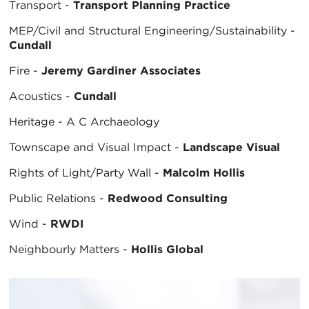
Transport -
Transport Planning Practice
MEP/Civil and Structural Engineering/Sustainability -
Cundall
Fire -
Jeremy Gardiner Associates
Acoustics -
Cundall
Heritage - A C Archaeology
Townscape and Visual Impact -
Landscape Visual
Rights of Light/Party Wall -
Malcolm Hollis
Public Relations -
Redwood Consulting
Wind -
RWDI
Neighbourly Matters -
Hollis Global