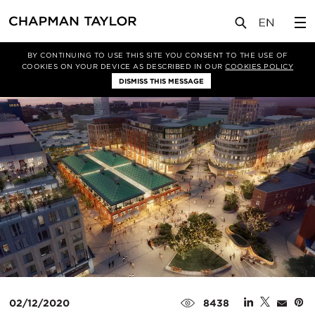
媒体
新闻
文章
BY CONTINUING TO USE THIS SITE YOU CONSENT TO THE USE OF
COOKIES ON YOUR DEVICE AS DESCRIBED IN OUR
COOKIES POLICY
DISMISS THIS MESSAGE
02/12/2020
8438