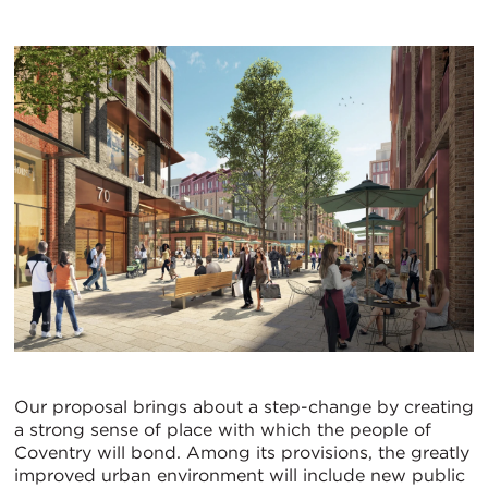
Our proposal brings about a step-change by creating
a strong sense of place with which the people of
Coventry will bond. Among its provisions, the greatly
improved urban environment will include new public