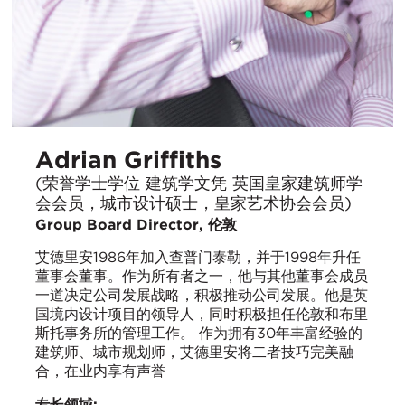
Adrian Griffiths
(荣誉学士学位 建筑学文凭 英国皇家建筑师学
会会员，城市设计硕士，皇家艺术协会会员)
Group Board Director, 伦敦
艾德里安1986年加入查普门泰勒，并于1998年升任
董事会董事。作为所有者之一，他与其他董事会成员
一道决定公司发展战略，积极推动公司发展。他是英
国境内设计项目的领导人，同时积极担任伦敦和布里
斯托事务所的管理工作。 作为拥有30年丰富经验的
建筑师、城市规划师，艾德里安将二者技巧完美融
合，在业内享有声誉
专长领域: