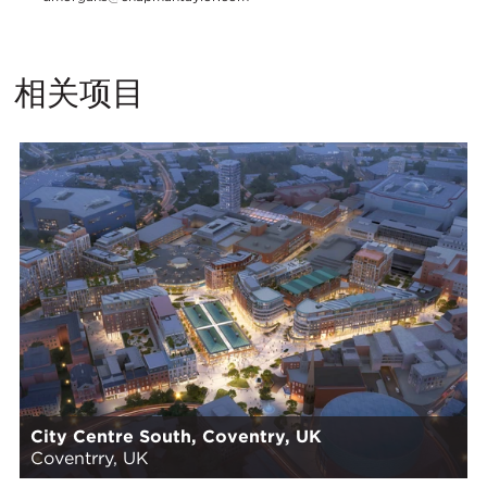
相关项目
City Centre South, Coventry, UK
Coventrry, UK