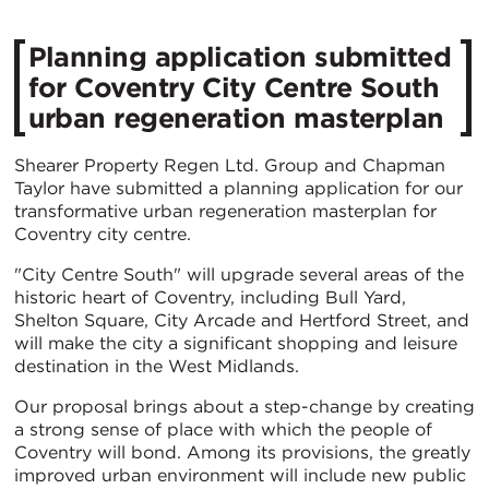
Planning application submitted
for Coventry City Centre South
urban regeneration masterplan
Shearer Property Regen Ltd. Group and Chapman
Taylor have submitted a planning application for our
transformative urban regeneration masterplan for
Coventry city centre.
"City Centre South" will upgrade several areas of the
historic heart of Coventry, including Bull Yard,
Shelton Square, City Arcade and Hertford Street, and
will make the city a significant shopping and leisure
destination in the West Midlands.
Our proposal brings about a step-change by creating
a strong sense of place with which the people of
Coventry will bond. Among its provisions, the greatly
improved urban environment will include new public