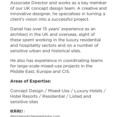
Associate Director and works as a key member
of our UK concept design team. A creative and
innovative designer, he specialises in turning a
client’s vision into a successful project.
Daniel has over 15 years’ experience as an
architect in the UK and overseas, eight of
these spent working in the luxury residential
and hospitality sectors and on a number of
sensitive urban and historical sites.
He also has experience in coordinating teams
for large-scale mixed-use projects in the
Middle East, Europe and CIS.
Areas of Expertise:
Concept Design / Mixed-Use / Luxury Hotels /
Hotel Resorts / Residential / Listed and
sensitive sites
联系我们：
dmorgans@chapmantaylor.com