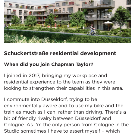
Schuckertstraße residential development
When did you join Chapman Taylor?
I joined in 2017, bringing my workplace and
residential experience to the team as they were
looking to strengthen their capabilities in this area.
I commute into Düsseldorf, trying to be
environmentally aware and to use my bike and the
train as much as I can, rather than driving. There’s a
bit of friendly rivalry between Düsseldorf and
Cologne. As I’m the only person from Cologne in the
Studio sometimes I have to assert myself – which