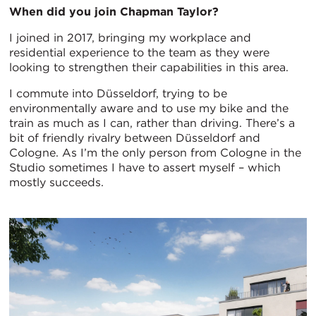
When did you join Chapman Taylor?
I joined in 2017, bringing my workplace and
residential experience to the team as they were
looking to strengthen their capabilities in this area.
I commute into Düsseldorf, trying to be
environmentally aware and to use my bike and the
train as much as I can, rather than driving. There’s a
bit of friendly rivalry between Düsseldorf and
Cologne. As I’m the only person from Cologne in the
Studio sometimes I have to assert myself – which
mostly succeeds.