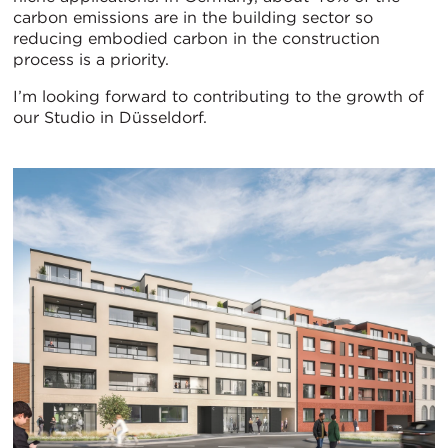
carbon emissions are in the building sector so
reducing embodied carbon in the construction
process is a priority.
I’m looking forward to contributing to the growth of
our Studio in Düsseldorf.