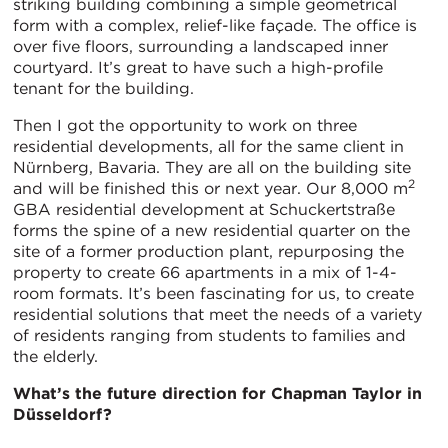
striking building combining a simple geometrical
form with a complex, relief-like façade. The office is
over five floors, surrounding a landscaped inner
courtyard. It’s great to have such a high-profile
tenant for the building.
Then I got the opportunity to work on three
residential developments, all for the same client in
Nürnberg, Bavaria. They are all on the building site
2
and will be finished this or next year. Our 8,000 m
GBA residential development at Schuckertstraße
forms the spine of a new residential quarter on the
site of a former production plant, repurposing the
property to create 66 apartments in a mix of 1-4-
room formats. It’s been fascinating for us, to create
residential solutions that meet the needs of a variety
of residents ranging from students to families and
the elderly.
What’s the future direction for Chapman Taylor in
Düsseldorf?