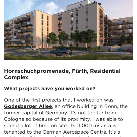
Hornschuchpromenade, Fürth, Residential
Complex
What projects have you worked on?
One of the first projects that I worked on was
Godesberger Allee
, an office building in Bonn, the
former capital of Germany. It’s not too far from
Cologne so because of its proximity, I was able to
spend a lot of time on site. Its 11,000 m² area is
tenanted to the German Aerospace Centre. It’s a