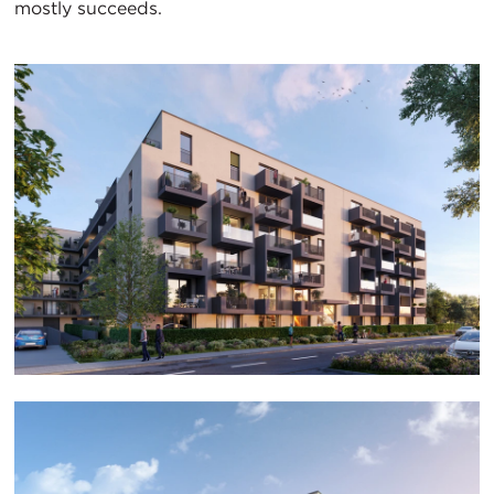
mostly succeeds.