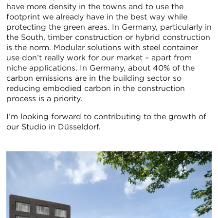
have more density in the towns and to use the
footprint we already have in the best way while
protecting the green areas. In Germany, particularly in
the South, timber construction or hybrid construction
is the norm. Modular solutions with steel container
use don’t really work for our market – apart from
niche applications. In Germany, about 40% of the
carbon emissions are in the building sector so
reducing embodied carbon in the construction
process is a priority.
I’m looking forward to contributing to the growth of
our Studio in Düsseldorf.