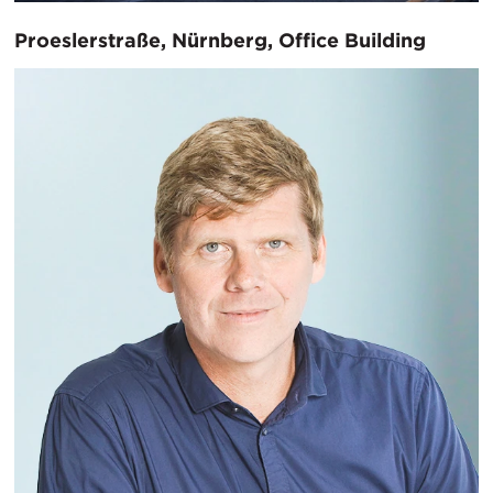
Proeslerstraße, Nürnberg, Office Building