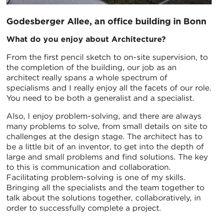
Godesberger Allee, an office building in Bonn
What do you enjoy about Architecture?
From the first pencil sketch to on-site supervision, to
the completion of the building, our job as an
architect really spans a whole spectrum of
specialisms and I really enjoy all the facets of our role.
You need to be both a generalist and a specialist.
Also, I enjoy problem-solving, and there are always
many problems to solve, from small details on site to
challenges at the design stage. The architect has to
be a little bit of an inventor, to get into the depth of
large and small problems and find solutions. The key
to this is communication and collaboration.
Facilitating problem-solving is one of my skills.
Bringing all the specialists and the team together to
talk about the solutions together, collaboratively, in
order to successfully complete a project.