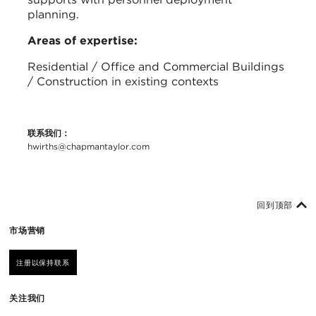
planning.
Areas of expertise:
Residential / Office and Commercial Buildings
/ Construction in existing contexts
联系我们：
hwirths@chapmantaylor.com
回到顶部
市场营销
注册以保持联系
关注我们