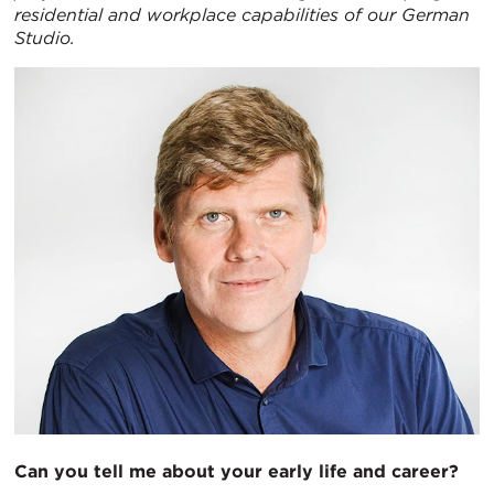
residential and workplace capabilities of our German
Studio.
Can you tell me about your early life and career?