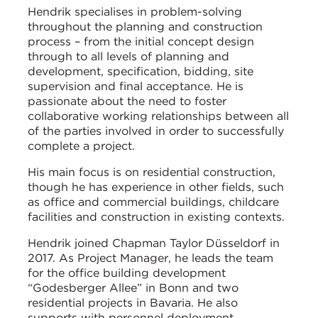
Hendrik specialises in problem-solving
throughout the planning and construction
process – from the initial concept design
through to all levels of planning and
development, specification, bidding, site
supervision and final acceptance. He is
passionate about the need to foster
collaborative working relationships between all
of the parties involved in order to successfully
complete a project.
His main focus is on residential construction,
though he has experience in other fields, such
as office and commercial buildings, childcare
facilities and construction in existing contexts.
Hendrik joined Chapman Taylor Düsseldorf in
2017. As Project Manager, he leads the team
for the office building development
“Godesberger Allee” in Bonn and two
residential projects in Bavaria. He also
supports with personnel deployment