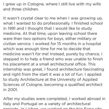
I grew up in Cologne, where I still live with my wife
and three children.
It wasn’t crystal clear to me when I was growing up,
what I wanted to do professionally. I finished school
in 1991 and I thought that I would like to study
medicine. At that time, upon leaving school there
were then two options for boys, either military or
civilian service. I worked for 15 months in a hospital
which was enough time for me to decide that
medicine wasn’t for me! Instead, purely by chance, I
stepped in to help a friend who was unable to finish
his placement at a small architectural office. This
internship was great, I found architecture fascinating
and right from the start it was a lot of fun. I applied
to study Architecture at the University of Applied
Sciences of Cologne, becoming a qualified architect
in 2001.
After my studies were completed, I worked abroad in
Italy and Portugal on a variety of architectural
projects. In Lisbon, we worked on the big Expo site,