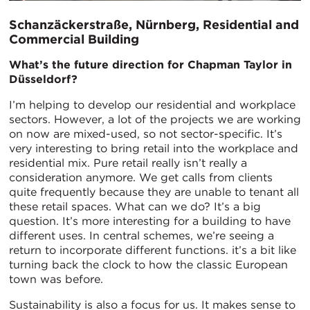
Schanzäckerstraße, Nürnberg, Residential and
Commercial Building
What’s the future direction for Chapman Taylor in
Düsseldorf?
I’m helping to develop our residential and workplace
sectors. However, a lot of the projects we are working
on now are mixed-used, so not sector-specific. It’s
very interesting to bring retail into the workplace and
residential mix. Pure retail really isn’t really a
consideration anymore. We get calls from clients
quite frequently because they are unable to tenant all
these retail spaces. What can we do? It’s a big
question. It’s more interesting for a building to have
different uses. In central schemes, we’re seeing a
return to incorporate different functions. it’s a bit like
turning back the clock to how the classic European
town was before.
Sustainability is also a focus for us. It makes sense to