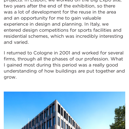
two years after the end of the exhibition, so there
was a lot of development for the reuse in the area
and an opportunity for me to gain valuable
experience in design and planning. In Italy, we
entered design competitions for sports facilities and
residential schemes, which was incredibly interesting
and varied.
I returned to Cologne in 2001 and worked for several
firms, through all the phases of our profession. What
I gained most during this period was a really good
understanding of how buildings are put together and
grow.