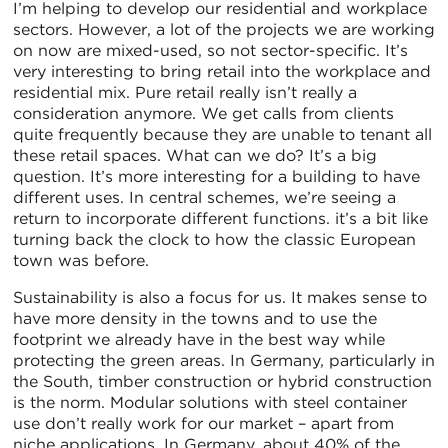
I’m helping to develop our residential and workplace
sectors. However, a lot of the projects we are working
on now are mixed-used, so not sector-specific. It’s
very interesting to bring retail into the workplace and
residential mix. Pure retail really isn’t really a
consideration anymore. We get calls from clients
quite frequently because they are unable to tenant all
these retail spaces. What can we do? It’s a big
question. It’s more interesting for a building to have
different uses. In central schemes, we’re seeing a
return to incorporate different functions. it’s a bit like
turning back the clock to how the classic European
town was before.
Sustainability is also a focus for us. It makes sense to
have more density in the towns and to use the
footprint we already have in the best way while
protecting the green areas. In Germany, particularly in
the South, timber construction or hybrid construction
is the norm. Modular solutions with steel container
use don’t really work for our market – apart from
niche applications. In Germany, about 40% of the