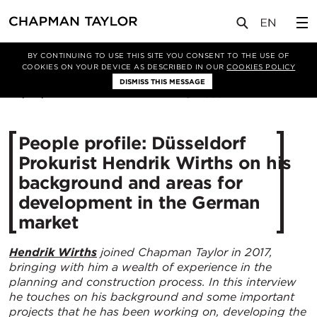
媒体
新闻
文章
BY CONTINUING TO USE THIS SITE YOU CONSENT TO THE USE OF
COOKIES ON YOUR DEVICE AS DESCRIBED IN OUR
COOKIES POLICY
DISMISS THIS MESSAGE
05/04/2022
3504
People profile: Düsseldorf
Prokurist Hendrik Wirths on his
background and areas for
development in the German
market
Hendrik Wirths
joined Chapman Taylor in 2017,
bringing with him a wealth of experience in the
planning and construction process. In this interview
he touches on his background and some important
projects that he has been working on, developing the