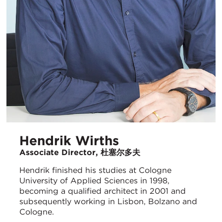
Hendrik Wirths
Associate Director, 杜塞尔多夫
Hendrik finished his studies at Cologne
University of Applied Sciences in 1998,
becoming a qualified architect in 2001 and
subsequently working in Lisbon, Bolzano and
Cologne.