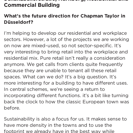
Commercial Building
What’s the future direction for Chapman Taylor in
Düsseldorf?
I’m helping to develop our residential and workplace
sectors. However, a lot of the projects we are working
on now are mixed-used, so not sector-specific. It’s
very interesting to bring retail into the workplace and
residential mix. Pure retail isn’t really a consideration
anymore. We get calls from clients quite frequently
because they are unable to tenant all these retail
spaces. What can we do? It’s a big question. It’s
more interesting for a building to have different uses.
In central schemes, we’re seeing a return to
incorporating different functions. it’s a bit like turning
back the clock to how the classic European town was
before.
Sustainability is also a focus for us. It makes sense to
have more density in the towns and to use the
footprint we already have in the best way while