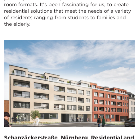
room formats. It’s been fascinating for us, to create
residential solutions that meet the needs of a variety
of residents ranging from students to families and
the elderly.
Schanzäckerstraße, Nürnberg, Residential and