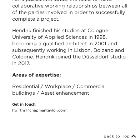
collaborative working relationships between all
of the parties involved in order to successfully
complete a project.
Hendrik finished his studies at Cologne
University of Applied Sciences in 1998,
becoming a qualified architect in 2001 and
subsequently working in Lisbon, Bolzano and
Cologne. Hendrik joined the Düsseldorf studio
in 2017.
Areas of expertise:
Residential / Workplace / Commercial
buildings / Asset enhancement
Get in touch:
hwirths@chapmantaylor.com
Back to Top