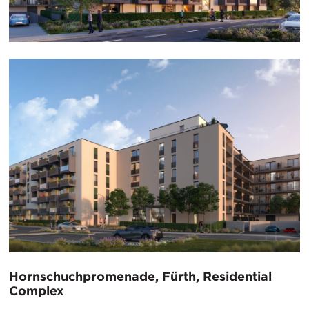
Hornschuchpromenade, Fürth, Residential
Complex