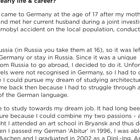
early life & career?
d came to Germany at the age of 17 after my mot
nd met her current husband during a joint invest
rnobyl accident on the local population, conduc
sia (in Russia you take them at 16), so it was le
ermany or stay in Russia. Since it was a unique
om Russia to go abroad, I decided to do it. Unfo
vels were not recognised in Germany, so I had to
e I could pursue my dream of studying architectu
me back then because I had to struggle through a
of the German language.
e to study towards my dream job. It had long be
cture because I could combine my two passions - 
ht I attended an art school in Bryansk and thus 
n I passed my German ‘Abitur’ in 1996, I was able
achen and I graduated in 2002 as a Dipl.-Ing. Ar