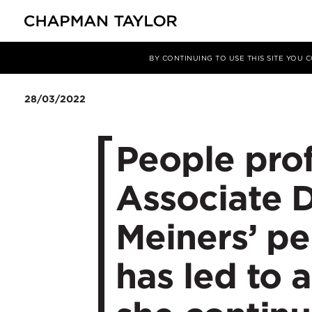
媒体
新闻
文章
BY CONTINUING TO USE THIS SITE YOU
28/03/2022
People prof
Associate D
Meiners’ pe
has led to a