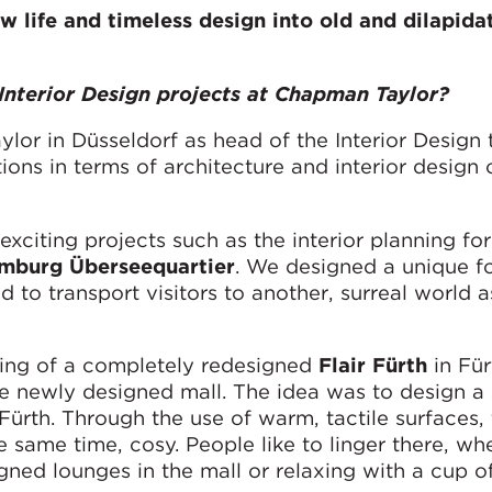
w life and timeless design into old and dilapida
Interior Design projects at Chapman Taylor?
lor in Düsseldorf as head of the Interior Design 
ns in terms of architecture and interior design 
xciting projects such as the interior planning for
mburg Überseequartier
. We designed a unique fo
d to transport visitors to another, surreal world 
ing of a completely redesigned
Flair Fürth
in Für
he newly designed mall. The idea was to design a
Fürth. Through the use of warm, tactile surfaces,
he same time, cosy. People like to linger there, wh
gned lounges in the mall or relaxing with a cup of