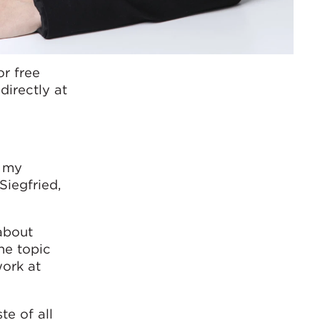
or free
directly at
r my
Siegfried,
 about
he topic
work at
te of all