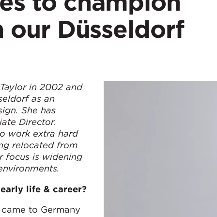
ues to champion
in our Düsseldorf
aylor in 2002 and
eldorf as an
sign. She has
ate Director.
to work extra hard
ing relocated from
r focus is widening
 environments.
early life & career?
nd came to Germany