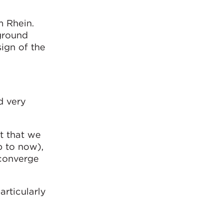
m Rhein.
ground
sign of the
d very
t that we
p to now),
 converge
articularly