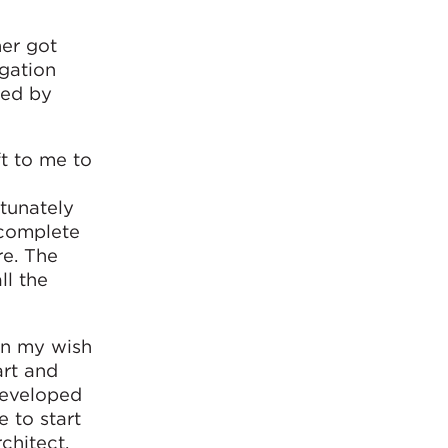
her got
igation
ted by
ft to me to
rtunately
 complete
re. The
ll the
en my wish
art and
developed
 to start
chitect.