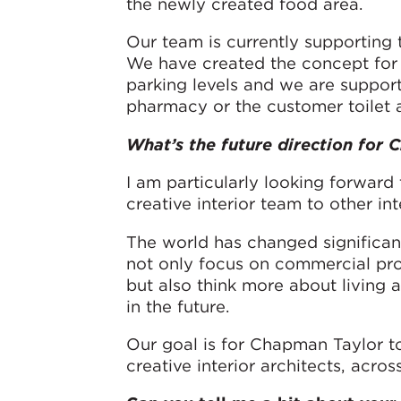
the newly created food area.
Our team is currently supporting 
We have created the concept for 
parking levels and we are support
pharmacy or the customer toilet 
What’s the future direction for
I am particularly looking forward
creative interior team to other int
The world has changed significant
not only focus on commercial pr
but also think more about living
in the future.
Our goal is for Chapman Taylor to
creative interior architects, acro