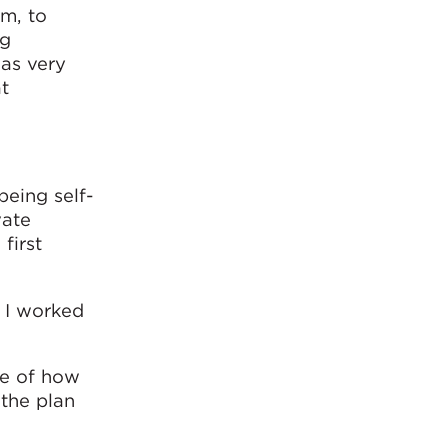
am, to
ng
was very
t
being self-
vate
first
. I worked
ce of how
 the plan