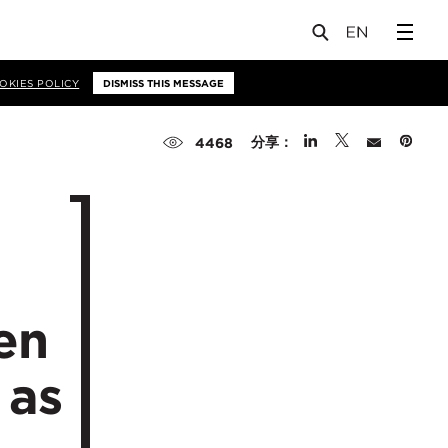
OKIES POLICY
DISMISS THIS MESSAGE
分享：
4468
en
 as