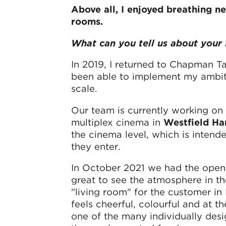
Above all,
I enjoyed breathing ne
rooms.
What can you tell us about your 
In 2019, I returned to Chapman Tay
been able to implement my ambitio
scale.
Our team is currently working on e
multiplex cinema in
Westfield Ha
the cinema level, which is intende
they enter.
In October 2021 we had the open
great to see the atmosphere in t
"living room" for the customer in 
feels cheerful, colourful and at t
one of the many individually desi