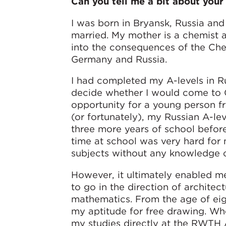
Can you tell me a bit about your 
I was born in Bryansk, Russia an
married. My mother is a chemist a
into the consequences of the Che
Germany and Russia.
I had completed my A-levels in Rus
decide whether I would come to G
opportunity for a young person fr
(or fortunately), my Russian A-le
three more years of school befor
time at school was very hard for 
subjects without any knowledge 
However, it ultimately enabled m
to go in the direction of archite
mathematics. From the age of eig
my aptitude for free drawing. Whe
my studies directly at the RWTH A