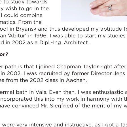
e to study towards
y wish to go in the
e I could combine
matics. From the
hool in Bryansk and thus developed my aptitude f
‘Abitur’ in 1996, I was able to start my studies 
in 2002 as a Dipl.-Ing. Architect.
or?
 path is that I joined Chapman Taylor right afte
 in 2002, I was recruited by former Director Jens 
es from the 2002 class in Aachen.
ermal bath in Vals. Even then, I was enthusiastic
incorporated this into my work in harmony with t
have convinced Mr. Siegfried of the merit of my 
were very intensive and instructive, as I got a tas