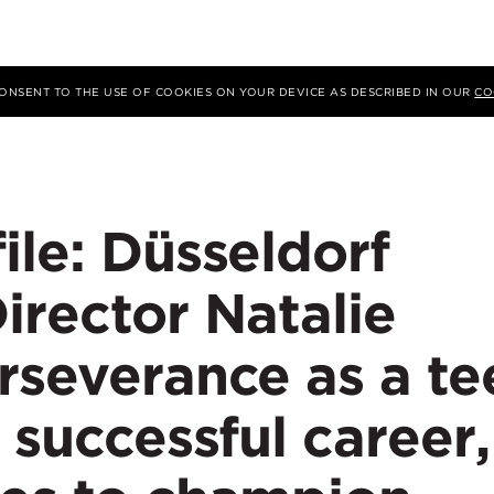
 CONSENT TO THE USE OF COOKIES ON YOUR DEVICE AS DESCRIBED IN OUR
CO
ile: Düsseldorf
irector Natalie
rseverance as a te
 successful career,