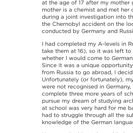
at the age of 17 after my mother 
mother is a chemist and met her 
during a joint investigation into
the Chernobyl accident on the lo
conducted by Germany and Russi
I had completed my A-levels in Ru
take them at 16), so it was left t
whether I would come to Germany 
Since it was a unique opportunit
from Russia to go abroad, I decide
Unfortunately (or fortunately), m
were not recognised in Germany, 
complete three more years of sch
pursue my dream of studying arch
at school was very hard for me b
had to struggle through all the s
knowledge of the German langua