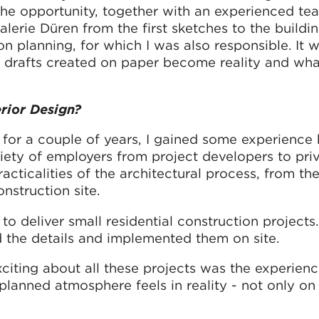
 the opportunity, together with an experienced te
lerie Düren from the first sketches to the buildi
n planning, for which I was also responsible. It 
 drafts created on paper become reality and wha
rior Design?
for a couple of years, I gained some experience 
iety of employers from project developers to pri
racticalities of the architectural process, from the 
nstruction site.
o deliver small residential construction projects
d the details and implemented them on site.
xciting about all these projects was the experien
lanned atmosphere feels in reality - not only on