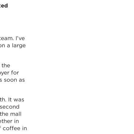
ted
team. I’ve
on a large
 the
yer for
as soon as
th. It was
 second
 the mall
ether in
 coffee in