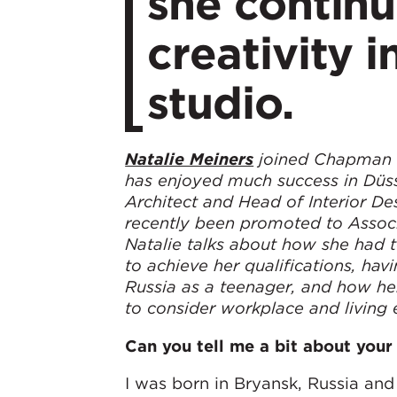
she contin
creativity 
studio.
Natalie Meiners
joined Chapman T
has enjoyed much success in Düss
Architect and Head of Interior De
recently been promoted to Associ
Natalie talks about how she had 
to achieve her qualifications, hav
Russia as a teenager, and how he
to consider workplace and living
Can you tell me a bit about your 
I was born in Bryansk, Russia a