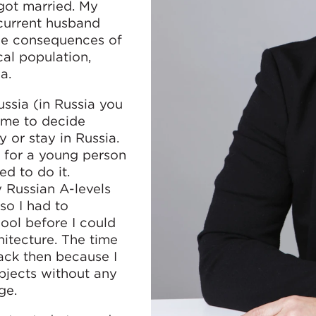
got married. My
current husband
 the consequences of
cal population,
a.
ssia (in Russia you
o me to decide
or stay in Russia.
y for a young person
d to do it.
y Russian A-levels
so I had to
ool before I could
itecture. The time
ack then because I
ubjects without any
ge.