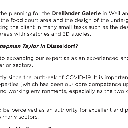
the planning for the
Dreiländer Galerie
in Weil a
the food court area and the design of the under
ing the client in many small tasks such as the de
areas with sketches and 3D studies.
 Chapman Taylor in
Düsseldorf
?
 to expanding our expertise as an experienced an
erior sectors.
ly since the outbreak of COVID-19. It is importan
operties (which has been our core competence u
 and working environments, especially as the two
 be perceived as an authority for excellent and p
ss many sectors.