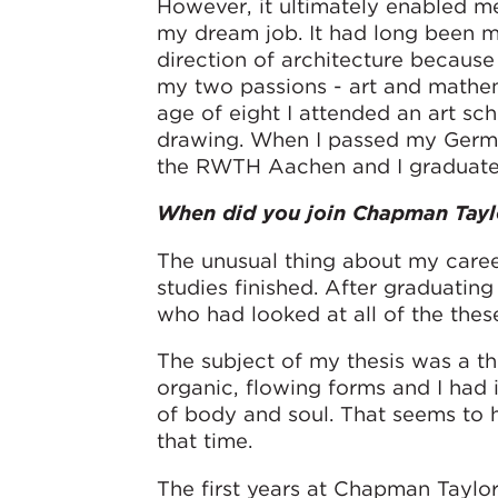
However, it ultimately enabled m
my dream job. It had long been m
direction of architecture becaus
my two passions - art and mathe
age of eight I attended an art sc
drawing. When I passed my German 
the RWTH Aachen and I graduated 
When did you join Chapman Tayl
The unusual thing about my career
studies finished. After graduating
who had looked at all of the thes
The subject of my thesis was a th
organic, flowing forms and I had 
of body and soul. That seems to 
that time.
The first years at Chapman Taylor 