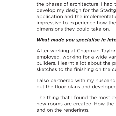
the phases of architecture. I had
develop my design for the Stadtga
application and the implementatio
impressive to experience how the
dimensions they could take on.
What made you specialise in Inte
After working at Chapman Taylor 
employed, working for a wide var
builders. I learnt a lot about the p
sketches to the finishing on the co
I also partnered with my husband t
out the floor plans and develope
The thing that I found the most e
new rooms are created. How the p
and on the renderings.