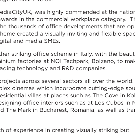
MediaCityUK, was highly commended at the nati
7 awards in the commercial workplace category. T
the thousands of office developments that are o
cheme created a visually inviting and flexible spa
digital and media SMEs.
r striking office scheme in Italy, with the beauti
uminium factories at NOI Techpark, Bolzano, to m
leading technology and R&D companies.
rojects across several sectors all over the world.
plex cinemas which incorporate cutting-edge so
esidential villas at places such as The Cove in Ko
signing office interiors such as at Los Cubos in 
 The Mark in Bucharest, Romania, as well as tra
 of experience in creating visually striking but