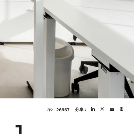
分享：
26967