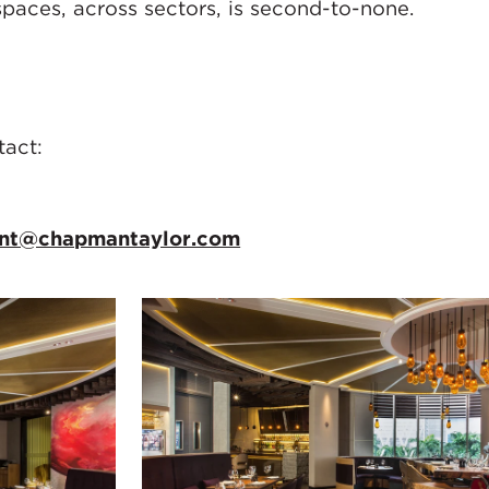
spaces, across sectors, is second-to-none.
tact:
ant@chapmantaylor.com