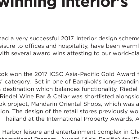
inning interior's
ad a very successful 2017. Interior design schem
leisure to offices and hospitality, have been warm
with several award wins attesting to our world-cl
kok won the 2017 ICSC Asia-Pacific Gold Award 
s’ category. Set in one of Bangkok’s long-standin
s a destination which balances functionality, Riede
 Riedel Wine Bar & Cellar was shortlisted alongsi
k project, Mandarin Oriental Shops, which was
. The design of the retail stores previously wo
n Thailand at the International Property Awards, A
l Harbor leisure and entertainment complex in C