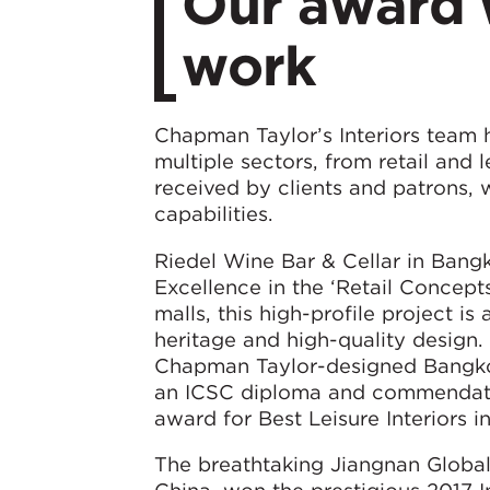
Our award w
work
Chapman Taylor’s Interiors team h
multiple sectors, from retail and 
received by clients and patrons, 
capabilities.
Riedel Wine Bar & Cellar in Bang
Excellence in the ‘Retail Concept
malls, this high-profile project i
heritage and high-quality design.
Chapman Taylor-designed Bangko
an ICSC diploma and commendation
award for Best Leisure Interiors i
The breathtaking Jiangnan Globa