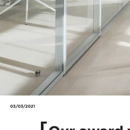
03/03/2021