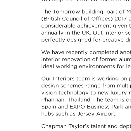
The Tomorrow building, part of 
(British Council of Offices) 201
considerable achievement given 
annually in the UK. Out interior s
perfectly designed for creative 
We have recently completed anothe
interior renovation of former al
ideal working environments for 
Our Interiors team is working on p
design schemes range from multi
vision technology to new luxury r
Phangan, Thailand. The team is de
Spain and EXPO Business Park and
hubs such as Jersey Airport.
Chapman Taylor’s talent and depth