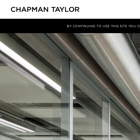
媒体
新闻
文章
BY CONTINUING TO USE THIS SITE YOU