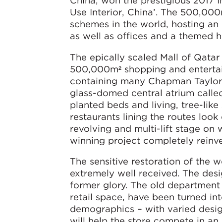
China, won the prestigious 2017 I
Use Interior, China’. The 500,000
schemes in the world, hosting an 
as well as offices and a themed h
The epically scaled Mall of Qatar
500,000m² shopping and entertain
containing many Chapman Taylor-d
glass-domed central atrium calle
planted beds and living, tree-lik
restaurants lining the routes look
revolving and multi-lift stage on
winning project completely reinve
The sensitive restoration of the
extremely well received. The desi
former glory. The old department 
retail space, have been turned in
demographics – with varied desig
will help the store compete in an a