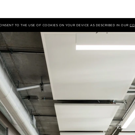
 CONSENT TO THE USE OF COOKIES ON YOUR DEVICE AS DESCRIBED IN OUR
CO