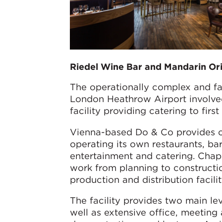
Riedel Wine Bar and Mandarin Or
The operationally complex and f
London Heathrow Airport involved
facility providing catering to firs
Vienna-based Do & Co provides cat
operating its own restaurants, bar
entertainment and catering. Chap
work from planning to constructio
production and distribution facilit
The facility provides two main le
well as extensive office, meeting