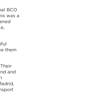
onal BCO
his was a
pened
ce,
ful
ake them
 Their
und and
h
Madrid,
nsport