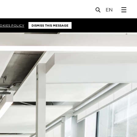
OKIES POLICY
DISMISS THIS MESSAGE