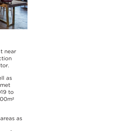
t near
ction
tor.
ll as
rmet
19 to
,000m²
 areas as