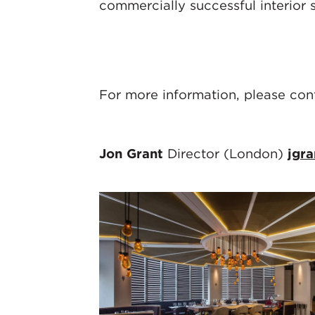
commercially successful interior 
For more information, please con
Jon Grant
Director (London)
jgr