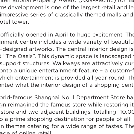
nternational Property Award (Asia-Pacific) for ‘B
m² development is one of the largest retail and le
impressive series of classically themed malls and
otel tower.
 officially opened in April to huge excitement. Th
ment centre includes a wide variety of beautifu
esigned artworks. The central interior design i
d “The Oasis”. This dynamic space is landscaped 
e support structures. Walkways are attractively cu
 onto a unique entertainment feature – a custom-f
 which entertainment is provided all year round. T
nted what the interior design of a shopping cent
 world-famous Shanghai No. 1 Department Store h
gn reimagined the famous store while restoring it 
store and two adjacent buildings, totalling 110,0
to a prime shopping destination for people of all
n themes catering for a wide range of tastes. Th
ge of online retail.