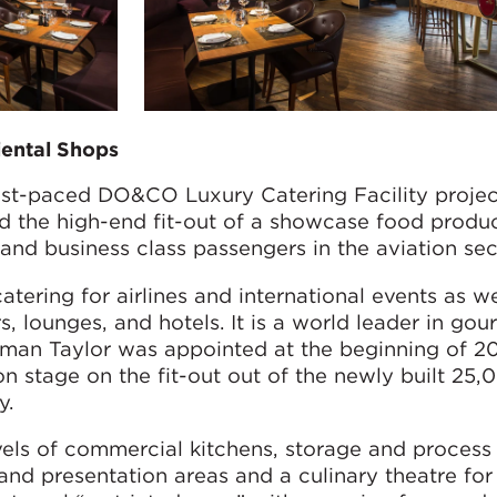
iental Shops
ast-paced DO&CO Luxury Catering Facility projec
 the high-end fit-out of a showcase food produ
t and business class passengers in the aviation sec
ering for airlines and international events as we
s, lounges, and hotels. It is a world leader in gou
man Taylor was appointed at the beginning of 20
n stage on the fit-out out of the newly built 25
y.
vels of commercial kitchens, storage and process
 and presentation areas and a culinary theatre for