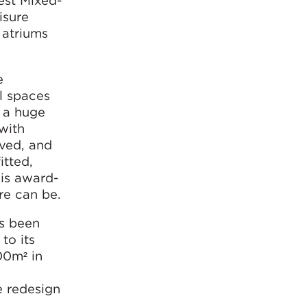
est Mixed-
isure
 atriums
e
l spaces
s a huge
with
rved, and
itted,
his award-
re can be.
as been
to its
00m² in
e redesign