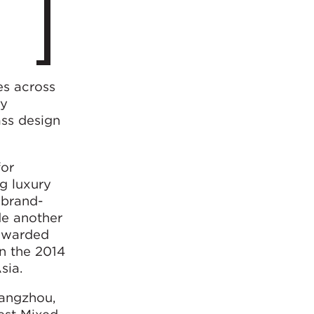
es across
ly
ass design
for
g luxury
l brand-
de another
 awarded
n the 2014
sia.
hangzhou,