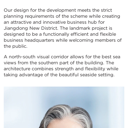
Our design for the development meets the strict
planning requirements of the scheme while creating
an attractive and innovative business hub for
Jiangdong New District. The landmark project is
designed to be a functionally efficient and flexible
business headquarters while welcoming members of
the public.
A north-south visual corridor allows for the best sea
views from the southern part of the building. The
architecture combines strength and flexibility while
taking advantage of the beautiful seaside setting.