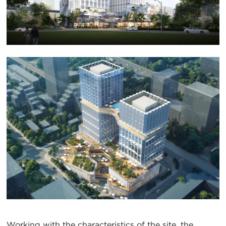
Working with the characteristics of the site, the