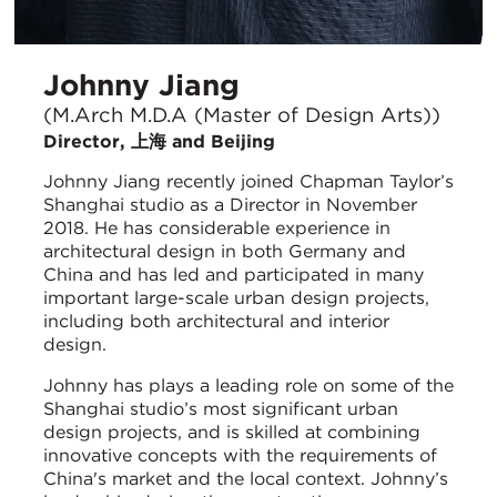
Johnny Jiang
(M.Arch M.D.A (Master of Design Arts))
Director, 上海 and Beijing
Johnny Jiang recently joined Chapman Taylor’s
Shanghai studio as a Director in November
2018. He has considerable experience in
architectural design in both Germany and
China and has led and participated in many
important large-scale urban design projects,
including both architectural and interior
design.
Johnny has plays a leading role on some of the
Shanghai studio’s most significant urban
design projects, and is skilled at combining
innovative concepts with the requirements of
China's market and the local context. Johnny’s