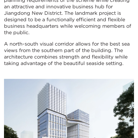
planning requirements of the scheme while creating
an attractive and innovative business hub for
Jiangdong New District. The landmark project is
designed to be a functionally efficient and flexible
business headquarters while welcoming members of
the public.
A north-south visual corridor allows for the best sea
views from the southern part of the building. The
architecture combines strength and flexibility while
taking advantage of the beautiful seaside setting.