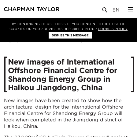
媒体
新闻
文章
BY CONTINUING TO USE THIS SITE YOU CONSENT TO THE USE OF
COOKIES ON YOUR DEVICE AS DESCRIBED IN OUR
COOKIES POLICY
DISMISS THIS MESSAGE
06/09/2021
3846
New images of International
Offshore Financial Centre for
Shandong Energy Group in
Haikou Jiangdong, China
New images have been created to show how the
architectural design for the International Offshore
Financial Centre for Shandong Energy Group will
look when completed in the Jiangdong district of
Haikou, China.
2