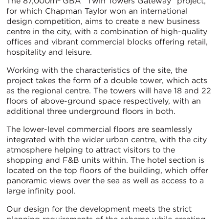
The 87,000m
GBA “Twin Towers Gateway” project,
for which Chapman Taylor won an international
design competition, aims to create a new business
centre in the city, with a combination of high-quality
offices and vibrant commercial blocks offering retail,
hospitality and leisure.
Working with the characteristics of the site, the
project takes the form of a double tower, which acts
as the regional centre. The towers will have 18 and 22
floors of above-ground space respectively, with an
additional three underground floors in both.
The lower-level commercial floors are seamlessly
integrated with the wider urban centre, with the city
atmosphere helping to attract visitors to the
shopping and F&B units within. The hotel section is
located on the top floors of the building, which offer
panoramic views over the sea as well as access to a
large infinity pool.
Our design for the development meets the strict