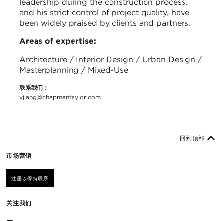
leadership during the construction process,
and his strict control of project quality, have
been widely praised by clients and partners.
Areas of expertise:
Architecture / Interior Design / Urban Design /
Masterplanning / Mixed-Use
联系我们：
yjiang@chapmantaylor.com
回到顶部
市场营销
注册以保持联系
关注我们