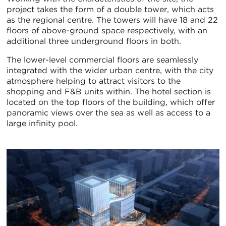
project takes the form of a double tower, which acts
as the regional centre. The towers will have 18 and 22
floors of above-ground space respectively, with an
additional three underground floors in both.
The lower-level commercial floors are seamlessly
integrated with the wider urban centre, with the city
atmosphere helping to attract visitors to the
shopping and F&B units within. The hotel section is
located on the top floors of the building, which offer
panoramic views over the sea as well as access to a
large infinity pool.