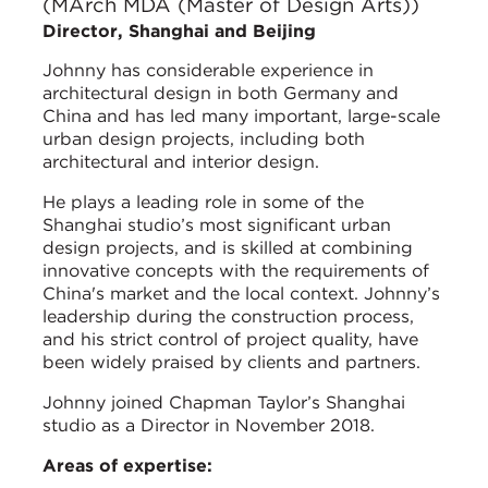
(MArch MDA (Master of Design Arts))
Director, Shanghai and Beijing
Johnny has considerable experience in
architectural design in both Germany and
China and has led many important, large-scale
urban design projects, including both
architectural and interior design.
He plays a leading role in some of the
Shanghai studio’s most significant urban
design projects, and is skilled at combining
innovative concepts with the requirements of
China's market and the local context. Johnny’s
leadership during the construction process,
and his strict control of project quality, have
been widely praised by clients and partners.
Johnny joined Chapman Taylor’s Shanghai
studio as a Director in November 2018.
Areas of expertise: