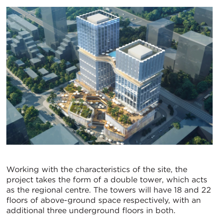
Working with the characteristics of the site, the
project takes the form of a double tower, which acts
as the regional centre. The towers will have 18 and 22
floors of above-ground space respectively, with an
additional three underground floors in both.