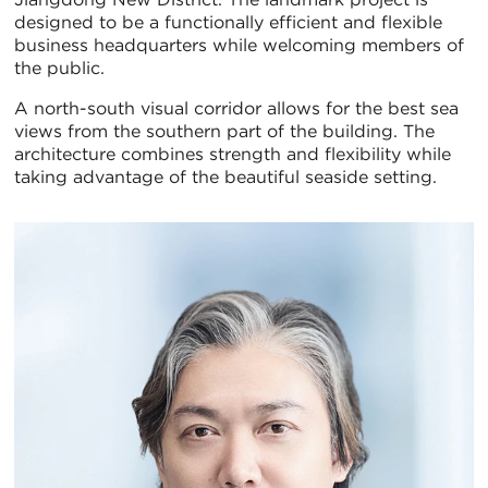
designed to be a functionally efficient and flexible
business headquarters while welcoming members of
the public.
A north-south visual corridor allows for the best sea
views from the southern part of the building. The
architecture combines strength and flexibility while
taking advantage of the beautiful seaside setting.