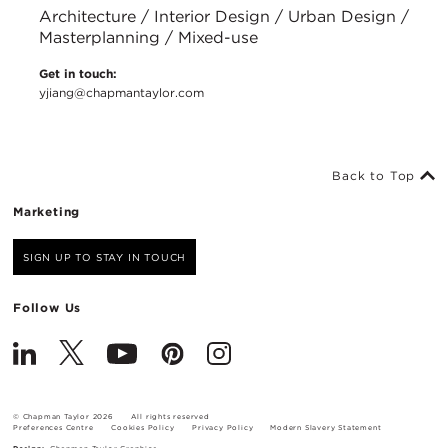
Architecture / Interior Design / Urban Design /
Masterplanning / Mixed-use
Get in touch:
yjiang@chapmantaylor.com
Back to Top
Marketing
SIGN UP TO STAY IN TOUCH
Follow Us
© Chapman Taylor 2026
All rights reserved
Preferences Centre
Cookies Policy
Privacy Policy
Modern Slavery Statement