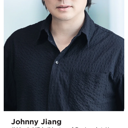
Johnny Jiang