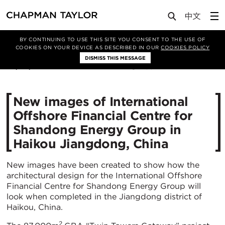
Media
News
Article
BY CONTINUING TO USE THIS SITE YOU CONSENT TO THE USE OF
COOKIES ON YOUR DEVICE AS DESCRIBED IN OUR
COOKIES POLICY
DISMISS THIS MESSAGE
06/09/2021
3844
New images of International
Offshore Financial Centre for
Shandong Energy Group in
Haikou Jiangdong, China
New images have been created to show how the
architectural design for the International Offshore
Financial Centre for Shandong Energy Group will
look when completed in the Jiangdong district of
Haikou, China.
2