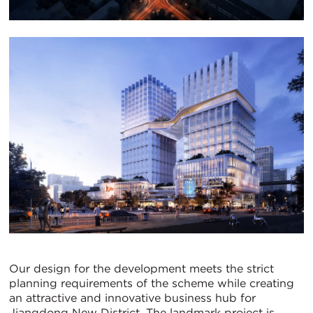
Our design for the development meets the strict
planning requirements of the scheme while creating
an attractive and innovative business hub for
Jiangdong New District. The landmark project is