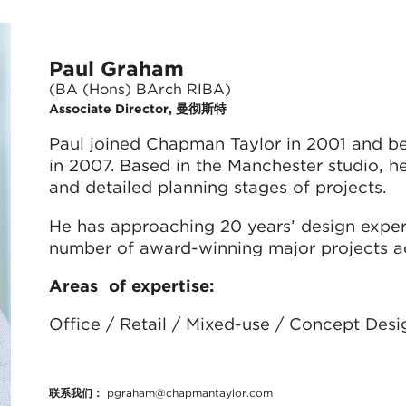
Paul Graham
(BA (Hons) BArch RIBA)
Associate Director, 曼彻斯特
Paul joined Chapman Taylor in 2001 and b
in 2007. Based in the Manchester studio, h
and detailed planning stages of projects.
He has approaching 20 years’ design exper
number of award-winning major projects ac
Areas of expertise:
Office / Retail / Mixed-use / Concept Desi
联系我们：
pgraham@chapmantaylor.com