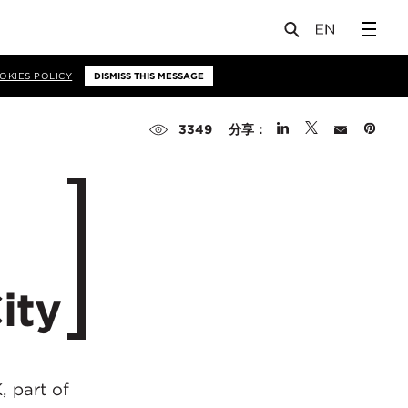
OKIES POLICY
DISMISS THIS MESSAGE
分享：
3349
ity
, part of