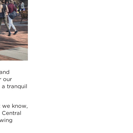
 and
r our
 a tranquil
at we know,
 Central
owing