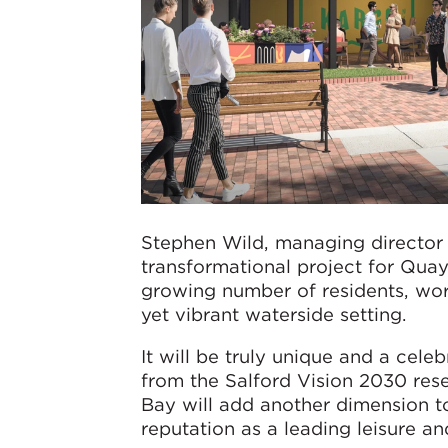
Stephen Wild, managing director f
transformational project for Quay
growing number of residents, worke
yet vibrant waterside setting.
It will be truly unique and a cele
from the Salford Vision 2030 rese
Bay will add another dimension t
reputation as a leading leisure and