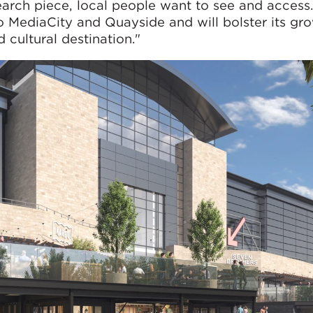
arch piece, local people want to see and access.
o MediaCity and Quayside and will bolster its gr
 cultural destination."