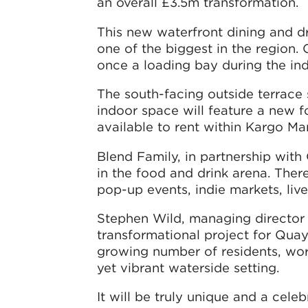
an overall £3.5m transformation.
This new waterfront dining and dri
one of the biggest in the region. 
once a loading bay during the indu
The south-facing outside terrace 
indoor space will feature a new f
available to rent within Kargo Ma
Blend Family, in partnership wit
in the food and drink arena. There
pop-up events, indie markets, liv
Stephen Wild, managing director f
transformational project for Quay
growing number of residents, worke
yet vibrant waterside setting.
It will be truly unique and a cele