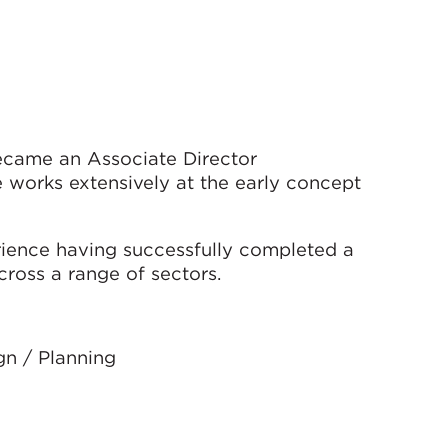
ecame an Associate Director
e works extensively at the early concept
ience having successfully completed a
ross a range of sectors.
gn / Planning