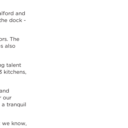
Salford and
 the dock -
ors. The
s also
g talent
3 kitchens,
 and
r our
 a tranquil
at we know,