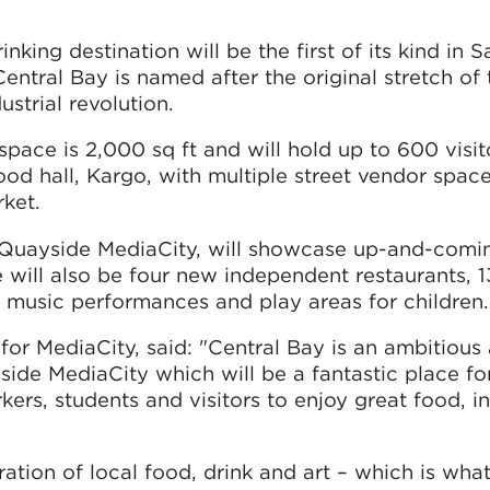
nking destination will be the first of its kind in 
Central Bay is named after the original stretch of
strial revolution.
space is 2,000 sq ft and will hold up to 600 visit
ood hall, Kargo, with multiple street vendor space
rket.
h Quayside MediaCity, will showcase up-and-comin
 will also be four new independent restaurants, 1
e music performances and play areas for children.
or MediaCity, said: "Central Bay is an ambitious
side MediaCity which will be a fantastic place fo
rs, students and visitors to enjoy great food, in
bration of local food, drink and art – which is wh