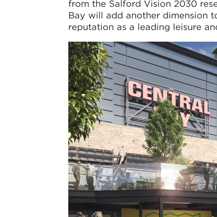
from the Salford Vision 2030 rese
Bay will add another dimension t
reputation as a leading leisure and