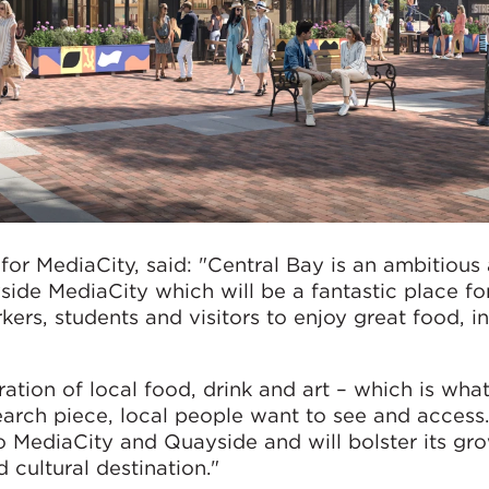
or MediaCity, said: "Central Bay is an ambitious
side MediaCity which will be a fantastic place fo
rs, students and visitors to enjoy great food, in
bration of local food, drink and art – which is wh
arch piece, local people want to see and access.
o MediaCity and Quayside and will bolster its gr
 cultural destination."