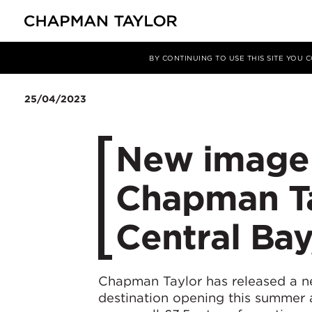
媒体
新闻
文章
BY CONTINUING TO USE THIS SITE YOU
25/04/2023
New image b
Chapman Ta
Central Ba
Chapman Taylor has released a n
destination opening this summer a