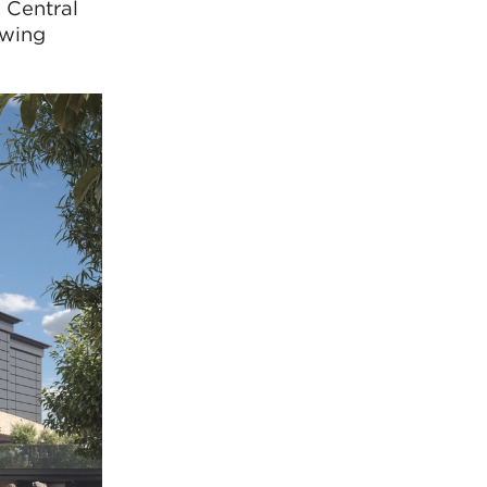
 Central
owing