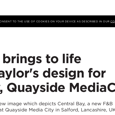
 CONSENT TO THE USE OF COOKIES ON YOUR DEVICE AS DESCRIBED IN OUR
CO
rings to life
ylor's design for
y, Quayside MediaC
ew image which depicts Central Bay, a new F&B
t Quayside Media City in Salford, Lancashire, UK