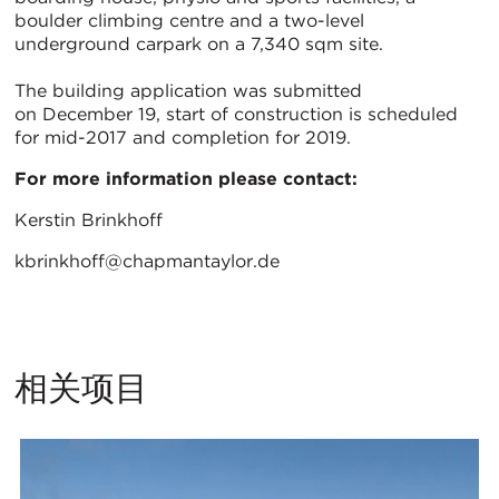
boulder climbing centre and a two-level
underground carpark on a 7,340 sqm site.
The building application was submitted
on December 19, start of construction is scheduled
for mid-2017 and completion for 2019.
For more information please contact:
Kerstin Brinkhoff
kbrinkhoff@chapmantaylor.de
相关项目