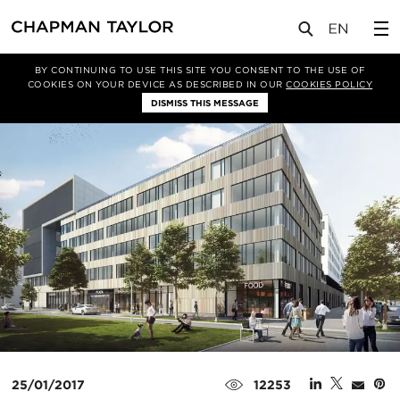
媒体
新闻
文章
BY CONTINUING TO USE THIS SITE YOU CONSENT TO THE USE OF
COOKIES ON YOUR DEVICE AS DESCRIBED IN OUR
COOKIES POLICY
DISMISS THIS MESSAGE
25/01/2017
12253