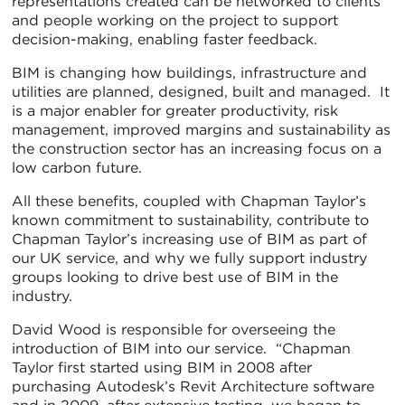
representations created can be networked to clients
and people working on the project to support
decision-making, enabling faster feedback.
BIM is changing how buildings, infrastructure and
utilities are planned, designed, built and managed. It
is a major enabler for greater productivity, risk
management, improved margins and sustainability as
the construction sector has an increasing focus on a
low carbon future.
All these benefits, coupled with Chapman Taylor’s
known commitment to sustainability, contribute to
Chapman Taylor’s increasing use of BIM as part of
our UK service, and why we fully support industry
groups looking to drive best use of BIM in the
industry.
David Wood is responsible for overseeing the
introduction of BIM into our service. “Chapman
Taylor first started using BIM in 2008 after
purchasing Autodesk’s Revit Architecture software