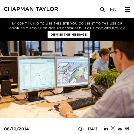
媒体
新闻
文章
BY CONTINUING TO USE THIS SITE YOU CONSENT TO THE USE OF
COOKIES ON YOUR DEVICE AS DESCRIBED IN OUR
COOKIES POLICY
DISMISS THIS MESSAGE
08/10/2014
11411