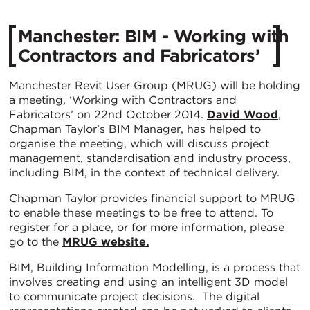
Manchester: BIM - Working with
Contractors and Fabricators’
Manchester Revit User Group (MRUG) will be holding
a meeting, ‘Working with Contractors and
Fabricators’ on 22nd October 2014.
David Wood
,
Chapman Taylor’s BIM Manager, has helped to
organise the meeting, which will discuss project
management, standardisation and industry process,
including BIM, in the context of technical delivery.
Chapman Taylor provides financial support to MRUG
to enable these meetings to be free to attend. To
register for a place, or for more information, please
go to the
MRUG website.
BIM, Building Information Modelling, is a process that
involves creating and using an intelligent 3D model
to communicate project decisions. The digital