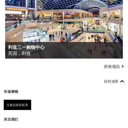
利兹三一购物中心
英国，利兹
所有项目
回到顶部
市场营销
注册以保持联系
关注我们