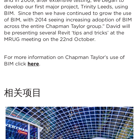
and in 2009, after extensive testing, we began to
develop our first major project, Trinity Leeds, using
BIM. Since then we have continued to grow the use
of BIM, with 2014 seeing increasing adoption of BIM
across the entire Chapman Taylor group.” David will
be presenting several Revit ‘tips and tricks’ at the
MRUG meeting on the 22nd October.
For more information on Chapman Taylor’s use of
BIM click
here
.
相关项目