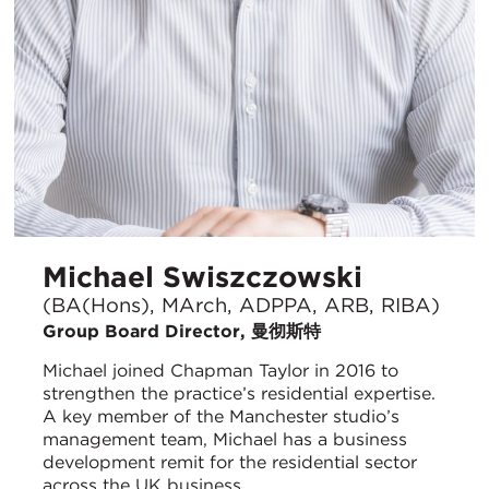
Michael Swiszczowski
(BA(Hons), MArch, ADPPA, ARB, RIBA)
Group Board Director, 曼彻斯特
Michael joined Chapman Taylor in 2016 to
strengthen the practice’s residential expertise.
A key member of the Manchester studio’s
management team, Michael has a business
development remit for the residential sector
across the UK business.