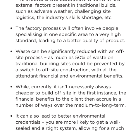
external factors present in traditional builds,
such as adverse weather, challenging site
logistics, the industry’s skills shortage, etc.
The factory process will often involve people
specialising in one specific area to a very high
standard, leading to a better quality of product.
Waste can be significantly reduced with an off-
site process – as much as 50% of waste on
traditional building sites could be prevented by
a switch to off-site construction, with all the
attendant financial and environmental benefits.
While, currently. it isn’t necessarily always
cheaper to build off-site in the first instance, the
financial benefits to the client then accrue in a
number of ways over the medium-to-long-term.
It can also lead to better environmental
credentials – you are more likely to get a well-
sealed and airtight system, allowing for a much