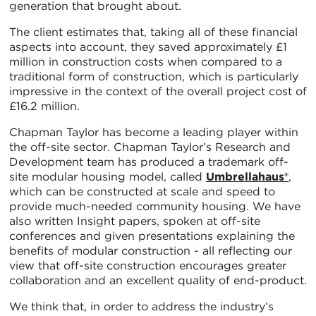
generation that brought about.
The client estimates that, taking all of these financial
aspects into account, they saved approximately £1
million in construction costs when compared to a
traditional form of construction, which is particularly
impressive in the context of the overall project cost of
£16.2 million.
Chapman Taylor has become a leading player within
the off-site sector. Chapman Taylor’s Research and
Development team has produced a trademark off-
site modular housing model, called
Umbrellahaus®
,
which can be constructed at scale and speed to
provide much-needed community housing. We have
also written Insight papers, spoken at off-site
conferences and given presentations explaining the
benefits of modular construction - all reflecting our
view that off-site construction encourages greater
collaboration and an excellent quality of end-product.
We think that, in order to address the industry’s