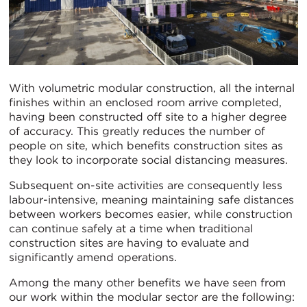
With volumetric modular construction, all the internal
finishes within an enclosed room arrive completed,
having been constructed off site to a higher degree
of accuracy. This greatly reduces the number of
people on site, which benefits construction sites as
they look to incorporate social distancing measures.
Subsequent on-site activities are consequently less
labour-intensive, meaning maintaining safe distances
between workers becomes easier, while construction
can continue safely at a time when traditional
construction sites are having to evaluate and
significantly amend operations.
Among the many other benefits we have seen from
our work within the modular sector are the following: