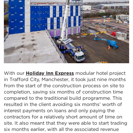
With our
Holiday Inn Express
modular hotel project
in Trafford City, Manchester, it took just nine months
from the start of the construction process on site to
completion, saving six months of construction time
compared to the traditional build programme. This
resulted in the client avoiding six months’ worth of
interest payments on loans and only paying the
contractors for a relatively short amount of time on
site. It also meant that they were able to start trading
six months earlier, with all the associated revenue