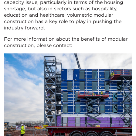
capacity issue, particularly in terms of the housing
shortage, but also in sectors such as hospitality,
education and healthcare, volumetric modular
construction has a key role to play in pushing the
industry forward.
For more information about the benefits of modular
construction, please contact: