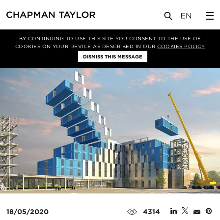
媒体
新闻
文章
BY CONTINUING TO USE THIS SITE YOU CONSENT TO THE USE OF
COOKIES ON YOUR DEVICE AS DESCRIBED IN OUR
COOKIES POLICY
DISMISS THIS MESSAGE
18/05/2020
4314