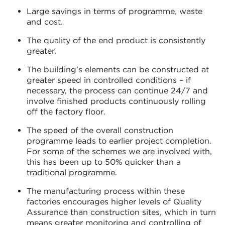
Large savings in terms of programme, waste
and cost.
The quality of the end product is consistently
greater.
The building’s elements can be constructed at
greater speed in controlled conditions – if
necessary, the process can continue 24/7 and
involve finished products continuously rolling
off the factory floor.
The speed of the overall construction
programme leads to earlier project completion.
For some of the schemes we are involved with,
this has been up to 50% quicker than a
traditional programme.
The manufacturing process within these
factories encourages higher levels of Quality
Assurance than construction sites, which in turn
means greater monitoring and controlling of