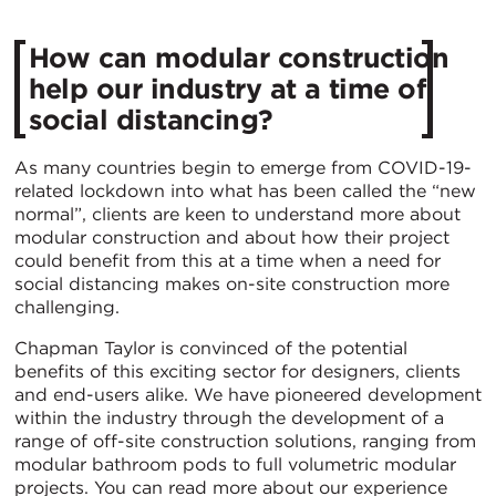
How can modular construction
help our industry at a time of
social distancing?
As many countries begin to emerge from COVID-19-
related lockdown into what has been called the “new
normal”, clients are keen to understand more about
modular construction and about how their project
could benefit from this at a time when a need for
social distancing makes on-site construction more
challenging.
Chapman Taylor is convinced of the potential
benefits of this exciting sector for designers, clients
and end-users alike. We have pioneered development
within the industry through the development of a
range of off-site construction solutions, ranging from
modular bathroom pods to full volumetric modular
projects. You can read more about our experience