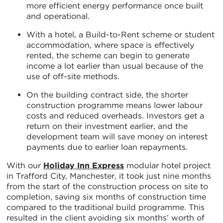
more efficient energy performance once built
and operational.
With a hotel, a Build-to-Rent scheme or student
accommodation, where space is effectively
rented, the scheme can begin to generate
income a lot earlier than usual because of the
use of off-site methods.
On the building contract side, the shorter
construction programme means lower labour
costs and reduced overheads. Investors get a
return on their investment earlier, and the
development team will save money on interest
payments due to earlier loan repayments.
With our
Holiday Inn Express
modular hotel project
in Trafford City, Manchester, it took just nine months
from the start of the construction process on site to
completion, saving six months of construction time
compared to the traditional build programme. This
resulted in the client avoiding six months’ worth of