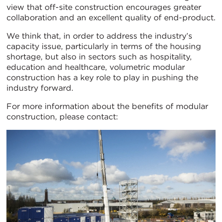
view that off-site construction encourages greater
collaboration and an excellent quality of end-product.
We think that, in order to address the industry’s
capacity issue, particularly in terms of the housing
shortage, but also in sectors such as hospitality,
education and healthcare, volumetric modular
construction has a key role to play in pushing the
industry forward.
For more information about the benefits of modular
construction, please contact: