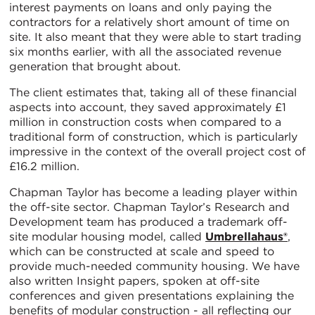
interest payments on loans and only paying the
contractors for a relatively short amount of time on
site. It also meant that they were able to start trading
six months earlier, with all the associated revenue
generation that brought about.
The client estimates that, taking all of these financial
aspects into account, they saved approximately £1
million in construction costs when compared to a
traditional form of construction, which is particularly
impressive in the context of the overall project cost of
£16.2 million.
Chapman Taylor has become a leading player within
the off-site sector. Chapman Taylor’s Research and
Development team has produced a trademark off-
site modular housing model, called
Umbrellahaus®
,
which can be constructed at scale and speed to
provide much-needed community housing. We have
also written Insight papers, spoken at off-site
conferences and given presentations explaining the
benefits of modular construction - all reflecting our