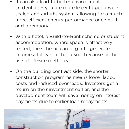
It can also lead to better environmental
credentials – you are more likely to get a well-
sealed and airtight system, allowing for a much
more efficient energy performance once built
and operational.
With a hotel, a Build-to-Rent scheme or student
accommodation, where space is effectively
rented, the scheme can begin to generate
income a lot earlier than usual because of the
use of off-site methods.
On the building contract side, the shorter
construction programme means lower labour
costs and reduced overheads. Investors get a
return on their investment earlier, and the
development team will save money on interest
payments due to earlier loan repayments.