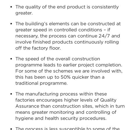
The quality of the end product is consistently
greater.
The building’s elements can be constructed at
greater speed in controlled conditions – if
necessary, the process can continue 24/7 and
involve finished products continuously rolling
off the factory floor.
The speed of the overall construction
programme leads to earlier project completion.
For some of the schemes we are involved with,
this has been up to 50% quicker than a
traditional programme.
The manufacturing process within these
factories encourages higher levels of Quality
Assurance than construction sites, which in turn
means greater monitoring and controlling of
hygiene and health security procedures.
The process is less susceptible to some of the