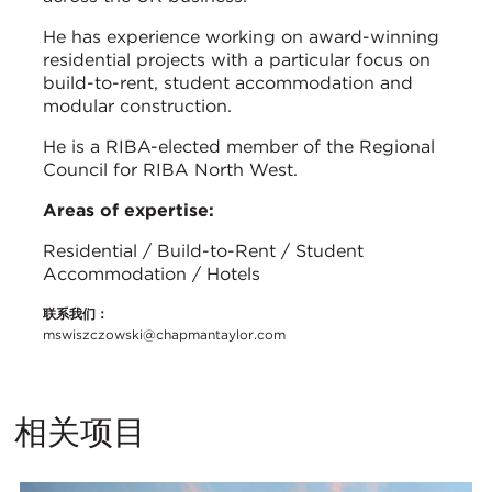
He has experience working on award-winning
residential projects with a particular focus on
build-to-rent, student accommodation and
modular construction.
He is a RIBA-elected member of the Regional
Council for RIBA North West.
Areas of expertise:
Residential / Build-to-Rent / Student
Accommodation / Hotels
联系我们：
mswiszczowski@chapmantaylor.com
相关项目