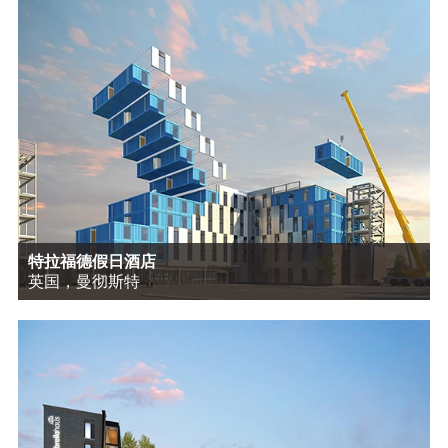
特拉福德假日酒店
英国，曼彻斯特