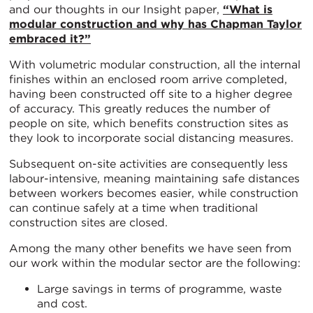
and our thoughts in our Insight paper,
“What is
modular construction and why has Chapman Taylor
embraced it?”
With volumetric modular construction, all the internal
finishes within an enclosed room arrive completed,
having been constructed off site to a higher degree
of accuracy. This greatly reduces the number of
people on site, which benefits construction sites as
they look to incorporate social distancing measures.
Subsequent on-site activities are consequently less
labour-intensive, meaning maintaining safe distances
between workers becomes easier, while construction
can continue safely at a time when traditional
construction sites are closed.
Among the many other benefits we have seen from
our work within the modular sector are the following:
Large savings in terms of programme, waste
and cost.