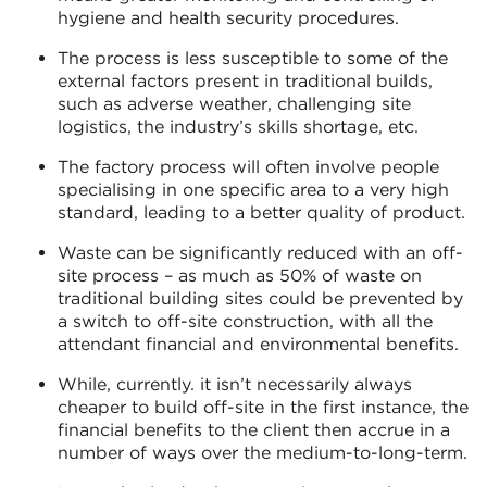
hygiene and health security procedures.
The process is less susceptible to some of the
external factors present in traditional builds,
such as adverse weather, challenging site
logistics, the industry’s skills shortage, etc.
The factory process will often involve people
specialising in one specific area to a very high
standard, leading to a better quality of product.
Waste can be significantly reduced with an off-
site process – as much as 50% of waste on
traditional building sites could be prevented by
a switch to off-site construction, with all the
attendant financial and environmental benefits.
While, currently. it isn’t necessarily always
cheaper to build off-site in the first instance, the
financial benefits to the client then accrue in a
number of ways over the medium-to-long-term.