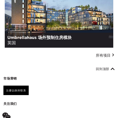
Umbrellahaus 场外预制住房模块
英国
所有项目
回到顶部
市场营销
注册以保持联系
关注我们