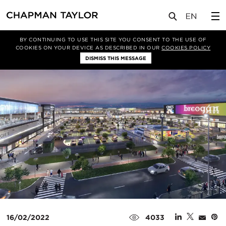
媒体
新闻
文章
BY CONTINUING TO USE THIS SITE YOU CONSENT TO THE USE OF
COOKIES ON YOUR DEVICE AS DESCRIBED IN OUR
COOKIES POLICY
DISMISS THIS MESSAGE
16/02/2022
4033