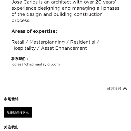
José Carlos is an architect with over 20 years’
experience designing and managing all phases
of the design and building construction
process.
Areas of expertise:
Retail / Masterplanning / Residential /
Hospitality / Asset Enhancement
联系我们：
jcdiez@chapmantaylor.com
回到顶部
市场营销
注册以保持联系
关注我们