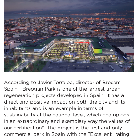
According to Javier Torralba, director of Breeam
Spain, "Breogán Park is one of the largest urban
regeneration projects developed in Spain. It has a
direct and positive impact on both the city and its
inhabitants and is an example in terms of
sustainability at the national level, which champions
in an extraordinary and exemplary way the values of
our certification". The project is the first and only
commercial park in Spain with the "Excellent" rating