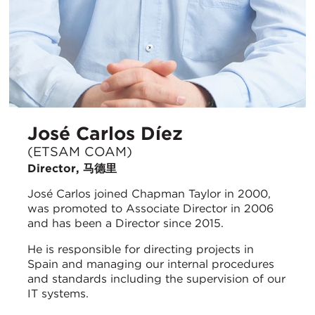
José Carlos Díez
(ETSAM COAM)
Director, 马德里
José Carlos joined Chapman Taylor in 2000,
was promoted to Associate Director in 2006
and has been a Director since 2015.
He is responsible for directing projects in
Spain and managing our internal procedures
and standards including the supervision of our
IT systems.