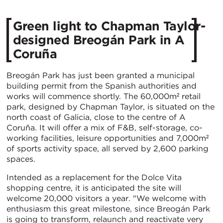
Green light to Chapman Taylor-
designed Breogán Park in A
Coruña
Breogán Park has just been granted a municipal
building permit from the Spanish authorities and
works will commence shortly. The 60,000m² retail
park, designed by Chapman Taylor, is situated on the
north coast of Galicia, close to the centre of A
Coruña. It will offer a mix of F&B, self-storage, co-
working facilities, leisure opportunities and 7,000m²
of sports activity space, all served by 2,600 parking
spaces.
Intended as a replacement for the Dolce Vita
shopping centre, it is anticipated the site will
welcome 20,000 visitors a year. "We welcome with
enthusiasm this great milestone, since Breogán Park
is going to transform, relaunch and reactivate very