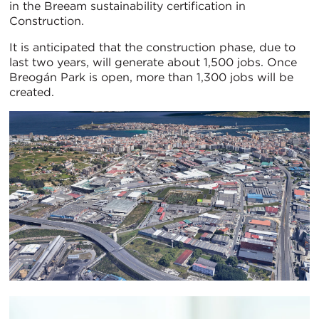
in the Breeam sustainability certification in
Construction.
It is anticipated that the construction phase, due to
last two years, will generate about 1,500 jobs. Once
Breogán Park is open, more than 1,300 jobs will be
created.