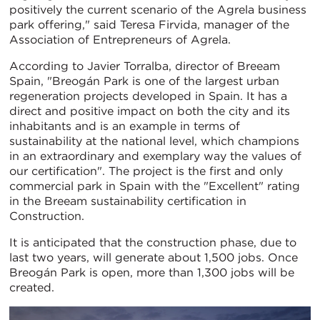
positively the current scenario of the Agrela business
park offering," said Teresa Firvida, manager of the
Association of Entrepreneurs of Agrela.
According to Javier Torralba, director of Breeam
Spain, "Breogán Park is one of the largest urban
regeneration projects developed in Spain. It has a
direct and positive impact on both the city and its
inhabitants and is an example in terms of
sustainability at the national level, which champions
in an extraordinary and exemplary way the values of
our certification". The project is the first and only
commercial park in Spain with the "Excellent" rating
in the Breeam sustainability certification in
Construction.
It is anticipated that the construction phase, due to
last two years, will generate about 1,500 jobs. Once
Breogán Park is open, more than 1,300 jobs will be
created.