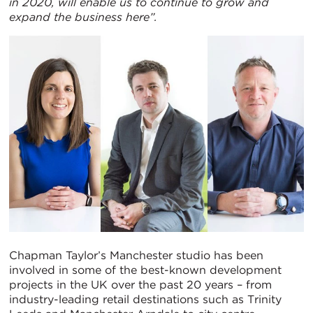
in 2020, will enable us to continue to grow and
expand the business here”.
Chapman Taylor’s Manchester studio has been
involved in some of the best-known development
projects in the UK over the past 20 years – from
industry-leading retail destinations such as Trinity