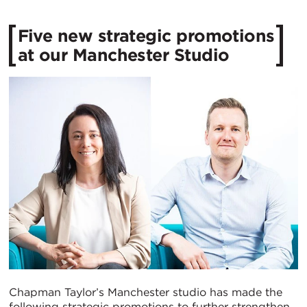
Five new strategic promotions
at our Manchester Studio
Chapman Taylor’s Manchester studio has made the
following strategic promotions to further strengthen