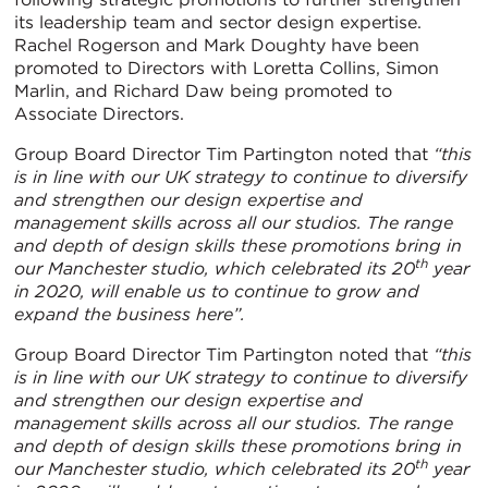
its leadership team and sector design expertise.
Rachel Rogerson and Mark Doughty have been
promoted to Directors with Loretta Collins, Simon
Marlin, and Richard Daw being promoted to
Associate Directors.
Group Board Director Tim Partington noted that
“this
is in line with our UK strategy to continue to diversify
and strengthen our design expertise and
management skills across all our studios. The range
and depth of design skills these promotions bring in
th
our Manchester studio, which celebrated its 20
year
in 2020, will enable us to continue to grow and
expand the business here”.
Group Board Director Tim Partington noted that
“this
is in line with our UK strategy to continue to diversify
and strengthen our design expertise and
management skills across all our studios. The range
and depth of design skills these promotions bring in
th
our Manchester studio, which celebrated its 20
year