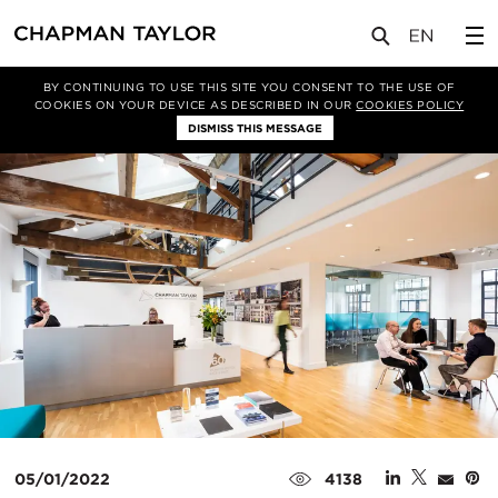
媒体
新闻
文章
BY CONTINUING TO USE THIS SITE YOU CONSENT TO THE USE OF
COOKIES ON YOUR DEVICE AS DESCRIBED IN OUR
COOKIES POLICY
DISMISS THIS MESSAGE
05/01/2022
4138