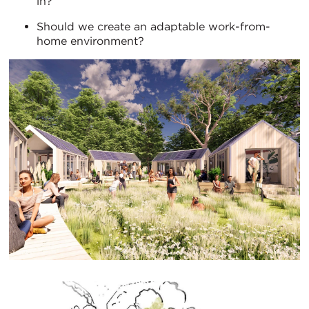
in?
Should we create an adaptable work-from-
home environment?