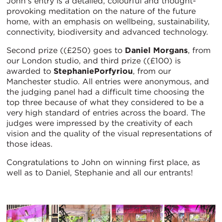
John’s entry is a detailed, colourful and thought-
provoking meditation on the nature of the future
home, with an emphasis on wellbeing, sustainability,
connectivity, biodiversity and advanced technology.
Second prize ((£250) goes to
Daniel Morgans
, from
our London studio, and third prize ((£100) is
awarded to
StephaniePorfyriou
, from our
Manchester studio. All entries were anonymous, and
the judging panel had a difficult time choosing the
top three because of what they considered to be a
very high standard of entries across the board. The
judges were impressed by the creativity of each
vision and the quality of the visual representations of
those ideas.
Congratulations to John on winning first place, as
well as to Daniel, Stephanie and all our entrants!