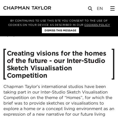
媒体
新闻
文章
BY CONTINUING TO USE THIS SITE YOU CONSENT TO THE USE OF
COOKIES ON YOUR DEVICE AS DESCRIBED IN OUR
COOKIES POLICY
DISMISS THIS MESSAGE
13/07/2021
4399
Creating visions for the homes
of the future - our Inter-Studio
Sketch Visualisation
Competition
Chapman Taylor’s international studios have been
taking part in our Inter-Studio Sketch Visualisation
Competition on the theme of “Homes”, for which the
brief was to provide sketches or visualisations to
explore a home or a concept living environment as an
expression of a new narrative for our future living