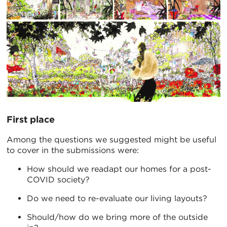
First place
Among the questions we suggested might be useful
to cover in the submissions were:
How should we readapt our homes for a post-
COVID society?
Do we need to re-evaluate our living layouts?
Should/how do we bring more of the outside