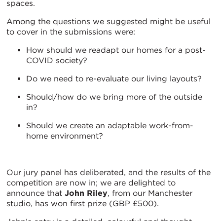
spaces.
Among the questions we suggested might be useful
to cover in the submissions were:
How should we readapt our homes for a post-
COVID society?
Do we need to re-evaluate our living layouts?
Should/how do we bring more of the outside
in?
Should we create an adaptable work-from-
home environment?
Our jury panel has deliberated, and the results of the
competition are now in; we are delighted to
announce that
John Riley
, from our Manchester
studio, has won first prize (GBP £500).