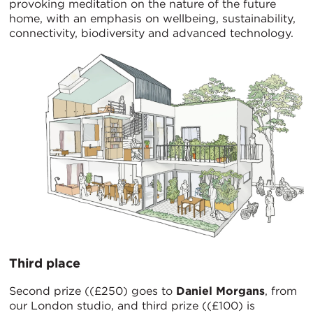
provoking meditation on the nature of the future
home, with an emphasis on wellbeing, sustainability,
connectivity, biodiversity and advanced technology.
Third place
Second prize ((£250) goes to
Daniel Morgans
, from
our London studio, and third prize ((£100) is