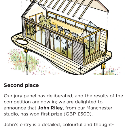
Second place
Our jury panel has deliberated, and the results of the
competition are now in; we are delighted to
announce that
John Riley
, from our Manchester
studio, has won first prize (GBP £500).
John’s entry is a detailed, colourful and thought-