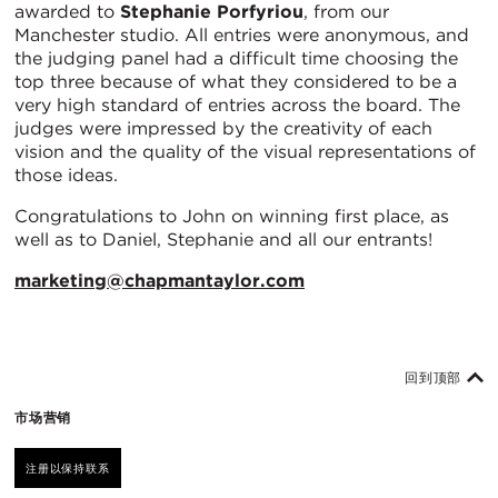
awarded to
Stephanie Porfyriou
, from our
Manchester studio. All entries were anonymous, and
the judging panel had a difficult time choosing the
top three because of what they considered to be a
very high standard of entries across the board. The
judges were impressed by the creativity of each
vision and the quality of the visual representations of
those ideas.
Congratulations to John on winning first place, as
well as to Daniel, Stephanie and all our entrants!
marketing@chapmantaylor.com
回到顶部
市场营销
注册以保持联系