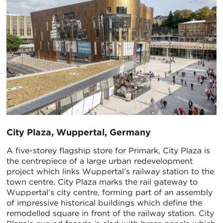
​City Plaza, Wuppertal, Germany
A five-storey flagship store for Primark, City Plaza is
the centrepiece of a large urban redevelopment
project which links Wuppertal’s railway station to the
town centre. City Plaza marks the rail gateway to
Wuppertal’s city centre, forming part of an assembly
of impressive historical buildings which define the
remodelled square in front of the railway station. City