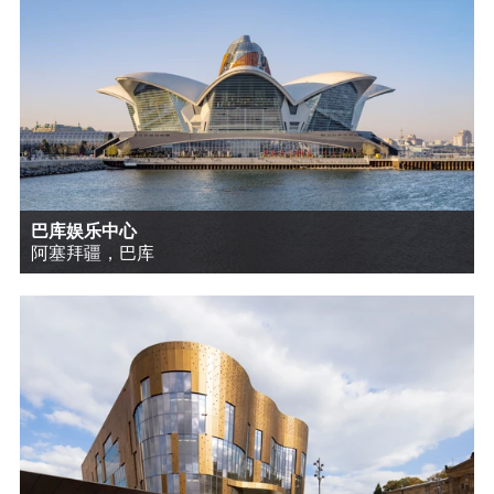
巴库娱乐中心
阿塞拜疆，巴库