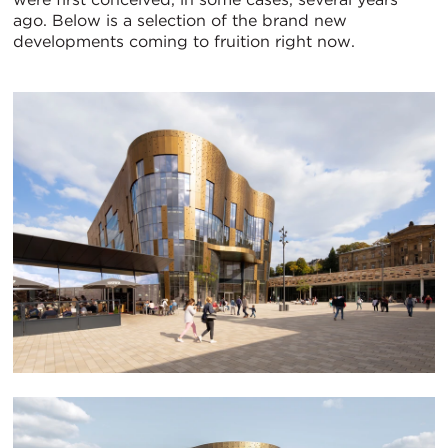
ago. Below is a selection of the brand new
developments coming to fruition right now.