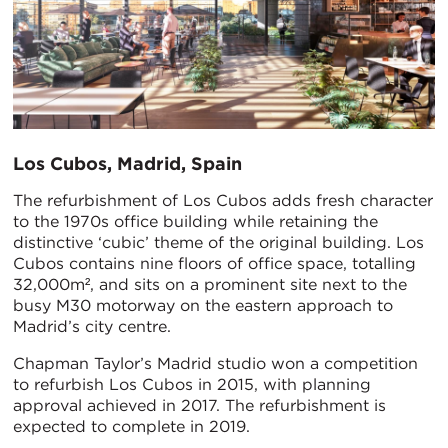
Los Cubos, Madrid, Spain
The refurbishment of Los Cubos adds fresh character
to the 1970s office building while retaining the
distinctive ‘cubic’ theme of the original building. Los
Cubos contains nine floors of office space, totalling
32,000m², and sits on a prominent site next to the
busy M30 motorway on the eastern approach to
Madrid’s city centre.
Chapman Taylor’s Madrid studio won a competition
to refurbish Los Cubos in 2015, with planning
approval achieved in 2017. The refurbishment is
expected to complete in 2019.