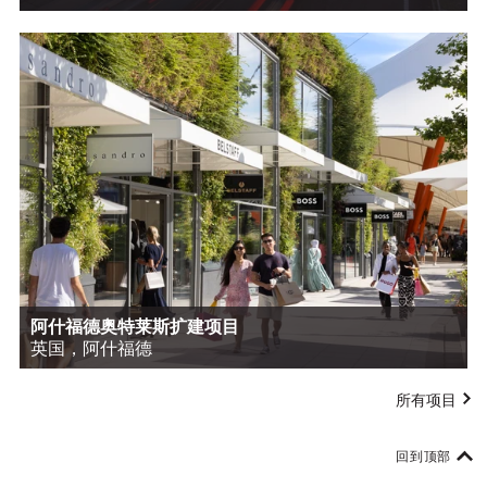
阿什福德奥特莱斯扩建项目
英国，阿什福德
所有项目
回到顶部