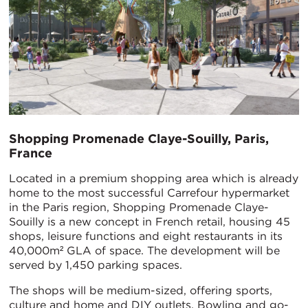
Shopping Promenade Claye-Souilly, Paris,
France
Located in a premium shopping area which is already
home to the most successful Carrefour hypermarket
in the Paris region, Shopping Promenade Claye-
Souilly is a new concept in French retail, housing 45
shops, leisure functions and eight restaurants in its
40,000m² GLA of space. The development will be
served by 1,450 parking spaces.
The shops will be medium-sized, offering sports,
culture and home and DIY outlets. Bowling and go-