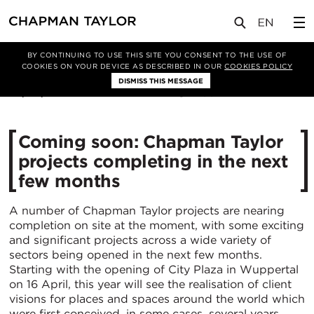
媒体
新闻
文章
BY CONTINUING TO USE THIS SITE YOU CONSENT TO THE USE OF
COOKIES ON YOUR DEVICE AS DESCRIBED IN OUR
COOKIES POLICY
DISMISS THIS MESSAGE
09/04/2019
10024
Coming soon: Chapman Taylor
projects completing in the next
few months
A number of Chapman Taylor projects are nearing
completion on site at the moment, with some exciting
and significant projects across a wide variety of
sectors being opened in the next few months.
Starting with the opening of City Plaza in Wuppertal
on 16 April, this year will see the realisation of client
visions for places and spaces around the world which
were first conceived, in some cases, several years