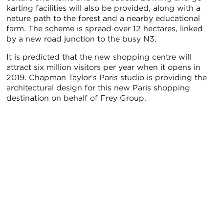
karting facilities will also be provided, along with a
nature path to the forest and a nearby educational
farm. The scheme is spread over 12 hectares, linked
by a new road junction to the busy N3.
It is predicted that the new shopping centre will
attract six million visitors per year when it opens in
2019. Chapman Taylor’s Paris studio is providing the
architectural design for this new Paris shopping
destination on behalf of Frey Group.