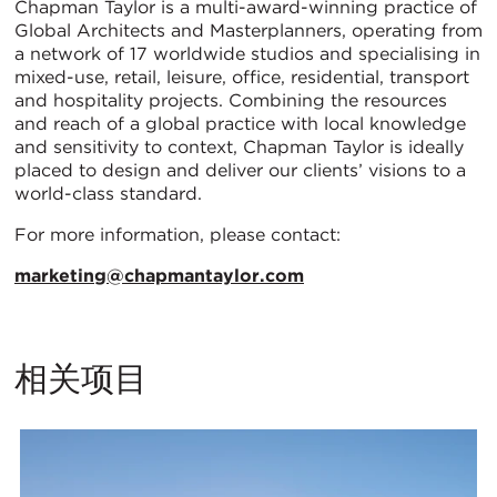
Chapman Taylor is a multi-award-winning practice of
Global Architects and Masterplanners, operating from
a network of 17 worldwide studios and specialising in
mixed-use, retail, leisure, office, residential, transport
and hospitality projects. Combining the resources
and reach of a global practice with local knowledge
and sensitivity to context, Chapman Taylor is ideally
placed to design and deliver our clients’ visions to a
world-class standard.
For more information, please contact:
marketing@chapmantaylor.com
相关项目