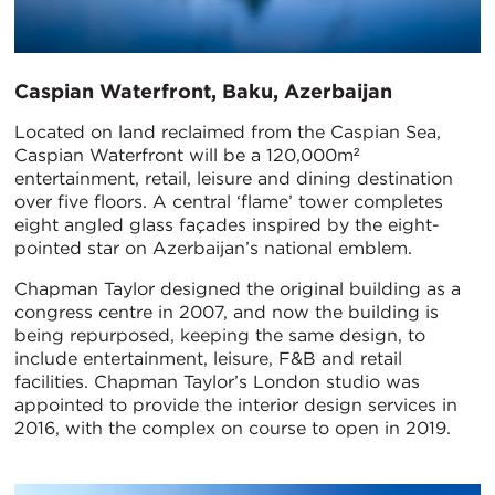
Caspian Waterfront, Baku, Azerbaijan
Located on land reclaimed from the Caspian Sea,
Caspian Waterfront will be a 120,000m²
entertainment, retail, leisure and dining destination
over five floors. A central ‘flame’ tower completes
eight angled glass façades inspired by the eight-
pointed star on Azerbaijan’s national emblem.
Chapman Taylor designed the original building as a
congress centre in 2007, and now the building is
being repurposed, keeping the same design, to
include entertainment, leisure, F&B and retail
facilities. Chapman Taylor’s London studio was
appointed to provide the interior design services in
2016, with the complex on course to open in 2019.