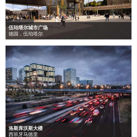
伍珀塔尔城市广场
德国，伍珀塔尔
洛斯库沃斯大楼
西班牙马德里