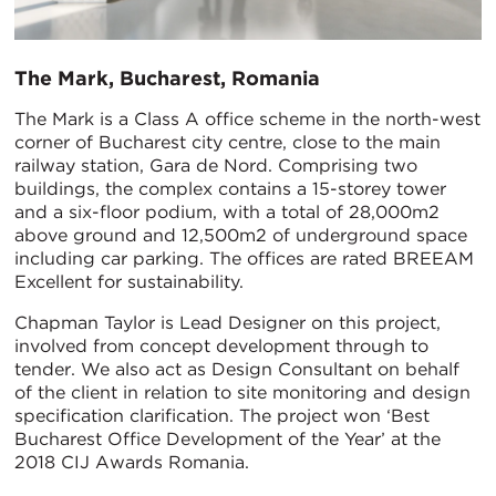
The Mark, Bucharest, Romania
The Mark is a Class A office scheme in the north-west
corner of Bucharest city centre, close to the main
railway station, Gara de Nord. Comprising two
buildings, the complex contains a 15-storey tower
and a six-floor podium, with a total of 28,000m2
above ground and 12,500m2 of underground space
including car parking. The offices are rated BREEAM
Excellent for sustainability.
Chapman Taylor is Lead Designer on this project,
involved from concept development through to
tender. We also act as Design Consultant on behalf
of the client in relation to site monitoring and design
specification clarification. The project won ‘Best
Bucharest Office Development of the Year’ at the
2018 CIJ Awards Romania.