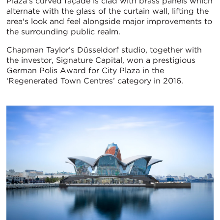
Plaza’s curved façade is clad with brass panels which
alternate with the glass of the curtain wall, lifting the
area's look and feel alongside major improvements to
the surrounding public realm.
Chapman Taylor’s Düsseldorf studio, together with
the investor, Signature Capital, won a prestigious
German Polis Award for City Plaza in the
‘Regenerated Town Centres’ category in 2016.