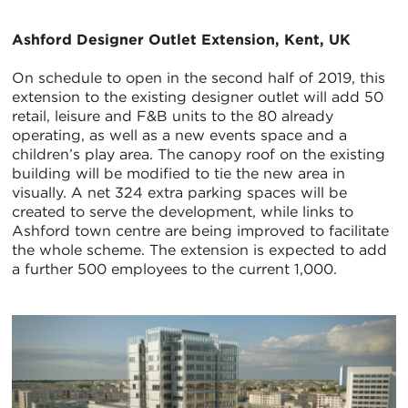
Ashford Designer Outlet Extension, Kent, UK
On schedule to open in the second half of 2019, this
extension to the existing designer outlet will add 50
retail, leisure and F&B units to the 80 already
operating, as well as a new events space and a
children’s play area. The canopy roof on the existing
building will be modified to tie the new area in
visually. A net 324 extra parking spaces will be
created to serve the development, while links to
Ashford town centre are being improved to facilitate
the whole scheme. The extension is expected to add
a further 500 employees to the current 1,000.