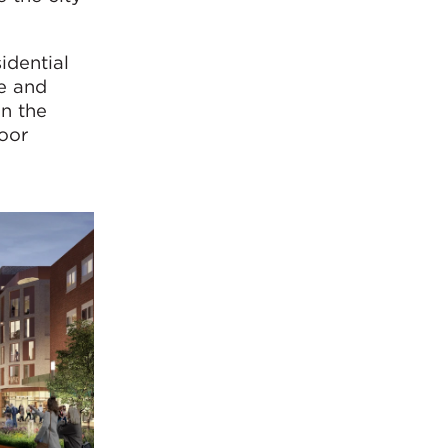
idential
re and
in the
door