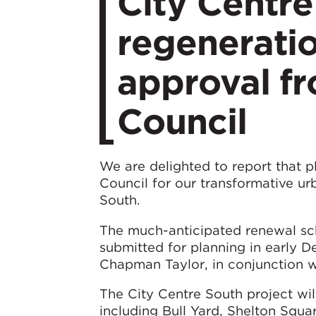
City Centr
regeneratio
approval f
Council
We are delighted to report that 
Council for our transformative u
South.
The much-anticipated renewal sc
submitted for planning in early
Chapman Taylor, in conjunction wi
The City Centre South project will
including Bull Yard, Shelton Squa