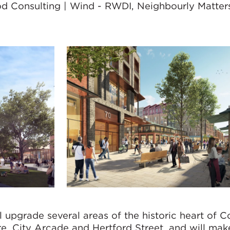
od Consulting | Wind - RWDI, Neighbourly Matters
 upgrade several areas of the historic heart of C
re, City Arcade and Hertford Street, and will mak