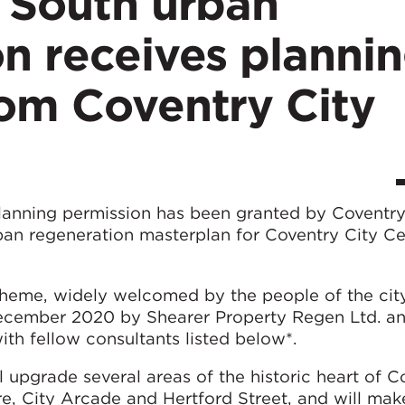
e South urban
n receives planni
rom Coventry City
planning permission has been granted by Coventry
rban regeneration masterplan for Coventry City Ce
heme, widely welcomed by the people of the cit
 December 2020 by Shearer Property Regen Ltd. a
th fellow consultants listed below*.
 upgrade several areas of the historic heart of C
re, City Arcade and Hertford Street, and will mak