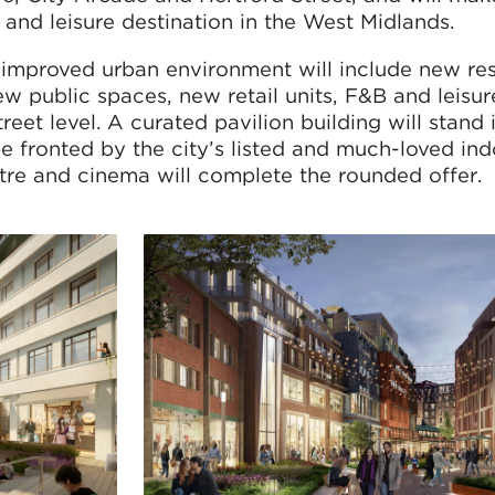
g and leisure destination in the West Midlands.
 improved urban environment will include new res
ew public spaces, new retail units, F&B and leisu
eet level. A curated pavilion building will stand 
be fronted by the city’s listed and much-loved in
tre and cinema will complete the rounded offer.