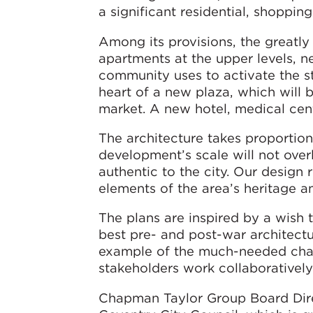
a significant residential, shoppin
Among its provisions, the greatly
apartments at the upper levels, n
community uses to activate the str
heart of a new plaza, which will 
market. A new hotel, medical cen
The architecture takes proportiona
development’s scale will not over
authentic to the city. Our design
elements of the area’s heritage a
The plans are inspired by a wish t
best pre- and post-war architectur
example of the much-needed chan
stakeholders work collaboratively 
Chapman Taylor Group Board Direc