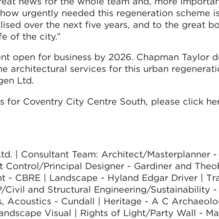
reat news for the whole team and, more important
 how urgently needed this regeneration scheme i
sed over the next five years, and to the great boo
e of the city.”
ent open for business by 2026. Chapman Taylor 
e architectural services for this urban regenerat
gen Ltd.
 for Coventry City Centre South, please click her
Ltd. | Consultant Team: Architect/Masterplanner
 Control/Principal Designer - Gardiner and Theo
 - CBRE | Landscape - Hyland Edgar Driver | Tra
Civil and Structural Engineering/Sustainability -
, Acoustics - Cundall | Heritage - A C Archaeolo
ndscape Visual | Rights of Light/Party Wall - M