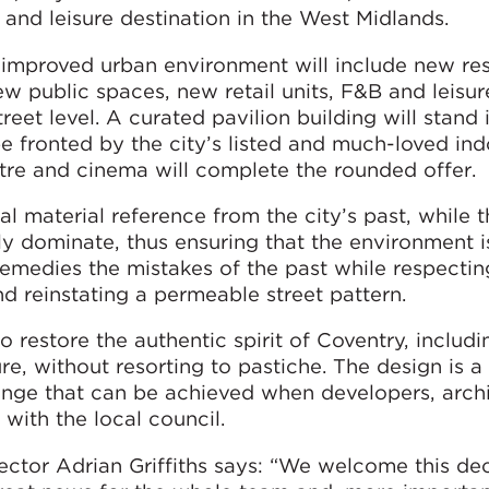
g and leisure destination in the West Midlands.
 improved urban environment will include new res
ew public spaces, new retail units, F&B and leisu
eet level. A curated pavilion building will stand 
be fronted by the city’s listed and much-loved in
tre and cinema will complete the rounded offer.
l material reference from the city’s past, while 
ly dominate, thus ensuring that the environment i
 remedies the mistakes of the past while respectin
nd reinstating a permeable street pattern.
o restore the authentic spirit of Coventry, includi
e, without resorting to pastiche. The design is a
ge that can be achieved when developers, archi
with the local council.
tor Adrian Griffiths says: “We welcome this dec