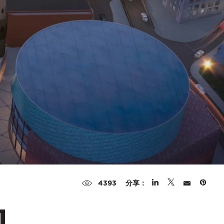
分享：
4393