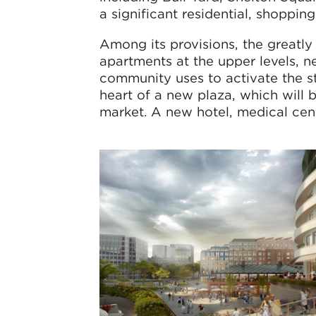
a significant residential, shoppin
Among its provisions, the greatly
apartments at the upper levels, n
community uses to activate the str
heart of a new plaza, which will 
market. A new hotel, medical cen