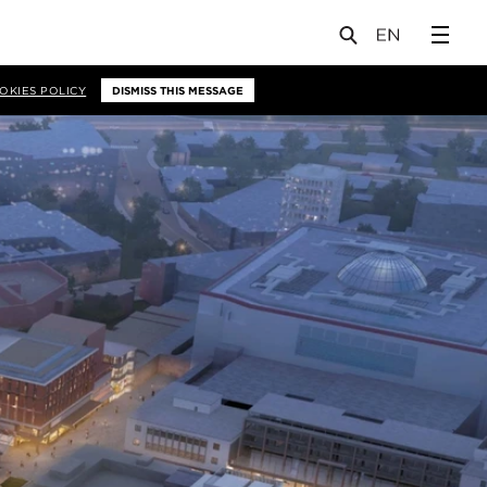
OKIES POLICY
DISMISS THIS MESSAGE