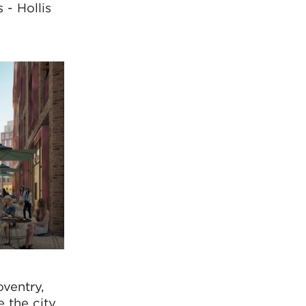
 - Hollis
oventry,
e the city