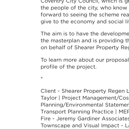
Coventry City Council, which is g
the people of the city, who know
forward to seeing the scheme reali
give to the economy and social lif
The aim is to have the developm
the masterplan and is providing th
on behalf of Shearer Property Re
To learn more about our proposals
profile of the project.
*
Client - Shearer Property Regen 
Taylor | Project Management/Cost
Planning/Environmental Statement
Transport Planning Practice | MEP/
Fire - Jeremy Gardiner Associates
Townscape and Visual Impact - La