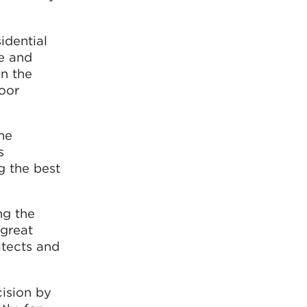
idential
re and
in the
door
the
s
g the best
ng the
 great
tects and
ision by