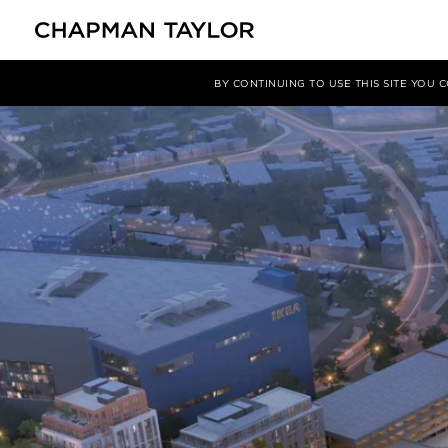
媒体
新闻
文章
BY CONTINUING TO USE THIS SITE YOU