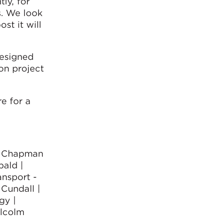
ly, for
s. We look
st it will
designed
ion project
e for a
 - Chapman
bald |
nsport -
 Cundall |
gy |
alcolm