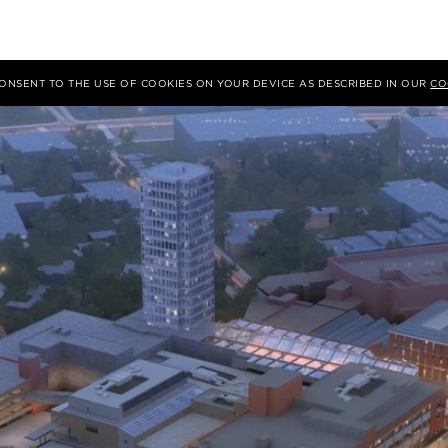
 CONSENT TO THE USE OF COOKIES ON YOUR DEVICE AS DESCRIBED IN OUR
CO