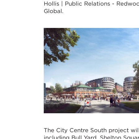
Hollis | Public Relations - Redwo
Global.
The City Centre South project will
including Bull Yard, Shelton Squa