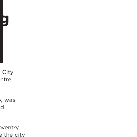
ng
 City
ntre
y, was
nd
oventry,
e the city