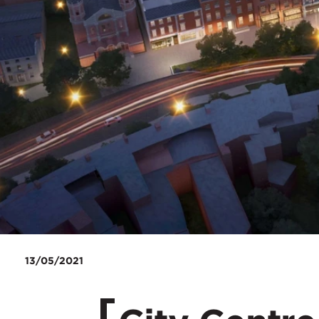
13/05/2021